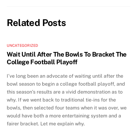
Related Posts
UNCATEGORIZED
Wait Until After The Bowls To Bracket The
College Football Playoff
I’ve long been an advocate of waiting until after the
bowl season to begin a college football playoff, and
this season’s results are a vivid demonstration as to
why. If we went back to traditional tie-ins for the
bowls, then selected four teams when it was over, we
would have both a more entertaining system and a
fairer bracket. Let me explain why.