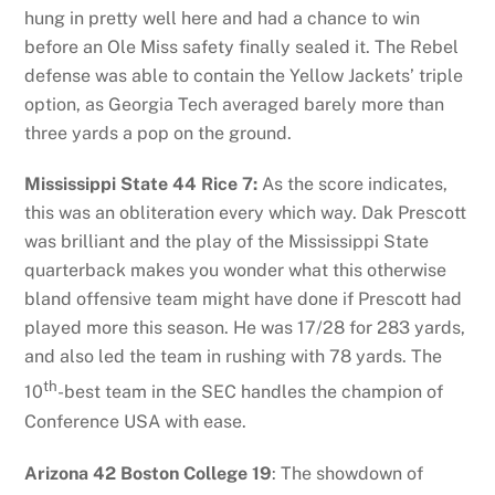
hung in pretty well here and had a chance to win
before an Ole Miss safety finally sealed it. The Rebel
defense was able to contain the Yellow Jackets’ triple
option, as Georgia Tech averaged barely more than
three yards a pop on the ground.
Mississippi State 44 Rice 7:
As the score indicates,
this was an obliteration every which way. Dak Prescott
was brilliant and the play of the Mississippi State
quarterback makes you wonder what this otherwise
bland offensive team might have done if Prescott had
played more this season. He was 17/28 for 283 yards,
and also led the team in rushing with 78 yards. The
th
10
-best team in the SEC handles the champion of
Conference USA with ease.
Arizona 42 Boston College 19
: The showdown of