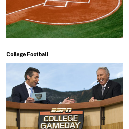
College Football