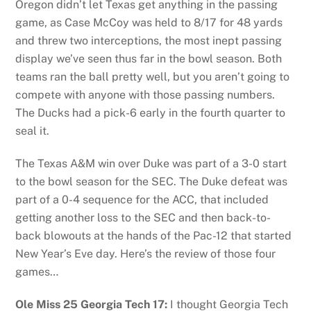
Oregon didn’t let Texas get anything in the passing
game, as Case McCoy was held to 8/17 for 48 yards
and threw two interceptions, the most inept passing
display we’ve seen thus far in the bowl season. Both
teams ran the ball pretty well, but you aren’t going to
compete with anyone with those passing numbers.
The Ducks had a pick-6 early in the fourth quarter to
seal it.
The Texas A&M win over Duke was part of a 3-0 start
to the bowl season for the SEC. The Duke defeat was
part of a 0-4 sequence for the ACC, that included
getting another loss to the SEC and then back-to-
back blowouts at the hands of the Pac-12 that started
New Year’s Eve day. Here’s the review of those four
games…
Ole Miss 25 Georgia Tech 17:
I thought Georgia Tech