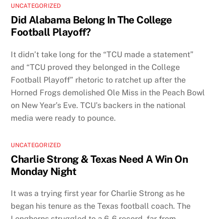
UNCATEGORIZED
Did Alabama Belong In The College
Football Playoff?
It didn’t take long for the “TCU made a statement”
and “TCU proved they belonged in the College
Football Playoff” rhetoric to ratchet up after the
Horned Frogs demolished Ole Miss in the Peach Bowl
on New Year’s Eve. TCU’s backers in the national
media were ready to pounce.
UNCATEGORIZED
Charlie Strong & Texas Need A Win On
Monday Night
It was a trying first year for Charlie Strong as he
began his tenure as the Texas football coach. The
Longhorns struggled to a 6-6 record, far from