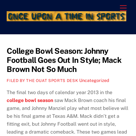
Skip
Men
to
content
College Bowl Season: Johnny
Football Goes Out In Style; Mack
Brown Not So Much
Uncategorized
FILED BY THE OUAT SPORTS DESK
The final two days of calendar year 2013 in the
college bowl season
saw Mack Brown coach his final
game, and Johnny Manziel play what most believe will
be his final game at Texas A&M. Mack didn’t get a
fitting exit, but Johnny Football went out in style,
leading a dramatic comeback. These two games lead