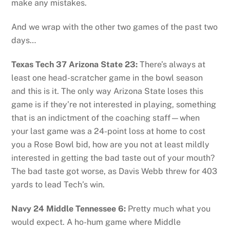
make any mistakes.
And we wrap with the other two games of the past two
days…
Texas Tech 37 Arizona State 23:
There’s always at
least one head-scratcher game in the bowl season
and this is it. The only way Arizona State loses this
game is if they’re not interested in playing, something
that is an indictment of the coaching staff—when
your last game was a 24-point loss at home to cost
you a Rose Bowl bid, how are you not at least mildly
interested in getting the bad taste out of your mouth?
The bad taste got worse, as Davis Webb threw for 403
yards to lead Tech’s win.
Navy 24 Middle Tennessee 6:
Pretty much what you
would expect. A ho-hum game where Middle