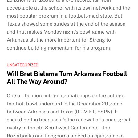
acceptable at the school with its own network and the
most popular program in a football-mad state. But
Texas showed some strides at the end of the season
and that makes Monday night’s bowl game with
Arkansas all the more important for Strong to
continue building momentum for his program
UNCATEGORIZED
Will Bret Bielama Turn Arkansas Football
All The Way Around?
One of the more intriguing matchups on the college
football bowl undercard is the December 29 game
between Arkansas and Texas (9 PM ET, ESPN). It
should be fun because it’s the renewal of a once-great
rivalry in the old Southwest Conference—the
Razorbacks and Longhorns played an epic game in