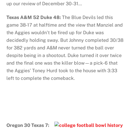
up our review of December 30-31…
Texas A&M 52 Duke 48:
The Blue Devils led this
game 38-17 at halftime and the view that Manziel and
the Aggies wouldn’t be fired up for Duke was
decidedly holding sway. But Johnny completed 30/38
for 382 yards and A&M never turned the ball over
despite being in a shootout. Duke turned it over twice
and the final one was the killer blow—a pick-6 that
the Aggies’ Toney Hurd took to the house with 3:33
left to complete the comeback.
Oregon 30 Texas 7: