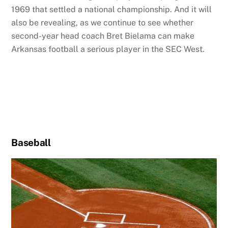
1969 that settled a national championship. And it will
also be revealing, as we continue to see whether
second-year head coach Bret Bielama can make
Arkansas football a serious player in the SEC West.
Baseball