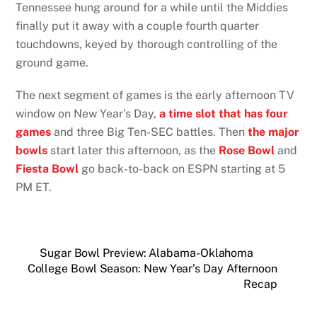
Tennessee hung around for a while until the Middies
finally put it away with a couple fourth quarter
touchdowns, keyed by thorough controlling of the
ground game.
The next segment of games is the early afternoon TV
window on New Year’s Day,
a time slot that has four
games
and three Big Ten-SEC battles. Then
the major
bowls
start later this afternoon, as the
Rose Bowl
and
Fiesta Bowl
go back-to-back on ESPN starting at 5
PM ET.
Sugar Bowl Preview: Alabama-Oklahoma
College Bowl Season: New Year’s Day Afternoon
Recap