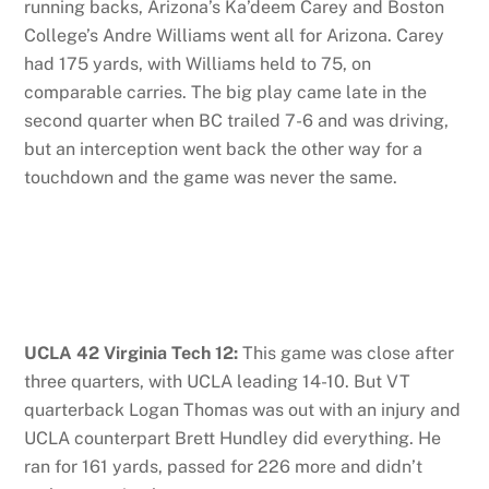
running backs, Arizona’s Ka’deem Carey and Boston
College’s Andre Williams went all for Arizona. Carey
had 175 yards, with Williams held to 75, on
comparable carries. The big play came late in the
second quarter when BC trailed 7-6 and was driving,
but an interception went back the other way for a
touchdown and the game was never the same.
UCLA 42 Virginia Tech 12:
This game was close after
three quarters, with UCLA leading 14-10. But VT
quarterback Logan Thomas was out with an injury and
UCLA counterpart Brett Hundley did everything. He
ran for 161 yards, passed for 226 more and didn’t