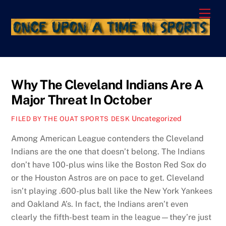
Skip
Men
to
content
Why The Cleveland Indians Are A
Major Threat In October
Uncategorized
FILED BY THE OUAT SPORTS DESK
Among American League contenders the Cleveland
Indians are the one that doesn’t belong. The Indians
don’t have 100-plus wins like the Boston Red Sox do
or the Houston Astros are on pace to get. Cleveland
isn’t playing .600-plus ball like the New York Yankees
and Oakland A’s. In fact, the Indians aren’t even
clearly the fifth-best team in the league—they’re just