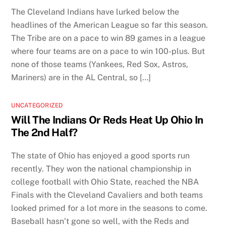
The Cleveland Indians have lurked below the
headlines of the American League so far this season.
The Tribe are on a pace to win 89 games in a league
where four teams are on a pace to win 100-plus. But
none of those teams (Yankees, Red Sox, Astros,
Mariners) are in the AL Central, so […]
UNCATEGORIZED
Will The Indians Or Reds Heat Up Ohio In
The 2nd Half?
The state of Ohio has enjoyed a good sports run
recently. They won the national championship in
college football with Ohio State, reached the NBA
Finals with the Cleveland Cavaliers and both teams
looked primed for a lot more in the seasons to come.
Baseball hasn’t gone so well, with the Reds and