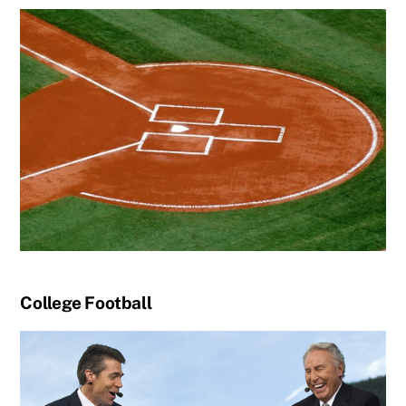
College Football