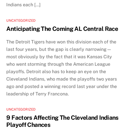
Indians each […]
UNCATEGORIZED
Anticipating The Coming AL Central Race
The Detroit Tigers have won this division each of the
last four years, but the gap is clearly narrowing—
most obviously by the fact that it was Kansas City
who went storming through the American League
playoffs. Detroit also has to keep an eye on the
Cleveland Indians, who made the playoffs two years
ago and posted a winning record last year under the
leadership of Terry Francona.
UNCATEGORIZED
9 Factors Affecting The Cleveland Indians
Playoff Chances