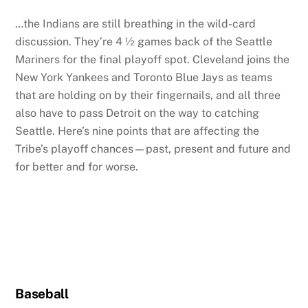
…the Indians are still breathing in the wild-card
discussion. They’re 4 ½ games back of the Seattle
Mariners for the final playoff spot. Cleveland joins the
New York Yankees and Toronto Blue Jays as teams
that are holding on by their fingernails, and all three
also have to pass Detroit on the way to catching
Seattle. Here’s nine points that are affecting the
Tribe’s playoff chances—past, present and future and
for better and for worse.
Baseball