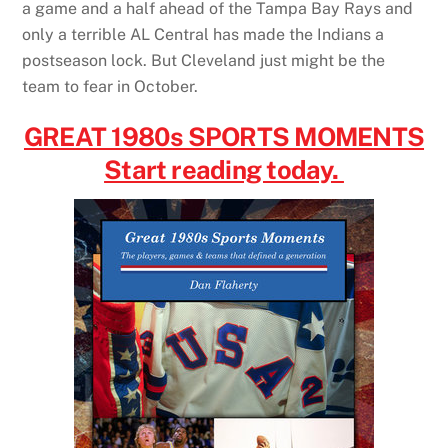
a game and a half ahead of the Tampa Bay Rays and
only a terrible AL Central has made the Indians a
postseason lock. But Cleveland just might be the
team to fear in October.
GREAT 1980s SPORTS MOMENTS
Start reading today.