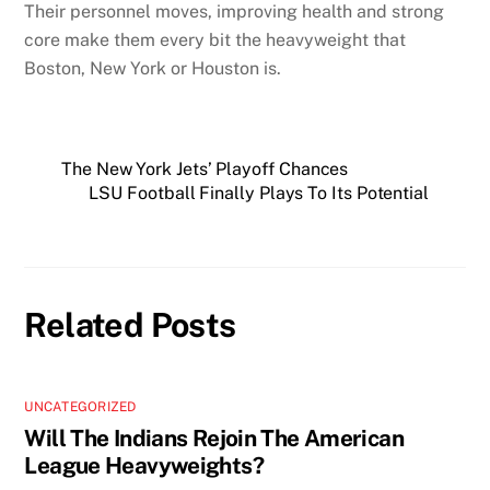
Their personnel moves, improving health and strong
core make them every bit the heavyweight that
Boston, New York or Houston is.
The New York Jets’ Playoff Chances
LSU Football Finally Plays To Its Potential
Related Posts
UNCATEGORIZED
Will The Indians Rejoin The American
League Heavyweights?