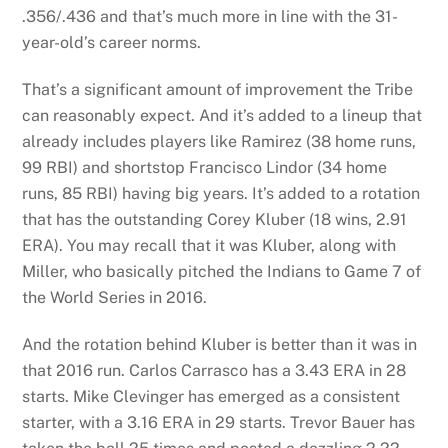
.356/.436 and that’s much more in line with the 31-
year-old’s career norms.
That’s a significant amount of improvement the Tribe
can reasonably expect. And it’s added to a lineup that
already includes players like Ramirez (38 home runs,
99 RBI) and shortstop Francisco Lindor (34 home
runs, 85 RBI) having big years. It’s added to a rotation
that has the outstanding Corey Kluber (18 wins, 2.91
ERA). You may recall that it was Kluber, along with
Miller, who basically pitched the Indians to Game 7 of
the World Series in 2016.
And the rotation behind Kluber is better than it was in
that 2016 run. Carlos Carrasco has a 3.43 ERA in 28
starts. Mike Clevinger has emerged as a consistent
starter, with a 3.16 ERA in 29 starts. Trevor Bauer has