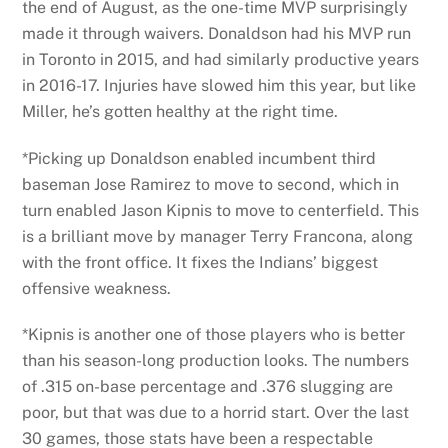
the end of August, as the one-time MVP surprisingly
made it through waivers. Donaldson had his MVP run
in Toronto in 2015, and had similarly productive years
in 2016-17. Injuries have slowed him this year, but like
Miller, he’s gotten healthy at the right time.
*Picking up Donaldson enabled incumbent third
baseman Jose Ramirez to move to second, which in
turn enabled Jason Kipnis to move to centerfield. This
is a brilliant move by manager Terry Francona, along
with the front office. It fixes the Indians’ biggest
offensive weakness.
*Kipnis is another one of those players who is better
than his season-long production looks. The numbers
of .315 on-base percentage and .376 slugging are
poor, but that was due to a horrid start. Over the last
30 games, those stats have been a respectable