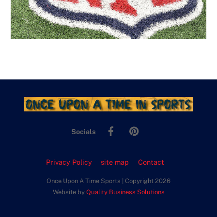
Facebook
Pinterest
Socials
Privacy Policy
site map
Contact
Once Upon A Time Sports | Copyright 2026
Website by
Quality Business Solutions