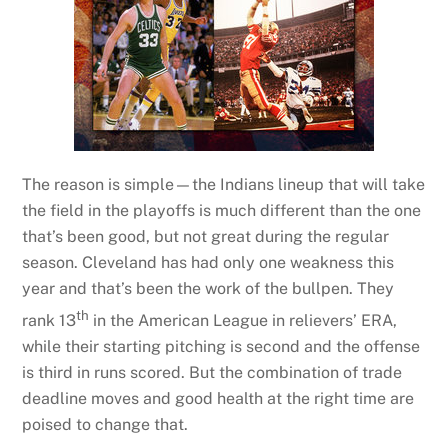
The reason is simple—the Indians lineup that will take
the field in the playoffs is much different than the one
that’s been good, but not great during the regular
season. Cleveland has had only one weakness this
year and that’s been the work of the bullpen. They
th
rank 13
in the American League in relievers’ ERA,
while their starting pitching is second and the offense
is third in runs scored. But the combination of trade
deadline moves and good health at the right time are
poised to change that.