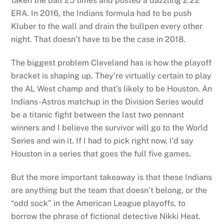
taken the ball 25 times and posted a dazzling 2.22
ERA. In 2016, the Indians formula had to be push
Kluber to the wall and drain the bullpen every other
night. That doesn’t have to be the case in 2018.
The biggest problem Cleveland has is how the playoff
bracket is shaping up. They’re virtually certain to play
the AL West champ and that’s likely to be Houston. An
Indians-Astros matchup in the Division Series would
be a titanic fight between the last two pennant
winners and I believe the survivor will go to the World
Series and win it. If I had to pick right now, I’d say
Houston in a series that goes the full five games.
But the more important takeaway is that these Indians
are anything but the team that doesn’t belong, or the
“odd sock” in the American League playoffs, to
borrow the phrase of fictional detective Nikki Heat.