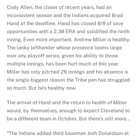
Cody Allen, the closer of recent years, had an
inconsistent season and the Indians acquired Brad
Hand at the deadline. Hand has closed 8/9 of save
opportunities with a 2.38 ERA and solidified the ninth
inning. Even more important, Andrew Miller is healthy.
The lanky lefthander whose presence looms large
over any playoff series, given his ability to throw
multiple innings, has been hurt much of this year.
Miller has only pitched 26 innings and his absence is
the single biggest reason the Tribe pen has struggled
so much. But he’s healthy now.
The arrival of Hand and the return to health of Miller
would, by themselves, enough to expect Cleveland to
be a different team in October. But there’s still more…
*The Indians added third baseman Josh Donaldson at