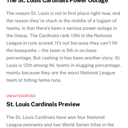
The St. Louis Cardinals Power Outage
The reason St. Louis is not in first place right now, and
the reason they’re stuck in the middle of a logjam of
teams, is that there’s been a serious power outage in
the lineup. The Cardinals rank 13th in the National
League in runs scored. It’s not because they can’t fill
the basepaths—the team is 5th in on-base
percentage. But cashing in has been another story. St.
Louis is 12th among NL teams in slugging percentage,
mainly because they are the worst National League
team at hitting home runs.
UNCATEGORIZED
St. Louis Cardinals Preview
The St. Louis Cardinals have won four National
League pennants and two World Series titles in the