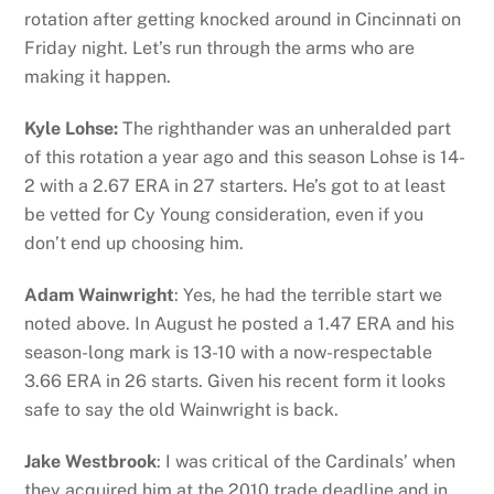
rotation after getting knocked around in Cincinnati on
Friday night. Let’s run through the arms who are
making it happen.
Kyle Lohse:
The righthander was an unheralded part
of this rotation a year ago and this season Lohse is 14-
2 with a 2.67 ERA in 27 starters. He’s got to at least
be vetted for Cy Young consideration, even if you
don’t end up choosing him.
Adam Wainwright
: Yes, he had the terrible start we
noted above. In August he posted a 1.47 ERA and his
season-long mark is 13-10 with a now-respectable
3.66 ERA in 26 starts. Given his recent form it looks
safe to say the old Wainwright is back.
Jake Westbrook
: I was critical of the Cardinals’ when
they acquired him at the 2010 trade deadline and in