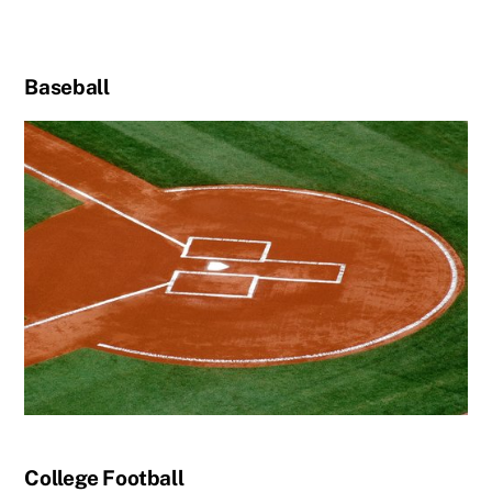
Baseball
College Football