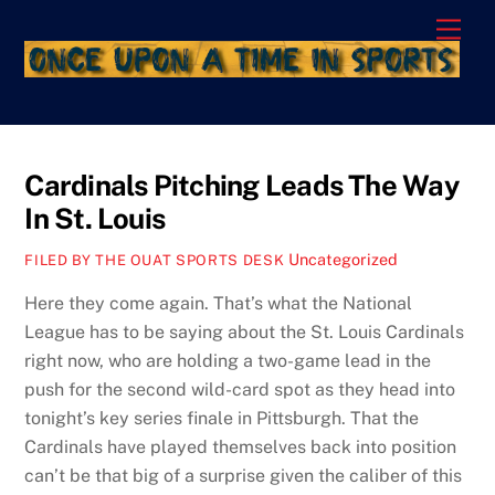
Skip
Men
to
content
Cardinals Pitching Leads The Way
In St. Louis
Uncategorized
FILED BY THE OUAT SPORTS DESK
Here they come again. That’s what the National
League has to be saying about the St. Louis Cardinals
right now, who are holding a two-game lead in the
push for the second wild-card spot as they head into
tonight’s key series finale in Pittsburgh. That the
Cardinals have played themselves back into position
can’t be that big of a surprise given the caliber of this