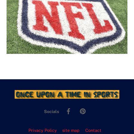
Facebook
Pinterest
Socials
Privacy Policy
site map
Contact