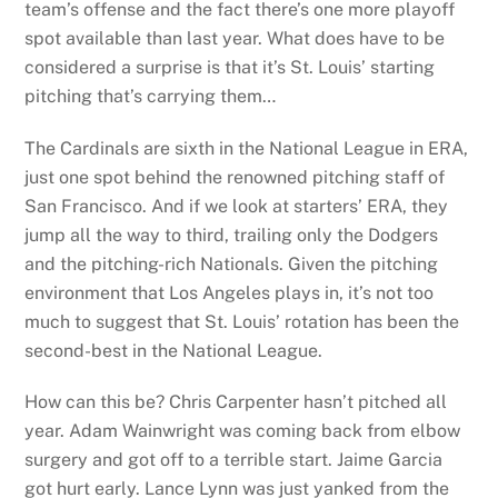
team’s offense and the fact there’s one more playoff
spot available than last year. What does have to be
considered a surprise is that it’s St. Louis’ starting
pitching that’s carrying them…
The Cardinals are sixth in the National League in ERA,
just one spot behind the renowned pitching staff of
San Francisco. And if we look at starters’ ERA, they
jump all the way to third, trailing only the Dodgers
and the pitching-rich Nationals. Given the pitching
environment that Los Angeles plays in, it’s not too
much to suggest that St. Louis’ rotation has been the
second-best in the National League.
How can this be? Chris Carpenter hasn’t pitched all
year. Adam Wainwright was coming back from elbow
surgery and got off to a terrible start. Jaime Garcia
got hurt early. Lance Lynn was just yanked from the