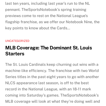
last ten years, including last year’s run to the NL
pennant. TheSportsNotebook’s spring training
previews come to rest on the National League’s
flagship franchise, as we offer our Notebook Nine, the
key points to know about the Cards…
UNCATEGORIZED
MLB Coverage: The Dominant St. Louis
Starters
The St. Louis Cardinals keep churning out wins with a
machine-like efficiency. The franchise with two World
Series titles in the past eight years to go with another
NLCS appearance last season, is off to the best
record in the National League, with an 18-11 mark
coming into Saturday’s games. TheSportsNotebook’s
MLB coverage will look at what they’re doing well and