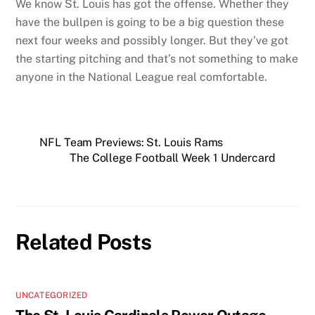
We know St. Louis has got the offense. Whether they
have the bullpen is going to be a big question these
next four weeks and possibly longer. But they’ve got
the starting pitching and that’s not something to make
anyone in the National League real comfortable.
NFL Team Previews: St. Louis Rams
The College Football Week 1 Undercard
Related Posts
UNCATEGORIZED