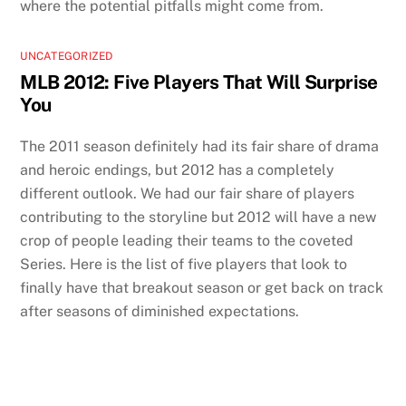
where the potential pitfalls might come from.
UNCATEGORIZED
MLB 2012: Five Players That Will Surprise
You
The 2011 season definitely had its fair share of drama
and heroic endings, but 2012 has a completely
different outlook. We had our fair share of players
contributing to the storyline but 2012 will have a new
crop of people leading their teams to the coveted
Series. Here is the list of five players that look to
finally have that breakout season or get back on track
after seasons of diminished expectations.