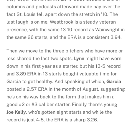
columns and podcasts afterward made hay over the
fact St. Louis fell apart down the stretch in ’10. The
last laugh is on me. Westbrook is a steady veteran
presence, with the same 13-10 record as Wainwright in
the same 26 starts, and the ERA is a consistent 3.94.
Then we move to the three pitchers who have more or
less shared the last two spots.
Lynn
might have worn
down in his first year as a starter, but his 13-5 record
and 3.89 ERA in 13 starts bought valuable time for
Garcia to get healthy. And speaking of which,
Garcia
posted a 2.57 ERA in the month of August, suggesting
he’s on his way back to the form that makes him a
good #2 or #3 caliber starter. Finally there’s young
Joe Kelly
, who’s gotten eight starts and while the
record is just 4-5, the ERA is a sharp 3.26.