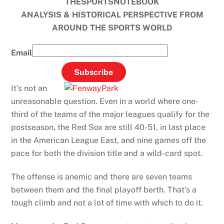
THESPORTSNOTEBOOK
ANALYSIS & HISTORICAL PERSPECTIVE FROM
AROUND THE SPORTS WORLD
Email
It’s not an
unreasonable question. Even in a world where one-
third of the teams of the major leagues qualify for the
postseason, the Red Sox are still 40-51, in last place
in the American League East, and nine games off the
pace for both the division title and a wild-card spot.
The offense is anemic and there are seven teams
between them and the final playoff berth. That’s a
tough climb and not a lot of time with which to do it.