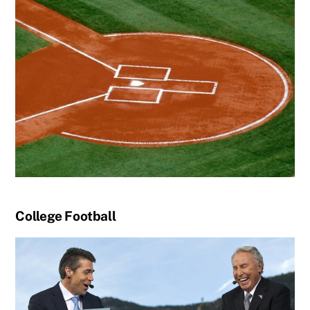
College Football