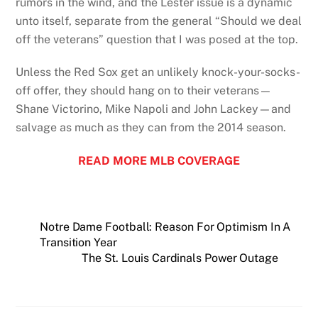
rumors in the wind, and the Lester issue is a dynamic
unto itself, separate from the general “Should we deal
off the veterans” question that I was posed at the top.
Unless the Red Sox get an unlikely knock-your-socks-
off offer, they should hang on to their veterans—
Shane Victorino, Mike Napoli and John Lackey—and
salvage as much as they can from the 2014 season.
READ MORE MLB COVERAGE
Notre Dame Football: Reason For Optimism In A
Transition Year
The St. Louis Cardinals Power Outage