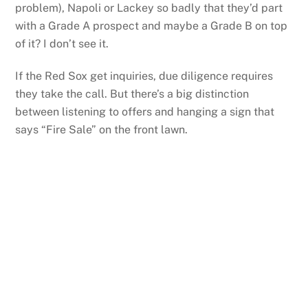
problem), Napoli or Lackey so badly that they’d part
with a Grade A prospect and maybe a Grade B on top
of it? I don’t see it.
If the Red Sox get inquiries, due diligence requires
they take the call. But there’s a big distinction
between listening to offers and hanging a sign that
says “Fire Sale” on the front lawn.