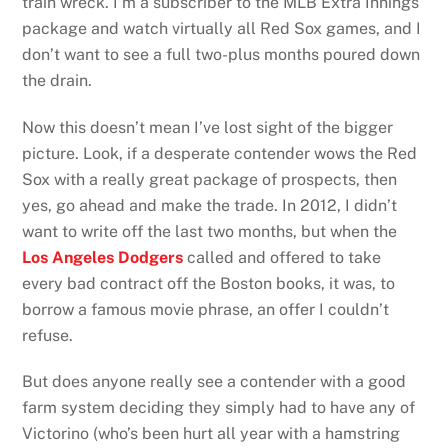
train wreck. I’m a subscriber to the MLB Extra Innings
package and watch virtually all Red Sox games, and I
don’t want to see a full two-plus months poured down
the drain.
Now this doesn’t mean I’ve lost sight of the bigger
picture. Look, if a desperate contender wows the Red
Sox with a really great package of prospects, then
yes, go ahead and make the trade. In 2012, I didn’t
want to write off the last two months, but when the
Los Angeles Dodgers
called and offered to take
every bad contract off the Boston books, it was, to
borrow a famous movie phrase, an offer I couldn’t
refuse.
But does anyone really see a contender with a good
farm system deciding they simply had to have any of
Victorino (who’s been hurt all year with a hamstring