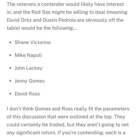
The veterans a contender would likely have interest
in, and the Red Sox might be willing to deal (meaning
David Ortiz and Dustin Pedroia are obviously off the
table) would be the following…
Shane Victorino
Mike Napoli
John Lackey
Jonny Gomes
David Ross
I don’t think Gomes and Ross really fit the parameters
of this discussion that were outlined at the top. They
could certainly be traded, but they aren’t going to net
any significant return. If you’re contending, each is a