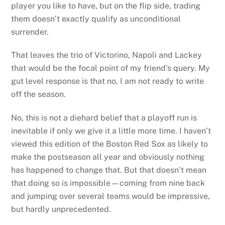
player you like to have, but on the flip side, trading
them doesn’t exactly qualify as unconditional
surrender.
That leaves the trio of Victorino, Napoli and Lackey
that would be the focal point of my friend’s query. My
gut level response is that no, I am not ready to write
off the season.
No, this is not a diehard belief that a playoff run is
inevitable if only we give it a little more time. I haven’t
viewed this edition of the Boston Red Sox as likely to
make the postseason all year and obviously nothing
has happened to change that. But that doesn’t mean
that doing so is impossible—coming from nine back
and jumping over several teams would be impressive,
but hardly unprecedented.