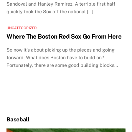
Sandoval and Hanley Ramirez. A terrible first half
quickly took the Sox off the national […]
UNCATEGORIZED
Where The Boston Red Sox Go From Here
So now it’s about picking up the pieces and going
forward. What does Boston have to build on?
Fortunately, there are some good building blocks…
Baseball