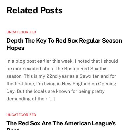
Related Posts
UNCATEGORIZED
Depth The Key To Red Sox Regular Season
Hopes
In a blog post earlier this week, I noted that I should
be more excited about the Boston Red Sox this
season. This is my 22nd year as a Sawx fan and for
the first time, I’m living in New England on Opening
Day. But the locals are known for being pretty
demanding of their […]
UNCATEGORIZED
The Red Sox Are The American League’s