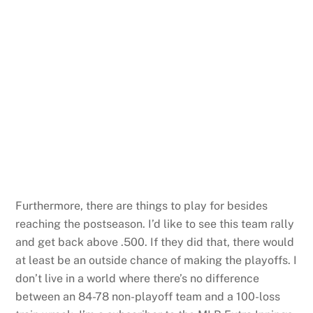
Furthermore, there are things to play for besides
reaching the postseason. I’d like to see this team rally
and get back above .500. If they did that, there would
at least be an outside chance of making the playoffs. I
don’t live in a world where there’s no difference
between an 84-78 non-playoff team and a 100-loss