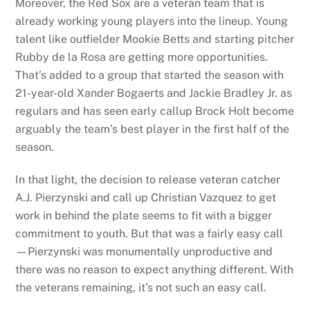
Moreover, the Red Sox are a veteran team that is
already working young players into the lineup. Young
talent like outfielder Mookie Betts and starting pitcher
Rubby de la Rosa are getting more opportunities.
That’s added to a group that started the season with
21-year-old Xander Bogaerts and Jackie Bradley Jr. as
regulars and has seen early callup Brock Holt become
arguably the team’s best player in the first half of the
season.
In that light, the decision to release veteran catcher
A.J. Pierzynski and call up Christian Vazquez to get
work in behind the plate seems to fit with a bigger
commitment to youth. But that was a fairly easy call
—Pierzynski was monumentally unproductive and
there was no reason to expect anything different. With
the veterans remaining, it’s not such an easy call.