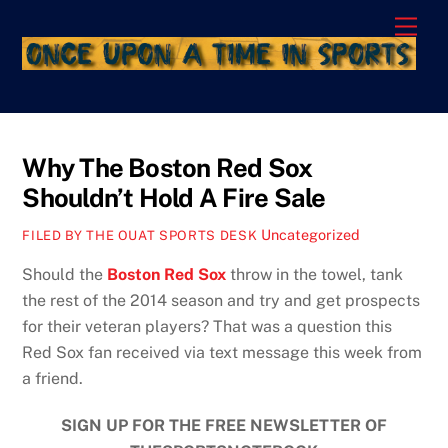
Skip
Men
to
content
Why The Boston Red Sox
Shouldn’t Hold A Fire Sale
Uncategorized
FILED BY THE OUAT SPORTS DESK
Should the
Boston Red Sox
throw in the towel, tank
the rest of the 2014 season and try and get prospects
for their veteran players? That was a question this
Red Sox fan received via text message this week from
a friend.
SIGN UP FOR THE FREE NEWSLETTER OF