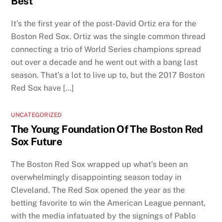
Best
It’s the first year of the post-David Ortiz era for the
Boston Red Sox. Ortiz was the single common thread
connecting a trio of World Series champions spread
out over a decade and he went out with a bang last
season. That’s a lot to live up to, but the 2017 Boston
Red Sox have […]
UNCATEGORIZED
The Young Foundation Of The Boston Red
Sox Future
The Boston Red Sox wrapped up what’s been an
overwhelmingly disappointing season today in
Cleveland. The Red Sox opened the year as the
betting favorite to win the American League pennant,
with the media infatuated by the signings of Pablo