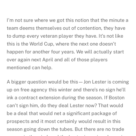
I’m not sure where we got this notion that the minute a
team deems themselves out of contention, they have
to dump every veteran player they have. It’s not like
this is the World Cup, where the next one doesn’t
happen for another four years. We will actually start
over again next April and all of those players
mentioned can help.
A bigger question would be this—Jon Lester is coming
up on free agency this winter and there’s no sign he’ll
ink a contract extension during the season. If Boston
can’t sign him, do they deal Lester now? That would
be a deal that would net a significant package of
prospects and it most certainly would result in this
season going down the tubes. But there are no trade