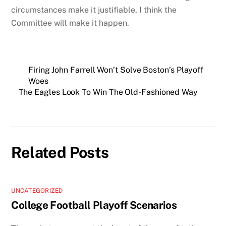
circumstances make it justifiable, I think the
Committee will make it happen.
Firing John Farrell Won’t Solve Boston’s Playoff
Woes
The Eagles Look To Win The Old-Fashioned Way
Related Posts
UNCATEGORIZED
College Football Playoff Scenarios