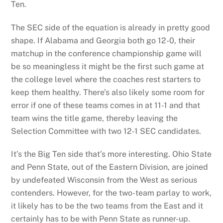
Ten.
The SEC side of the equation is already in pretty good
shape. If Alabama and Georgia both go 12-0, their
matchup in the conference championship game will
be so meaningless it might be the first such game at
the college level where the coaches rest starters to
keep them healthy. There’s also likely some room for
error if one of these teams comes in at 11-1 and that
team wins the title game, thereby leaving the
Selection Committee with two 12-1 SEC candidates.
It’s the Big Ten side that’s more interesting. Ohio State
and Penn State, out of the Eastern Division, are joined
by undefeated Wisconsin from the West as serious
contenders. However, for the two-team parlay to work,
it likely has to be the two teams from the East and it
certainly has to be with Penn State as runner-up.