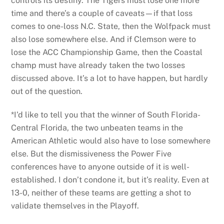
controls its destiny. The Tigers must lose one more
time and there’s a couple of caveats—if that loss
comes to one-loss N.C. State, then the Wolfpack must
also lose somewhere else. And if Clemson were to
lose the ACC Championship Game, then the Coastal
champ must have already taken the two losses
discussed above. It’s a lot to have happen, but hardly
out of the question.
*I’d like to tell you that the winner of South Florida-
Central Florida, the two unbeaten teams in the
American Athletic would also have to lose somewhere
else. But the dismissiveness the Power Five
conferences have to anyone outside of it is well-
established. I don’t condone it, but it’s reality. Even at
13-0, neither of these teams are getting a shot to
validate themselves in the Playoff.