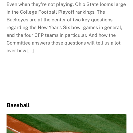
Even when they’re not playing, Ohio State looms large
in the College Football Playoff rankings. The
Buckeyes are at the center of two key questions
regarding the New Year’s Six bowl games in general,
and the four CFP teams in particular. And how the
Committee answers those questions will tell us a lot
over how […]
Baseball