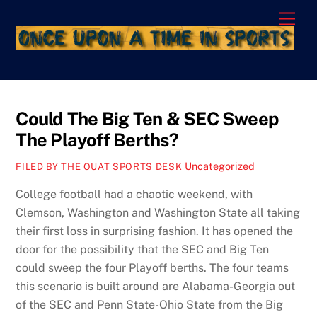
Skip
Men
to
content
Could The Big Ten & SEC Sweep
The Playoff Berths?
Uncategorized
FILED BY THE OUAT SPORTS DESK
College football had a chaotic weekend, with
Clemson, Washington and Washington State all taking
their first loss in surprising fashion. It has opened the
door for the possibility that the SEC and Big Ten
could sweep the four Playoff berths. The four teams
this scenario is built around are Alabama-Georgia out
of the SEC and Penn State-Ohio State from the Big