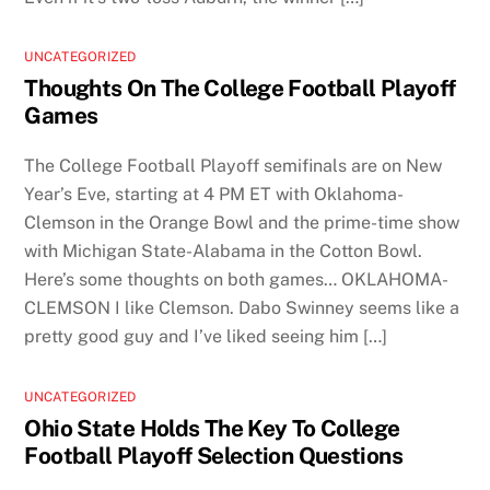
UNCATEGORIZED
Thoughts On The College Football Playoff
Games
The College Football Playoff semifinals are on New
Year’s Eve, starting at 4 PM ET with Oklahoma-
Clemson in the Orange Bowl and the prime-time show
with Michigan State-Alabama in the Cotton Bowl.
Here’s some thoughts on both games… OKLAHOMA-
CLEMSON I like Clemson. Dabo Swinney seems like a
pretty good guy and I’ve liked seeing him […]
UNCATEGORIZED
Ohio State Holds The Key To College
Football Playoff Selection Questions