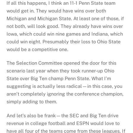
If all this happens, I think an 11-1 Penn State team
would get in. They would have wins over both
Michigan and Michigan State. At least one of those, if
not both, will look good. They already have wins over
Iowa, which could win nine games and Indiana, which
could win eight. Presumably their loss to Ohio State
would be a competitive one.
The Selection Committee opened the door for this
scenario last year when they took runner-up Ohio
State over Big Ten champ Penn State. What I’m
suggesting is actually less radical—in this case, you
aren’t completely ignoring the conference champion,
simply adding to them.
And let’s also be frank—the SEC and Big Ten drive
revenue in college football and ESPN would love to
have all four of the teams come from these leagues. If