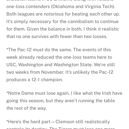
one-loss contenders (Oklahoma and Virginia Tech).
Both leagues are notorious for beating each other up.
It’s simply necessary for the cannibalism to continue
for them. Given the balance in both, I think it realistic
that no one survives with fewer than two losses.
*The Pac-12 must do the same. The events of this
week already reduced the one-loss teams here to
USC, Washington and Washington State. We’re still
two weeks from November. It’s unlikely the Pac-12
produces a 12-1 champion.
*Notre Dame must lose again. I like what the Irish have
going this season, but they aren’t running the table
the rest of the way.
*Here’s the hard part—Clemson still realistically