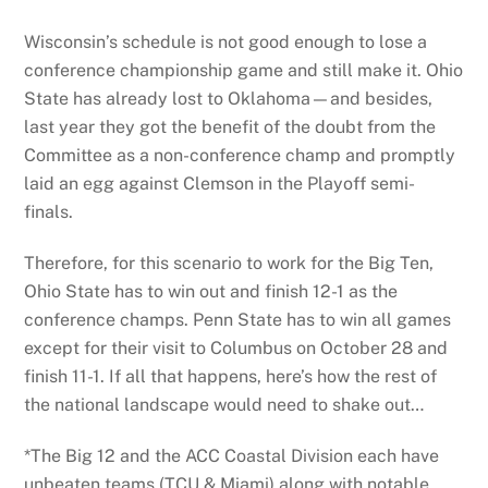
Wisconsin’s schedule is not good enough to lose a
conference championship game and still make it. Ohio
State has already lost to Oklahoma—and besides,
last year they got the benefit of the doubt from the
Committee as a non-conference champ and promptly
laid an egg against Clemson in the Playoff semi-
finals.
Therefore, for this scenario to work for the Big Ten,
Ohio State has to win out and finish 12-1 as the
conference champs. Penn State has to win all games
except for their visit to Columbus on October 28 and
finish 11-1. If all that happens, here’s how the rest of
the national landscape would need to shake out…
*The Big 12 and the ACC Coastal Division each have
unbeaten teams (TCU & Miami) along with notable