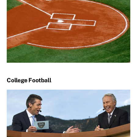
College Football