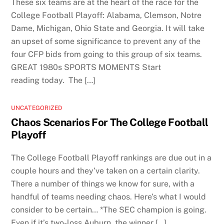
These six teams are at the heart of the race for the
College Football Playoff: Alabama, Clemson, Notre
Dame, Michigan, Ohio State and Georgia. It will take
an upset of some significance to prevent any of the
four CFP bids from going to this group of six teams.
GREAT 1980s SPORTS MOMENTS Start
reading today. The […]
UNCATEGORIZED
Chaos Scenarios For The College Football
Playoff
The College Football Playoff rankings are due out in a
couple hours and they’ve taken on a certain clarity.
There a number of things we know for sure, with a
handful of teams needing chaos. Here’s what I would
consider to be certain… *The SEC champion is going.
Even if it’s two-loss Auburn, the winner […]