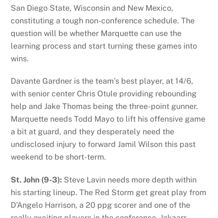
San Diego State, Wisconsin and New Mexico,
constituting a tough non-conference schedule. The
question will be whether Marquette can use the
learning process and start turning these games into
wins.
Davante Gardner is the team’s best player, at 14/6,
with senior center Chris Otule providing rebounding
help and Jake Thomas being the three-point gunner.
Marquette needs Todd Mayo to lift his offensive game
a bit at guard, and they desperately need the
undisclosed injury to forward Jamil Wilson this past
weekend to be short-term.
St. John (9-3):
Steve Lavin needs more depth within
his starting lineup. The Red Storm get great play from
D’Angelo Harrison, a 20 ppg scorer and one of the
really exciting players in the conference. Jakaarr