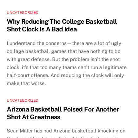
UNCATEGORIZED
Why Reducing The College Basketball
Shot Clock Is A Bad Idea
I understand the concerns—there are a lot of ugly
college basketball games that have nothing to do
with great defense. But the problem isn’t the shot
clock, it’s that too many teams can’t run a legitimate
half-court offense. And reducing the clock will only
make that worse.
UNCATEGORIZED
Arizona Basketball Poised For Another
Shot At Greatness
Sean Miller has had Arizona basketball knocking on