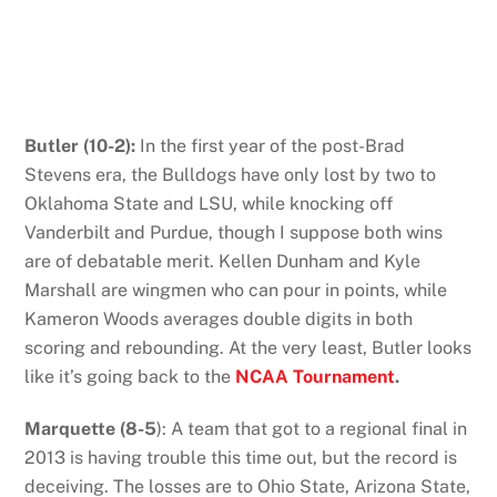
Butler (10-2):
In the first year of the post-Brad
Stevens era, the Bulldogs have only lost by two to
Oklahoma State and LSU, while knocking off
Vanderbilt and Purdue, though I suppose both wins
are of debatable merit. Kellen Dunham and Kyle
Marshall are wingmen who can pour in points, while
Kameron Woods averages double digits in both
scoring and rebounding. At the very least, Butler looks
like it’s going back to the
NCAA Tournament
.
Marquette (8-5
): A team that got to a regional final in
2013 is having trouble this time out, but the record is
deceiving. The losses are to Ohio State, Arizona State,