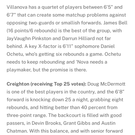
Villanova has a quartet of players between 6’5” and
6’7” that can create some matchup problems against
opposing two-guards or smallish forwards. James Bell
(16 points/6 rebounds) is the best of the group, with
JayVaughn Pinkston and Darrun Hilliard not far
behind. A key X-factor is 6’11” sophomore Daniel
Ochetu, who’s getting six rebounds a game. Ochetu
needs to keep rebounding and ‘Nova needs a
playmaker, but the promise is there.
Creighton (receiving Top 25 votes):
Doug McDermott
is one of the best players in the country, and the 6’8”
forward is knocking down 25 a night, grabbing eight
rebounds, and hitting better than 40 percent from
three-point range. The backcourt is filled with good
passers, in Devin Brooks, Grant Gibbs and Austin
Chatman. With this balance, and with senior forward