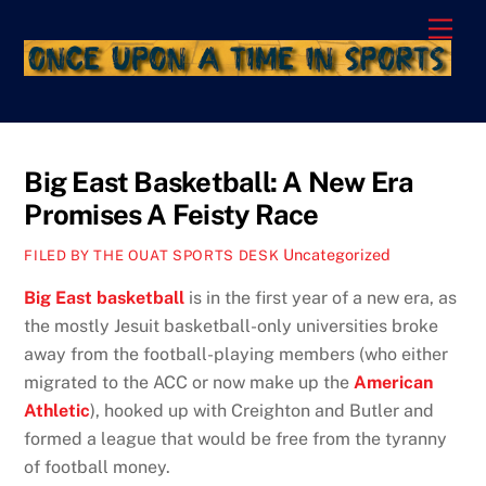
Skip
Men
to
content
Big East Basketball: A New Era
Promises A Feisty Race
Uncategorized
FILED BY THE OUAT SPORTS DESK
Big East basketball
is in the first year of a new era, as
the mostly Jesuit basketball-only universities broke
away from the football-playing members (who either
migrated to the ACC or now make up the
American
Athletic
), hooked up with Creighton and Butler and
formed a league that would be free from the tyranny
of football money.