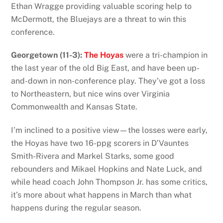
Ethan Wragge providing valuable scoring help to
McDermott, the Bluejays are a threat to win this
conference.
Georgetown (11-3):
The Hoyas
were a tri-champion in
the last year of the old Big East, and have been up-
and-down in non-conference play. They’ve got a loss
to Northeastern, but nice wins over Virginia
Commonwealth and Kansas State.
I’m inclined to a positive view—the losses were early,
the Hoyas have two 16-ppg scorers in D’Vauntes
Smith-Rivera and Markel Starks, some good
rebounders and Mikael Hopkins and Nate Luck, and
while head coach John Thompson Jr. has some critics,
it’s more about what happens in March than what
happens during the regular season.