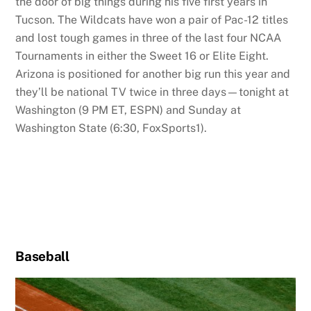
the door of big things during his five first years in
Tucson. The Wildcats have won a pair of Pac-12 titles
and lost tough games in three of the last four NCAA
Tournaments in either the Sweet 16 or Elite Eight.
Arizona is positioned for another big run this year and
they’ll be national TV twice in three days—tonight at
Washington (9 PM ET, ESPN) and Sunday at
Washington State (6:30, FoxSports1).
Baseball