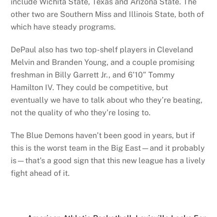
include Wichita State, Texas and Arizona State. The
other two are Southern Miss and Illinois State, both of
which have steady programs.
DePaul also has two top-shelf players in Cleveland
Melvin and Branden Young, and a couple promising
freshman in Billy Garrett Jr., and 6’10” Tommy
Hamilton IV. They could be competitive, but
eventually we have to talk about who they’re beating,
not the quality of who they’re losing to.
The Blue Demons haven’t been good in years, but if
this is the worst team in the Big East—and it probably
is—that’s a good sign that this new league has a lively
fight ahead of it.