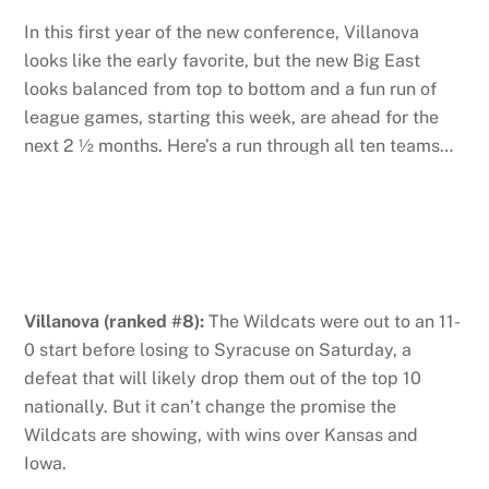
In this first year of the new conference, Villanova
looks like the early favorite, but the new Big East
looks balanced from top to bottom and a fun run of
league games, starting this week, are ahead for the
next 2 ½ months. Here’s a run through all ten teams…
Villanova (ranked #8):
The Wildcats were out to an 11-
0 start before losing to Syracuse on Saturday, a
defeat that will likely drop them out of the top 10
nationally. But it can’t change the promise the
Wildcats are showing, with wins over Kansas and
Iowa.