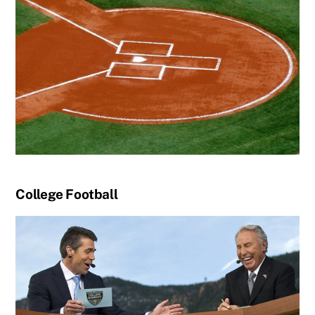
College Football