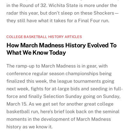
in the Round of 32. Wichita State is more under the
radar this year, but don’t sleep on these Shockers—
they still have what it takes for a Final Four run.
COLLEGE BASKETBALL HISTORY ARTICLES
How March Madness History Evolved To
What We Know Today
The ramp-up to March Madness is in gear, with
conference regular season championships being
finalized this week, the league tournaments going
next week, fights for at-large bids and seeding in full-
force and finally Selection Sunday going on Sunday,
March 15. As we get set for another great college
basketball run, here’s brief look back on the seminal
moments in the development of March Madness
history as we know it.