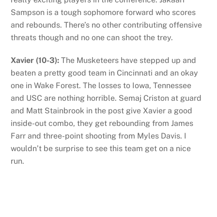
Sampson is a tough sophomore forward who scores
and rebounds. There’s no other contributing offensive
threats though and no one can shoot the trey.
Xavier (10-3):
The Musketeers have stepped up and
beaten a pretty good team in Cincinnati and an okay
one in Wake Forest. The losses to Iowa, Tennessee
and USC are nothing horrible. Semaj Criston at guard
and Matt Stainbrook in the post give Xavier a good
inside-out combo, they get rebounding from James
Farr and three-point shooting from Myles Davis. I
wouldn’t be surprise to see this team get on a nice
run.