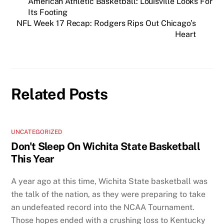
American Athletic Basketball: Louisville Looks For
Its Footing
NFL Week 17 Recap: Rodgers Rips Out Chicago’s
Heart
Related Posts
UNCATEGORIZED
Don't Sleep On Wichita State Basketball
This Year
A year ago at this time, Wichita State basketball was
the talk of the nation, as they were preparing to take
an undefeated record into the NCAA Tournament.
Those hopes ended with a crushing loss to Kentucky