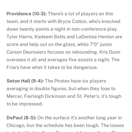
Providence (10-3):
There’s a lot of players on this
team, and it starts with Bryce Cotton, who’s knocked
down twenty points a night in non-conference play.
Tyler Harris, Kadeem Batts and LaDontae Henton are
score and help out on the glass, while 7’0” junior
Carson Desrosiers focuses on rebounding. Kris Dunn
oversees it all and averages five assists a night. The
Friars have what it takes to be dangerous.
Seton Hall (9-4):
The Pirates have six players
averaging in double figures, but when they lose to
Mercer, Fairleigh Dickinson and St. Peter’s, it’s tough
to be impressed.
DePaul (8-5):
On the surface it’s another long year in
Chicago, but the schedule has been tough. The losses