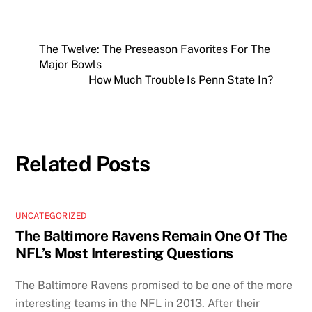
The Twelve: The Preseason Favorites For The
Major Bowls
How Much Trouble Is Penn State In?
Related Posts
UNCATEGORIZED
The Baltimore Ravens Remain One Of The
NFL’s Most Interesting Questions
The Baltimore Ravens promised to be one of the more
interesting teams in the NFL in 2013. After their