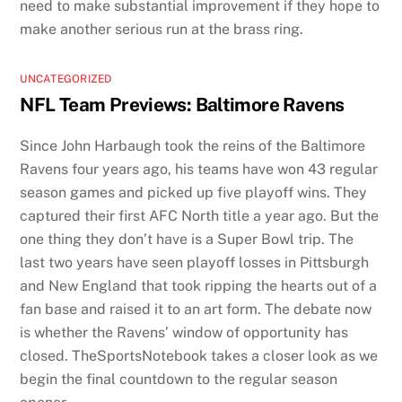
need to make substantial improvement if they hope to
make another serious run at the brass ring.
UNCATEGORIZED
NFL Team Previews: Baltimore Ravens
Since John Harbaugh took the reins of the Baltimore
Ravens four years ago, his teams have won 43 regular
season games and picked up five playoff wins. They
captured their first AFC North title a year ago. But the
one thing they don’t have is a Super Bowl trip. The
last two years have seen playoff losses in Pittsburgh
and New England that took ripping the hearts out of a
fan base and raised it to an art form. The debate now
is whether the Ravens’ window of opportunity has
closed. TheSportsNotebook takes a closer look as we
begin the final countdown to the regular season