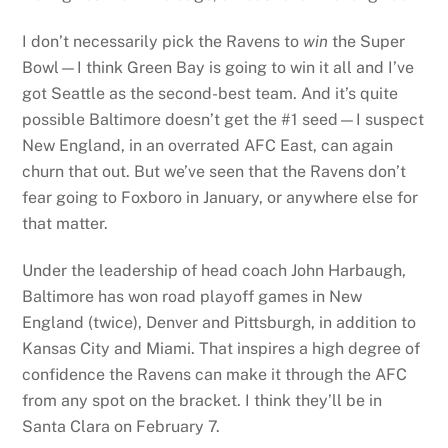
I don’t necessarily pick the Ravens to
win
the Super
Bowl—I think Green Bay is going to win it all and I’ve
got Seattle as the second-best team. And it’s quite
possible Baltimore doesn’t get the #1 seed—I suspect
New England, in an overrated AFC East, can again
churn that out. But we’ve seen that the Ravens don’t
fear going to Foxboro in January, or anywhere else for
that matter.
Under the leadership of head coach John Harbaugh,
Baltimore has won road playoff games in New
England (twice), Denver and Pittsburgh, in addition to
Kansas City and Miami. That inspires a high degree of
confidence the Ravens can make it through the AFC
from any spot on the bracket. I think they’ll be in
Santa Clara on February 7.