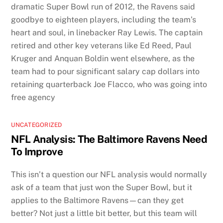
dramatic Super Bowl run of 2012, the Ravens said
goodbye to eighteen players, including the team’s
heart and soul, in linebacker Ray Lewis. The captain
retired and other key veterans like Ed Reed, Paul
Kruger and Anquan Boldin went elsewhere, as the
team had to pour significant salary cap dollars into
retaining quarterback Joe Flacco, who was going into
free agency
UNCATEGORIZED
NFL Analysis: The Baltimore Ravens Need
To Improve
This isn’t a question our NFL analysis would normally
ask of a team that just won the Super Bowl, but it
applies to the Baltimore Ravens—can they get
better? Not just a little bit better, but this team will