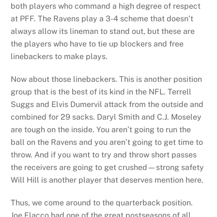
both players who command a high degree of respect
at PFF. The Ravens play a 3-4 scheme that doesn’t
always allow its lineman to stand out, but these are
the players who have to tie up blockers and free
linebackers to make plays.
Now about those linebackers. This is another position
group that is the best of its kind in the NFL. Terrell
Suggs and Elvis Dumervil attack from the outside and
combined for 29 sacks. Daryl Smith and C.J. Moseley
are tough on the inside. You aren’t going to run the
ball on the Ravens and you aren’t going to get time to
throw. And if you want to try and throw short passes
the receivers are going to get crushed—strong safety
Will Hill is another player that deserves mention here.
Thus, we come around to the quarterback position.
Joe Flacco had one of the great postseasons of all