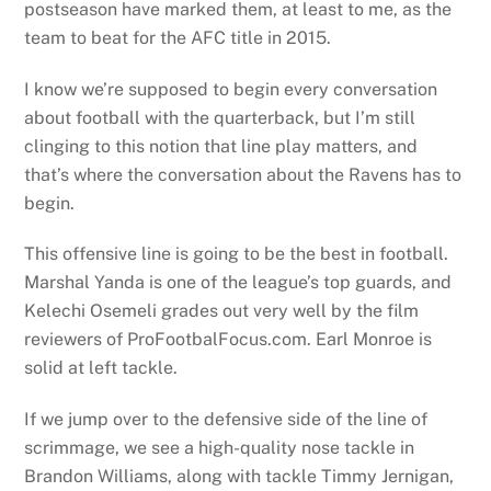
postseason have marked them, at least to me, as the
team to beat for the AFC title in 2015.
I know we’re supposed to begin every conversation
about football with the quarterback, but I’m still
clinging to this notion that line play matters, and
that’s where the conversation about the Ravens has to
begin.
This offensive line is going to be the best in football.
Marshal Yanda is one of the league’s top guards, and
Kelechi Osemeli grades out very well by the film
reviewers of ProFootbalFocus.com. Earl Monroe is
solid at left tackle.
If we jump over to the defensive side of the line of
scrimmage, we see a high-quality nose tackle in
Brandon Williams, along with tackle Timmy Jernigan,