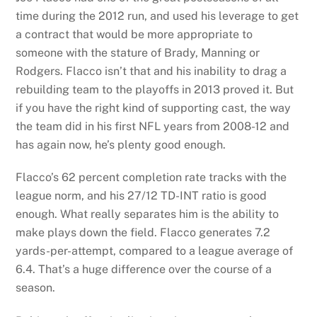
time during the 2012 run, and used his leverage to get
a contract that would be more appropriate to
someone with the stature of Brady, Manning or
Rodgers. Flacco isn’t that and his inability to drag a
rebuilding team to the playoffs in 2013 proved it. But
if you have the right kind of supporting cast, the way
the team did in his first NFL years from 2008-12 and
has again now, he’s plenty good enough.
Flacco’s 62 percent completion rate tracks with the
league norm, and his 27/12 TD-INT ratio is good
enough. What really separates him is the ability to
make plays down the field. Flacco generates 7.2
yards-per-attempt, compared to a league average of
6.4. That’s a huge difference over the course of a
season.