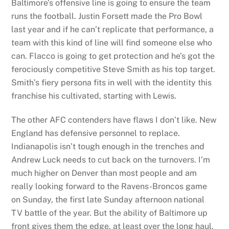
Baltimore’s offensive line is going to ensure the team
runs the football. Justin Forsett made the Pro Bowl
last year and if he can’t replicate that performance, a
team with this kind of line will find someone else who
can. Flacco is going to get protection and he’s got the
ferociously competitive Steve Smith as his top target.
Smith’s fiery persona fits in well with the identity this
franchise his cultivated, starting with Lewis.
The other AFC contenders have flaws I don’t like. New
England has defensive personnel to replace.
Indianapolis isn’t tough enough in the trenches and
Andrew Luck needs to cut back on the turnovers. I’m
much higher on Denver than most people and am
really looking forward to the Ravens-Broncos game
on Sunday, the first late Sunday afternoon national
TV battle of the year. But the ability of Baltimore up
front gives them the edge, at least over the long haul.