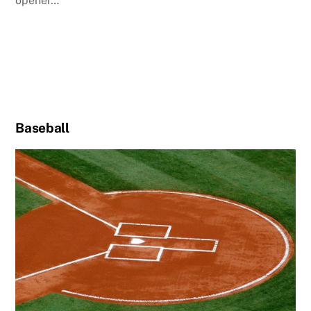
opener…
Baseball