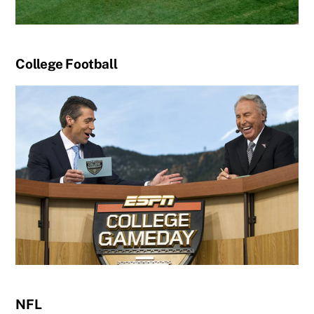
College Football
NFL