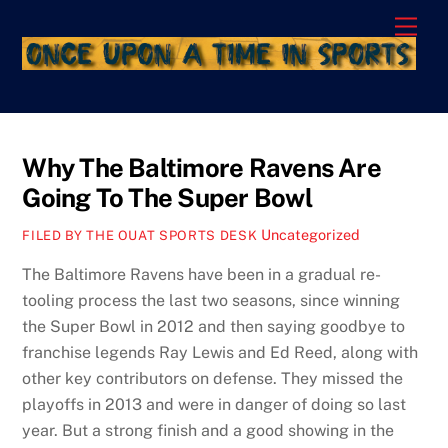
Skip
Men
to
content
Why The Baltimore Ravens Are
Going To The Super Bowl
Uncategorized
FILED BY THE OUAT SPORTS DESK
The Baltimore Ravens have been in a gradual re-
tooling process the last two seasons, since winning
the Super Bowl in 2012 and then saying goodbye to
franchise legends Ray Lewis and Ed Reed, along with
other key contributors on defense. They missed the
playoffs in 2013 and were in danger of doing so last
year. But a strong finish and a good showing in the