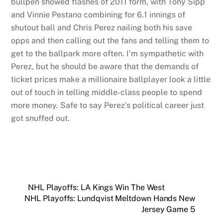
bullpen showed flashes of 2011 form, with Tony Sipp
and Vinnie Pestano combining for 6.1 innings of
shutout ball and Chris Perez nailing both his save
opps and then calling out the fans and telling them to
get to the ballpark more often. I’m sympathetic with
Perez, but he should be aware that the demands of
ticket prices make a millionaire ballplayer look a little
out of touch in telling middle-class people to spend
more money. Safe to say Perez’s political career just
got snuffed out.
NHL Playoffs: LA Kings Win The West
NHL Playoffs: Lundqvist Meltdown Hands New
Jersey Game 5