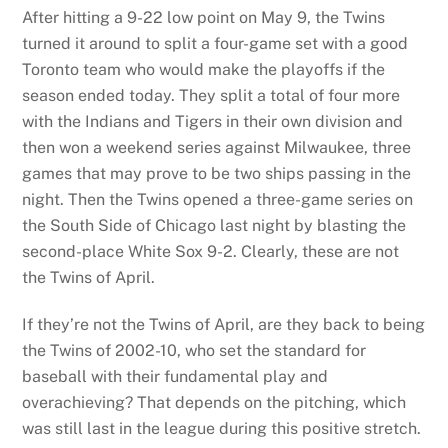
After hitting a 9-22 low point on May 9, the Twins
turned it around to split a four-game set with a good
Toronto team who would make the playoffs if the
season ended today. They split a total of four more
with the Indians and Tigers in their own division and
then won a weekend series against Milwaukee, three
games that may prove to be two ships passing in the
night. Then the Twins opened a three-game series on
the South Side of Chicago last night by blasting the
second-place White Sox 9-2. Clearly, these are not
the Twins of April.
If they’re not the Twins of April, are they back to being
the Twins of 2002-10, who set the standard for
baseball with their fundamental play and
overachieving? That depends on the pitching, which
was still last in the league during this positive stretch.