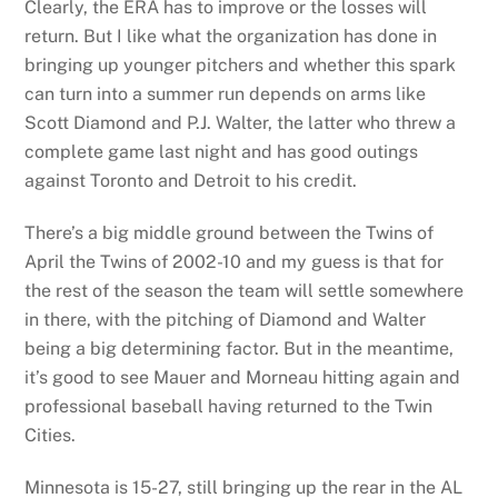
Clearly, the ERA has to improve or the losses will
return. But I like what the organization has done in
bringing up younger pitchers and whether this spark
can turn into a summer run depends on arms like
Scott Diamond and P.J. Walter, the latter who threw a
complete game last night and has good outings
against Toronto and Detroit to his credit.
There’s a big middle ground between the Twins of
April the Twins of 2002-10 and my guess is that for
the rest of the season the team will settle somewhere
in there, with the pitching of Diamond and Walter
being a big determining factor. But in the meantime,
it’s good to see Mauer and Morneau hitting again and
professional baseball having returned to the Twin
Cities.
Minnesota is 15-27, still bringing up the rear in the AL