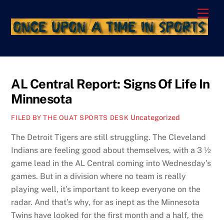
Skip
Men
to
content
AL Central Report: Signs Of Life In
Minnesota
Uncategorized
FILED BY THE OUAT SPORTS DESK
The Detroit Tigers are still struggling. The Cleveland
Indians are feeling good about themselves, with a 3 ½
game lead in the AL Central coming into Wednesday’s
games. But in a division where no team is really
playing well, it’s important to keep everyone on the
radar. And that’s why, for as inept as the Minnesota
Twins have looked for the first month and a half, the