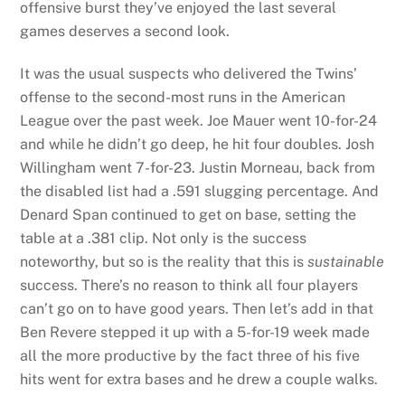
offensive burst they’ve enjoyed the last several
games deserves a second look.
It was the usual suspects who delivered the Twins’
offense to the second-most runs in the American
League over the past week. Joe Mauer went 10-for-24
and while he didn’t go deep, he hit four doubles. Josh
Willingham went 7-for-23. Justin Morneau, back from
the disabled list had a .591 slugging percentage. And
Denard Span continued to get on base, setting the
table at a .381 clip. Not only is the success
noteworthy, but so is the reality that this is
sustainable
success. There’s no reason to think all four players
can’t go on to have good years. Then let’s add in that
Ben Revere stepped it up with a 5-for-19 week made
all the more productive by the fact three of his five
hits went for extra bases and he drew a couple walks.