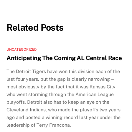
Related Posts
UNCATEGORIZED
Anticipating The Coming AL Central Race
The Detroit Tigers have won this division each of the
last four years, but the gap is clearly narrowing—
most obviously by the fact that it was Kansas City
who went storming through the American League
playoffs. Detroit also has to keep an eye on the
Cleveland Indians, who made the playoffs two years
ago and posted a winning record last year under the
leadership of Terry Francona.