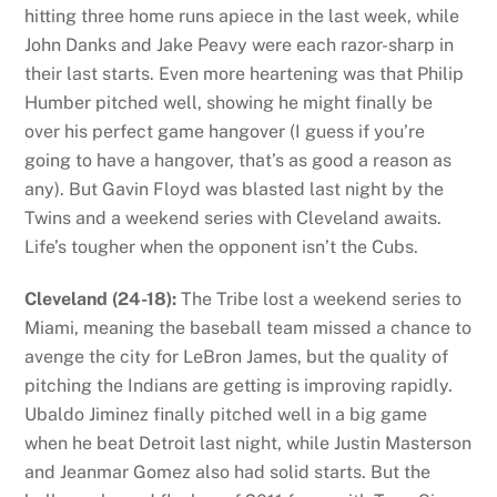
hitting three home runs apiece in the last week, while
John Danks and Jake Peavy were each razor-sharp in
their last starts. Even more heartening was that Philip
Humber pitched well, showing he might finally be
over his perfect game hangover (I guess if you’re
going to have a hangover, that’s as good a reason as
any). But Gavin Floyd was blasted last night by the
Twins and a weekend series with Cleveland awaits.
Life’s tougher when the opponent isn’t the Cubs.
Cleveland (24-18):
The Tribe lost a weekend series to
Miami, meaning the baseball team missed a chance to
avenge the city for LeBron James, but the quality of
pitching the Indians are getting is improving rapidly.
Ubaldo Jiminez finally pitched well in a big game
when he beat Detroit last night, while Justin Masterson
and Jeanmar Gomez also had solid starts. But the