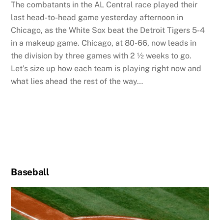
The combatants in the AL Central race played their
last head-to-head game yesterday afternoon in
Chicago, as the White Sox beat the Detroit Tigers 5-4
in a makeup game. Chicago, at 80-66, now leads in
the division by three games with 2 ½ weeks to go.
Let’s size up how each team is playing right now and
what lies ahead the rest of the way…
Baseball