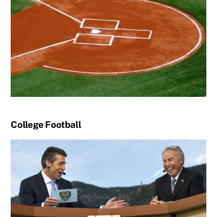
College Football