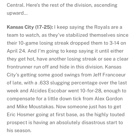
Central. Here’s the rest of the division, ascending
upward…
Kansas City (17-25):
I keep saying the Royals are a
team to watch, as they’ve stabilized themselves since
their 10-game losing streak dropped them to 3-14 on
April 24. And I’m going to keep saying it until either
they get hot, have another losing streak or see a clear
frontrunner run off and hide in this division. Kansas
City’s getting some good swings from Jeff Francoeur
of late, with a .633 slugging percentage over the last
week and Alcides Escobar went 10-for-28, enough to
compensate for a little down tick from Alex Gordon
and Mike Moustakas. Now someone just has to get
Eric Hosmer going at first base, as the highly touted
prospect is having an absolutely disastrous start to
his season.