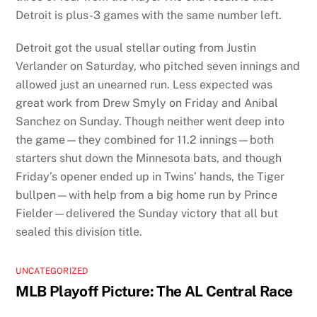
Detroit is plus-3 games with the same number left.
Detroit got the usual stellar outing from Justin
Verlander on Saturday, who pitched seven innings and
allowed just an unearned run. Less expected was
great work from Drew Smyly on Friday and Anibal
Sanchez on Sunday. Though neither went deep into
the game—they combined for 11.2 innings—both
starters shut down the Minnesota bats, and though
Friday’s opener ended up in Twins’ hands, the Tiger
bullpen—with help from a big home run by Prince
Fielder—delivered the Sunday victory that all but
sealed this division title.
UNCATEGORIZED
MLB Playoff Picture: The AL Central Race