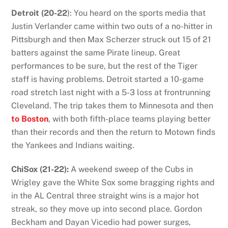
Detroit (20-22
): You heard on the sports media that
Justin Verlander came within two outs of a no-hitter in
Pittsburgh and then Max Scherzer struck out 15 of 21
batters against the same Pirate lineup. Great
performances to be sure, but the rest of the Tiger
staff is having problems. Detroit started a 10-game
road stretch last night with a 5-3 loss at frontrunning
Cleveland. The trip takes them to Minnesota and then
to Boston
, with both fifth-place teams playing better
than their records and then the return to Motown finds
the Yankees and Indians waiting.
ChiSox (21-22):
A weekend sweep of the Cubs in
Wrigley gave the White Sox some bragging rights and
in the AL Central three straight wins is a major hot
streak, so they move up into second place. Gordon
Beckham and Dayan Vicedio had power surges,