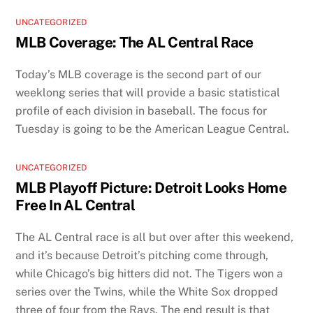
UNCATEGORIZED
MLB Coverage: The AL Central Race
Today’s MLB coverage is the second part of our
weeklong series that will provide a basic statistical
profile of each division in baseball. The focus for
Tuesday is going to be the American League Central.
UNCATEGORIZED
MLB Playoff Picture: Detroit Looks Home
Free In AL Central
The AL Central race is all but over after this weekend,
and it’s because Detroit’s pitching come through,
while Chicago’s big hitters did not. The Tigers won a
series over the Twins, while the White Sox dropped
three of four from the Rays. The end result is that