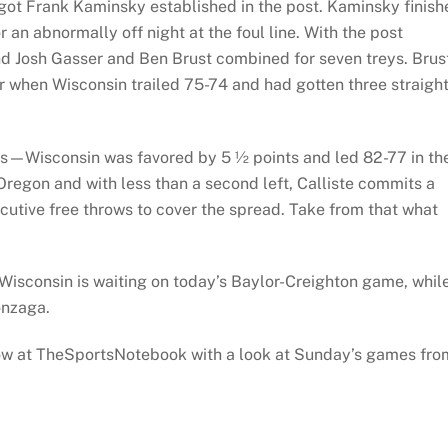
 got Frank Kaminsky established in the post. Kaminsky finish
 an abnormally off night at the foul line. With the post
d Josh Gasser and Ben Brust combined for seven treys. Brus
er when Wisconsin trailed 75-74 and had gotten three straigh
sts—Wisconsin was favored by 5 ½ points and led 82-77 in th
Oregon and with less than a second left, Calliste commits a
ecutive free throws to cover the spread. Take from that what
isconsin is waiting on today’s Baylor-Creighton game, whil
onzaga.
w at TheSportsNotebook with a look at Sunday’s games fro