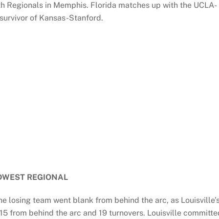
th Regionals in Memphis. Florida matches up with the UCLA-
 survivor of Kansas-Stanford.
DWEST REGIONAL
e losing team went blank from behind the arc, as Louisville’
-15 from behind the arc and 19 turnovers. Louisville committe