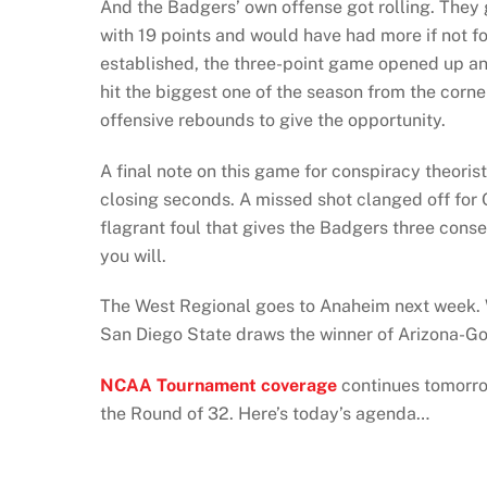
And the Badgers’ own offense got rolling. They
with 19 points and would have had more if not for
established, the three-point game opened up an
hit the biggest one of the season from the corn
offensive rebounds to give the opportunity.
A final note on this game for conspiracy theori
closing seconds. A missed shot clanged off for 
flagrant foul that gives the Badgers three cons
you will.
The West Regional goes to Anaheim next week. W
San Diego State draws the winner of Arizona-G
NCAA Tournament coverage
continues tomorro
the Round of 32. Here’s today’s agenda…