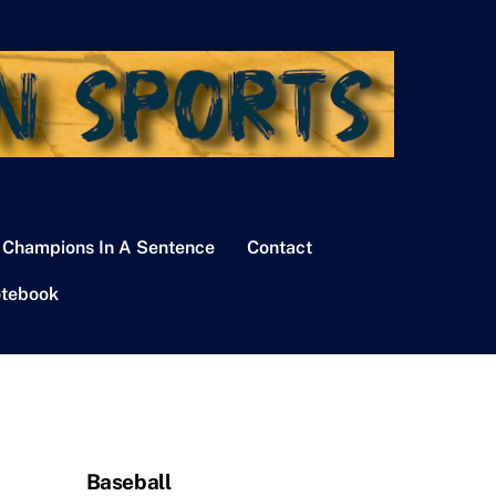
 Champions In A Sentence
Contact
tebook
Baseball