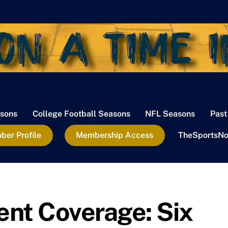
sons
College Football Seasons
NFL Seasons
Past
er Profile
Membership Access
TheSportsNo
t Coverage: Six