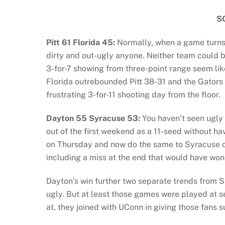
S
Pitt 61 Florida 45:
Normally, when a game turns u
dirty and out-ugly anyone. Neither team could b
3-for-7 showing from three-point range seem li
Florida outrebounded Pitt 38-31 and the Gators 
frustrating 3-for-11 shooting day from the floor.
Dayton 55 Syracuse 53:
You haven’t seen ugly 
out of the first weekend as a 11-seed without h
on Thursday and now do the same to Syracuse o
including a miss at the end that would have won 
Dayton’s win further two separate trends from S
ugly. But at least those games were played at se
at, they joined with UConn in giving those fans