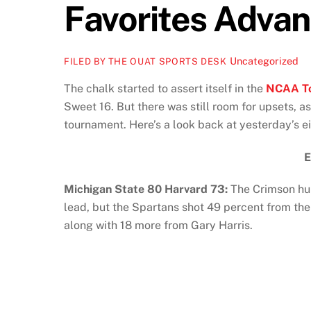
Favorites Adva
Uncategorized
FILED BY THE OUAT SPORTS DESK
The chalk started to assert itself in the
NCAA T
Sweet 16. But there was still room for upsets, a
tournament. Here’s a look back at yesterday’s 
Michigan State 80 Harvard 73:
The Crimson hun
lead, but the Spartans shot 49 percent from th
along with 18 more from Gary Harris.