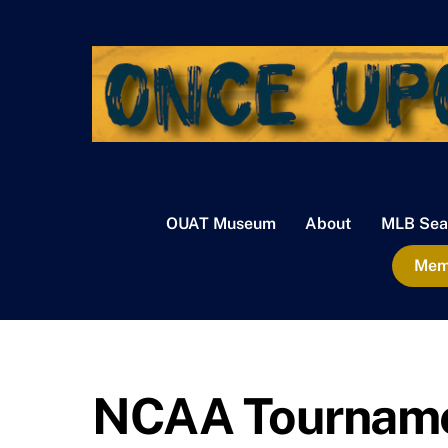
Skip
to
content
OUAT Museum
About
MLB Sea
Memb
NCAA Tournamen