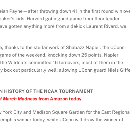
ian Payne—after throwing down 41 in the first round win ov
ker’s kids. Harvard got a good game from floor leader
have gotten anything more from sidekick Laurent Rivard, we
e, thanks to the stellar work of Shabazz Napier, the UConn
 game of the weekend, knocking down 25 points. Napier
The Wildcats committed 16 turnovers, most of them in the
y box out particularly well, allowing UConn guard Niels Giff
N HISTORY OF THE NCAA TOURNAMENT
f March Madness
from Amazon today
 York City and Madison Square Garden for the East Regiona
Memphis winner today, while UConn will draw the winner of