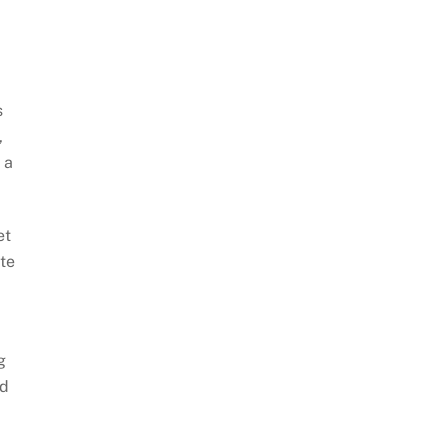
s
,
 a
et
te
g
ed
.