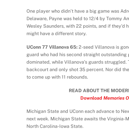
One player who didn’t have a big game was Adre
Delaware, Payne was held to 12/4 by Tommy Ama
Wesley Saunders, with 22 points, and if they’d 
might have a different story.
UConn 77 Villanova 65:
2-seed Villanova is gon
guard who had his second straight outstanding
dominated, while Villanova’s guards struggled. 
backcourt and only shot 35 percent. Nor did the
to come up with 11 rebounds.
READ ABOUT THE MODER
Download
Memories O
Michigan State and UConn each advance to New
next week. Michigan State awaits the Virginia-
North Carolina-Iowa State.