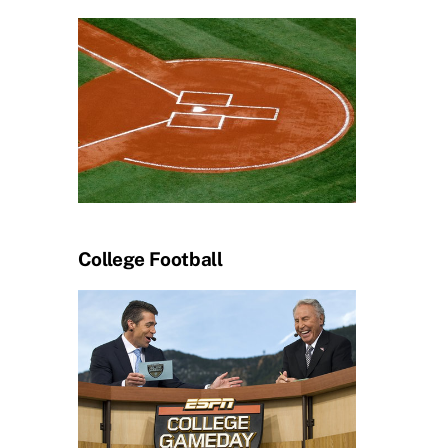
College Football