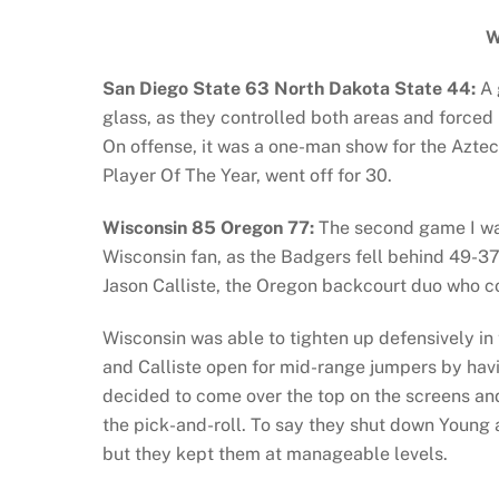
W
San Diego State 63 North Dakota State 44:
A 
glass, as they controlled both areas and forced 
On offense, it was a one-man show for the Azte
Player Of The Year, went off for 30.
Wisconsin 85 Oregon 77:
The second game I watc
Wisconsin fan, as the Badgers fell behind 49-37
Jason Calliste, the Oregon backcourt duo who c
Wisconsin was able to tighten up defensively i
and Calliste open for mid-range jumpers by havi
decided to come over the top on the screens an
the pick-and-roll. To say they shut down Young a
but they kept them at manageable levels.