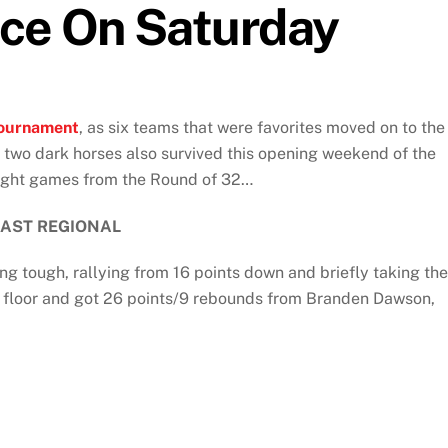
nce On Saturday
ournament
, as six teams that were favorites moved on to the
s two dark horses also survived this opening weekend of the
eight games from the Round of 32…
EAST REGIONAL
g tough, rallying from 16 points down and briefly taking the
e floor and got 26 points/9 rebounds from Branden Dawson,