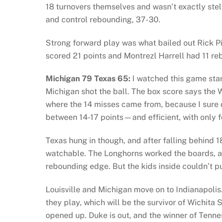
18 turnovers themselves and wasn’t exactly stell
and control rebounding, 37-30.
Strong forward play was what bailed out Rick P
scored 21 points and Montrezl Harrell had 11 re
Michigan 79 Texas 65:
I watched this game star
Michigan shot the ball. The box score says the 
where the 14 misses came from, because I sure
between 14-17 points—and efficient, with only f
Texas hung in though, and after falling behind 1
watchable. The Longhorns worked the boards, 
rebounding edge. But the kids inside couldn’t pu
Louisville and Michigan move on to Indianapolis.
they play, which will be the survivor of Wichita 
opened up. Duke is out, and the winner of Tenne