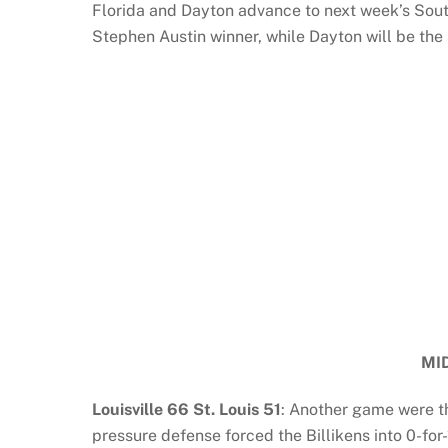
Florida and Dayton advance to next week’s Sou
Stephen Austin winner, while Dayton will be the
MI
Louisville 66 St. Louis 51
: Another game were th
pressure defense forced the Billikens into 0-for