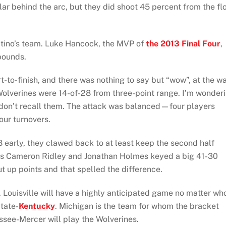
ar behind the arc, but they did shoot 45 percent from the fl
itino’s team. Luke Hancock, the MVP of
the 2013 Final Four
,
bounds.
t-to-finish, and there was nothing to say but “wow”, at the w
Wolverines were 14-of-28 from three-point range. I’m wonder
 don’t recall them. The attack was balanced—four players
our turnovers.
8 early, they clawed back to at least keep the second half
as Cameron Ridley and Jonathan Holmes keyed a big 41-30
t up points and that spelled the difference.
 Louisville will have a highly anticipated game no matter wh
State-
Kentucky
. Michigan is the team for whom the bracket
ssee-Mercer will play the Wolverines.