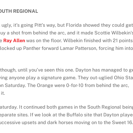
OUTH REGIONAL
gly, it’s going Pitt’s way, but Florida showed they could get
uy a shot from behind the arc, and it made Scottie Wilbekin’
ke
Ray Allen
was on the floor. Wilbekin finished with 21 points
locked up Panther forward Lamar Patterson, forcing him into
though, until you’ve seen this one. Dayton has managed to g
aving anyone play a signature game. They out-uglied Ohio Sta
n Saturday. The Orange were 0-for-10 from behind the arc,
it.
aturday. It continued both games in the South Regional bein
parate sites. If we look at the Buffalo site that Dayton play
 successive upsets and dark horses moving on to the Sweet 16