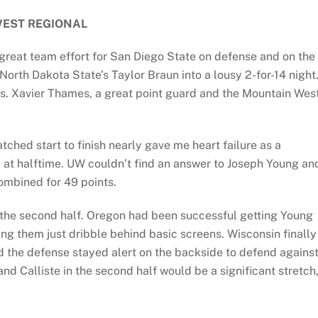
EST REGIONAL
great team effort for San Diego State on defense and on the
North Dakota State’s Taylor Braun into a lousy 2-for-14 night
cs. Xavier Thames, a great point guard and the Mountain Wes
hed start to finish nearly gave me heart failure as a
 at halftime. UW couldn’t find an answer to Joseph Young an
ombined for 49 points.
n the second half. Oregon had been successful getting Young
ng them just dribble behind basic screens. Wisconsin finally
d the defense stayed alert on the backside to defend agains
nd Calliste in the second half would be a significant stretch