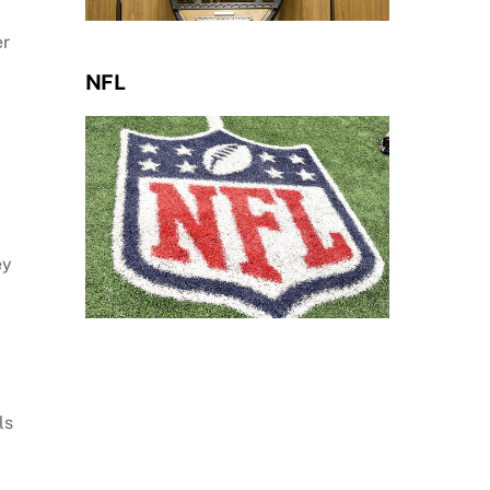
er
NFL
ey
ls