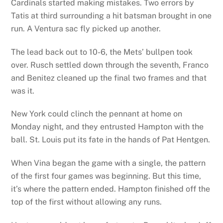
Cardinals started making mistakes. Two errors by
Tatis at third surrounding a hit batsman brought in one
run. A Ventura sac fly picked up another.
The lead back out to 10-6, the Mets’ bullpen took
over. Rusch settled down through the seventh, Franco
and Benitez cleaned up the final two frames and that
was it.
New York could clinch the pennant at home on
Monday night, and they entrusted Hampton with the
ball. St. Louis put its fate in the hands of Pat Hentgen.
When Vina began the game with a single, the pattern
of the first four games was beginning. But this time,
it’s where the pattern ended. Hampton finished off the
top of the first without allowing any runs.