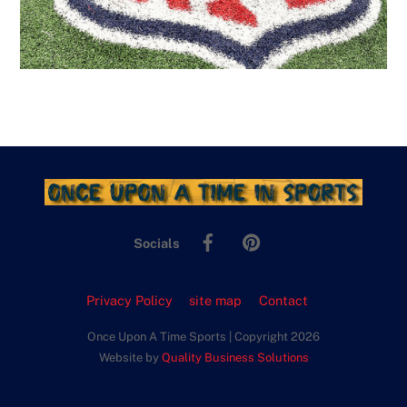
Facebook
Pinterest
Socials
Privacy Policy
site map
Contact
Once Upon A Time Sports | Copyright 2026
Website by
Quality Business Solutions