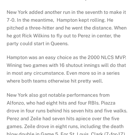
New York added another run in the seventh to make it
7-0. In the meantime, Hampton kept rolling. He
pitched a three-hitter and he went the distance. When
he got Rick Wilkins to fly out to Perez in center, the
party could start in Queens.
Hampton was an easy choice as the 2000 NLCS MVP.
Wining two games with 16 shutout innings will do that
in most any circumstance. Even more so in a series
where both teams otherwise hit pretty well.
New York also got notable performances from
Alfonzo, who had eight hits and four RBIs. Piazza
drove in four runs behind his seven hits and five walks.
Perez and Zeile had seven hits apiece over the five
games. Zeile drove in eight runs, including the death
blow double in Game 5. For St. Louis, Clark (7-for-17)