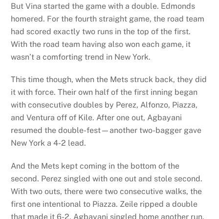
But Vina started the game with a double. Edmonds
homered. For the fourth straight game, the road team
had scored exactly two runs in the top of the first.
With the road team having also won each game, it
wasn’t a comforting trend in New York.
This time though, when the Mets struck back, they did
it with force. Their own half of the first inning began
with consecutive doubles by Perez, Alfonzo, Piazza,
and Ventura off of Kile. After one out, Agbayani
resumed the double-fest—another two-bagger gave
New York a 4-2 lead.
And the Mets kept coming in the bottom of the
second. Perez singled with one out and stole second.
With two outs, there were two consecutive walks, the
first one intentional to Piazza. Zeile ripped a double
that made it 6-2. Agbayani singled home another run.