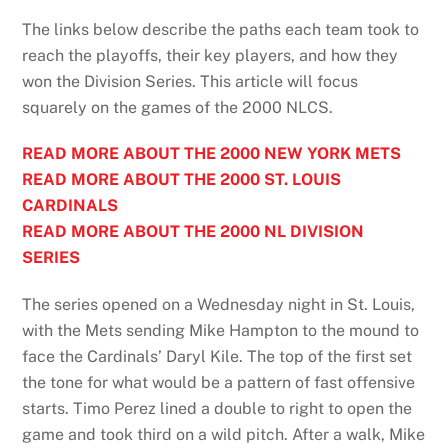
The links below describe the paths each team took to
reach the playoffs, their key players, and how they
won the Division Series. This article will focus
squarely on the games of the 2000 NLCS.
READ MORE ABOUT THE 2000 NEW YORK METS
READ MORE ABOUT THE 2000 ST. LOUIS
CARDINALS
READ MORE ABOUT THE 2000 NL DIVISION
SERIES
The series opened on a Wednesday night in St. Louis,
with the Mets sending Mike Hampton to the mound to
face the Cardinals’ Daryl Kile. The top of the first set
the tone for what would be a pattern of fast offensive
starts. Timo Perez lined a double to right to open the
game and took third on a wild pitch. After a walk, Mike