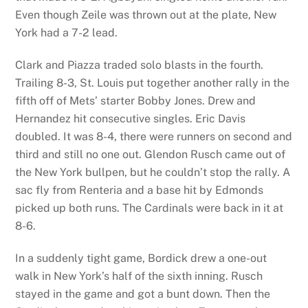
Even though Zeile was thrown out at the plate, New
York had a 7-2 lead.
Clark and Piazza traded solo blasts in the fourth.
Trailing 8-3, St. Louis put together another rally in the
fifth off of Mets’ starter Bobby Jones. Drew and
Hernandez hit consecutive singles. Eric Davis
doubled. It was 8-4, there were runners on second and
third and still no one out. Glendon Rusch came out of
the New York bullpen, but he couldn’t stop the rally. A
sac fly from Renteria and a base hit by Edmonds
picked up both runs. The Cardinals were back in it at
8-6.
In a suddenly tight game, Bordick drew a one-out
walk in New York’s half of the sixth inning. Rusch
stayed in the game and got a bunt down. Then the