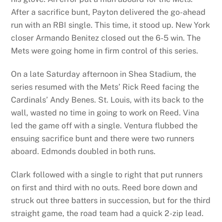
After a sacrifice bunt, Payton delivered the go-ahead
run with an RBI single. This time, it stood up. New York
closer Armando Benitez closed out the 6-5 win. The
Mets were going home in firm control of this series.
On a late Saturday afternoon in Shea Stadium, the
series resumed with the Mets’ Rick Reed facing the
Cardinals’ Andy Benes. St. Louis, with its back to the
wall, wasted no time in going to work on Reed. Vina
led the game off with a single. Ventura flubbed the
ensuing sacrifice bunt and there were two runners
aboard. Edmonds doubled in both runs.
Clark followed with a single to right that put runners
on first and third with no outs. Reed bore down and
struck out three batters in succession, but for the third
straight game, the road team had a quick 2-zip lead.