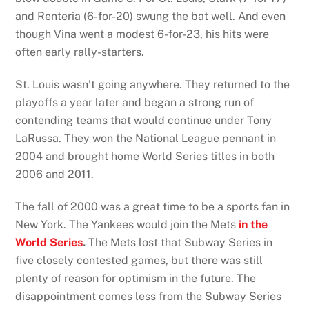
and Renteria (6-for-20) swung the bat well. And even
though Vina went a modest 6-for-23, his hits were
often early rally-starters.
St. Louis wasn’t going anywhere. They returned to the
playoffs a year later and began a strong run of
contending teams that would continue under Tony
LaRussa. They won the National League pennant in
2004 and brought home World Series titles in both
2006 and 2011.
The fall of 2000 was a great time to be a sports fan in
New York. The Yankees would join the Mets
in the
World Series
.
The Mets lost that Subway Series in
five closely contested games, but there was still
plenty of reason for optimism in the future. The
disappointment comes less from the Subway Series