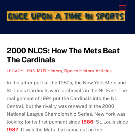
Skip
Men
to
content
2000 NLCS: How The Mets Beat
The Cardinals
MLB History
,
Sports History Articles
LEGACY LENS
In the latter part of the 1980s, the New York Mets and
St. Louis Cardinals were archrivals in the NL East. The
realignment of 1994 put the Cardinals into the NL
Central, but the rivalry was renewed in the 2000
National League Championship Series. New York was
looking for its first pennant since
1986
, St. Louis since
1987
. It was the Mets that came out on top.