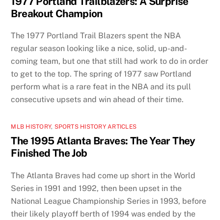
1977 Portland Trailblazers: A Surprise
Breakout Champion
The 1977 Portland Trail Blazers spent the NBA
regular season looking like a nice, solid, up-and-
coming team, but one that still had work to do in order
to get to the top. The spring of 1977 saw Portland
perform what is a rare feat in the NBA and its pull
consecutive upsets and win ahead of their time.
MLB HISTORY
,
SPORTS HISTORY ARTICLES
The 1995 Atlanta Braves: The Year They
Finished The Job
The Atlanta Braves had come up short in the World
Series in 1991 and 1992, then been upset in the
National League Championship Series in 1993, before
their likely playoff berth of 1994 was ended by the