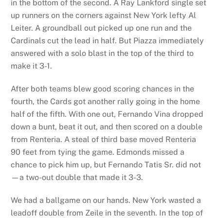
in the bottom of the second. A Ray Lankford single set
up runners on the corners against New York lefty Al
Leiter. A groundball out picked up one run and the
Cardinals cut the lead in half. But Piazza immediately
answered with a solo blast in the top of the third to
make it 3-1.
After both teams blew good scoring chances in the
fourth, the Cards got another rally going in the home
half of the fifth. With one out, Fernando Vina dropped
down a bunt, beat it out, and then scored on a double
from Renteria. A steal of third base moved Renteria
90 feet from tying the game. Edmonds missed a
chance to pick him up, but Fernando Tatis Sr. did not
—a two-out double that made it 3-3.
We had a ballgame on our hands. New York wasted a
leadoff double from Zeile in the seventh. In the top of