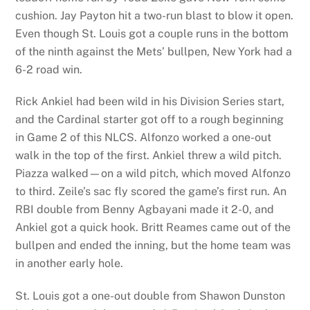
cushion. Jay Payton hit a two-run blast to blow it open.
Even though St. Louis got a couple runs in the bottom
of the ninth against the Mets’ bullpen, New York had a
6-2 road win.
Rick Ankiel had been wild in his Division Series start,
and the Cardinal starter got off to a rough beginning
in Game 2 of this NLCS. Alfonzo worked a one-out
walk in the top of the first. Ankiel threw a wild pitch.
Piazza walked—on a wild pitch, which moved Alfonzo
to third. Zeile’s sac fly scored the game’s first run. An
RBI double from Benny Agbayani made it 2-0, and
Ankiel got a quick hook. Britt Reames came out of the
bullpen and ended the inning, but the home team was
in another early hole.
St. Louis got a one-out double from Shawon Dunston