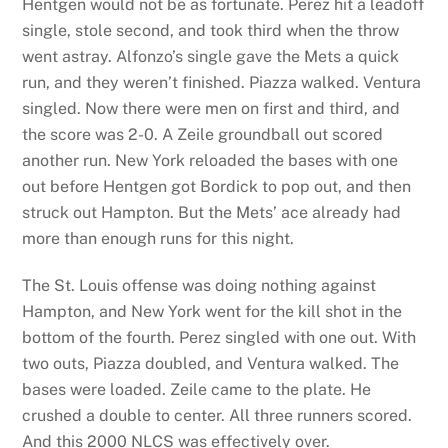
Hentgen would not be as fortunate. Perez hit a leadoff
single, stole second, and took third when the throw
went astray. Alfonzo’s single gave the Mets a quick
run, and they weren’t finished. Piazza walked. Ventura
singled. Now there were men on first and third, and
the score was 2-0. A Zeile groundball out scored
another run. New York reloaded the bases with one
out before Hentgen got Bordick to pop out, and then
struck out Hampton. But the Mets’ ace already had
more than enough runs for this night.
The St. Louis offense was doing nothing against
Hampton, and New York went for the kill shot in the
bottom of the fourth. Perez singled with one out. With
two outs, Piazza doubled, and Ventura walked. The
bases were loaded. Zeile came to the plate. He
crushed a double to center. All three runners scored.
And this 2000 NLCS was effectively over.