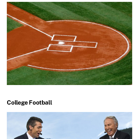
College Football