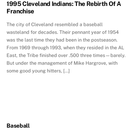
1995 Cleveland Indians: The Rebirth Of A
Franchise
The city of Cleveland resembled a baseball
wasteland for decades. Their pennant year of 1954
was the last time they had been in the postseason.
From 1969 through 1993, when they resided in the AL
East, the Tribe finished over .500 three times—barely.
But under the management of Mike Hargrove, with
some good young hitters, […]
Baseball