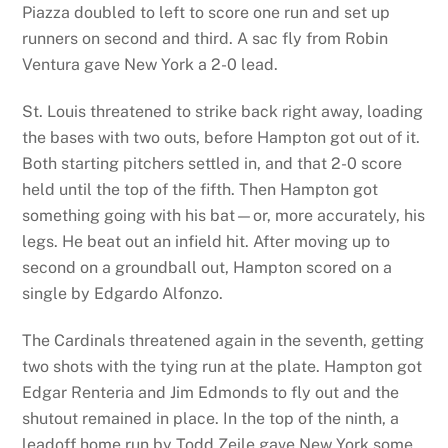
Piazza doubled to left to score one run and set up
runners on second and third. A sac fly from Robin
Ventura gave New York a 2-0 lead.
St. Louis threatened to strike back right away, loading
the bases with two outs, before Hampton got out of it.
Both starting pitchers settled in, and that 2-0 score
held until the top of the fifth. Then Hampton got
something going with his bat—or, more accurately, his
legs. He beat out an infield hit. After moving up to
second on a groundball out, Hampton scored on a
single by Edgardo Alfonzo.
The Cardinals threatened again in the seventh, getting
two shots with the tying run at the plate. Hampton got
Edgar Renteria and Jim Edmonds to fly out and the
shutout remained in place. In the top of the ninth, a
leadoff home run by Todd Zeile gave New York some