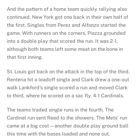
And the pattern of a home team quickly rallying also
continued. New York got one back in their own half of
the first. Singles from Perez and Alfonzo started the
game. With runners on the corners, Piazza grounded
into a double play that scored the run. It was 2-1,
although both teams left some meat on the bone in
that first inning.
St. Louis got back on the attack in the top of the third.
Renteria hit a leadoff single and Clark drew a one-out
walk Lankford’s single scored a run and moved Clark
to third, where he scored on a sac fly. 4-1 Cardinals.
The teams traded single runs in the fourth. The
Cardinal run sent Reed to the showers. The Mets’ run
came at a big cost—another double play ground ball
this time with the bases loaded and none out.