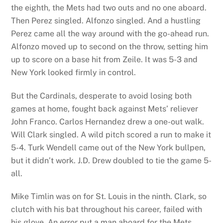
the eighth, the Mets had two outs and no one aboard.
Then Perez singled. Alfonzo singled. And a hustling
Perez came all the way around with the go-ahead run.
Alfonzo moved up to second on the throw, setting him
up to score on a base hit from Zeile. It was 5-3 and
New York looked firmly in control.
But the Cardinals, desperate to avoid losing both
games at home, fought back against Mets’ reliever
John Franco. Carlos Hernandez drew a one-out walk.
Will Clark singled. A wild pitch scored a run to make it
5-4. Turk Wendell came out of the New York bullpen,
but it didn’t work. J.D. Drew doubled to tie the game 5-
all.
Mike Timlin was on for St. Louis in the ninth. Clark, so
clutch with his bat throughout his career, failed with
his glove. An error put a man aboard for the Mets.