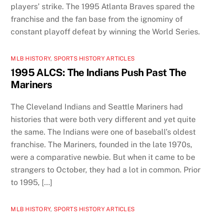
players’ strike. The 1995 Atlanta Braves spared the
franchise and the fan base from the ignominy of
constant playoff defeat by winning the World Series.
MLB HISTORY
,
SPORTS HISTORY ARTICLES
1995 ALCS: The Indians Push Past The
Mariners
The Cleveland Indians and Seattle Mariners had
histories that were both very different and yet quite
the same. The Indians were one of baseball’s oldest
franchise. The Mariners, founded in the late 1970s,
were a comparative newbie. But when it came to be
strangers to October, they had a lot in common. Prior
to 1995, […]
MLB HISTORY
,
SPORTS HISTORY ARTICLES