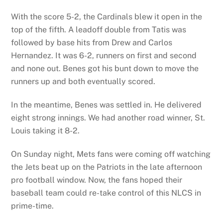
With the score 5-2, the Cardinals blew it open in the
top of the fifth. A leadoff double from Tatis was
followed by base hits from Drew and Carlos
Hernandez. It was 6-2, runners on first and second
and none out. Benes got his bunt down to move the
runners up and both eventually scored.
In the meantime, Benes was settled in. He delivered
eight strong innings. We had another road winner, St.
Louis taking it 8-2.
On Sunday night, Mets fans were coming off watching
the Jets beat up on the Patriots in the late afternoon
pro football window. Now, the fans hoped their
baseball team could re-take control of this NLCS in
prime-time.