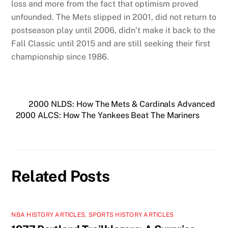
loss and more from the fact that optimism proved
unfounded. The Mets slipped in 2001, did not return to
postseason play until 2006, didn’t make it back to the
Fall Classic until 2015 and are still seeking their first
championship since 1986.
2000 NLDS: How The Mets & Cardinals Advanced
2000 ALCS: How The Yankees Beat The Mariners
Related Posts
NBA HISTORY ARTICLES
,
SPORTS HISTORY ARTICLES