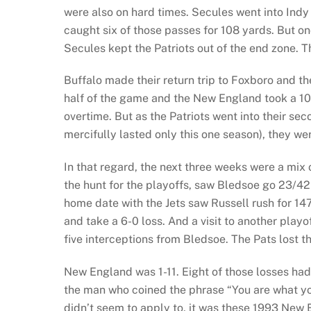
were also on hard times. Secules went into In
caught six of those passes for 108 yards. But o
Secules kept the Patriots out of the end zone. T
Buffalo made their return trip to Foxboro and t
half of the game and the New England took a 10-0
overtime. But as the Patriots went into their 
mercifully lasted only this one season), they w
In that regard, the next three weeks were a mix 
the hunt for the playoffs, saw Bledsoe go 23/42
home date with the Jets saw Russell rush for 1
and take a 6-0 loss. And a visit to another play
five interceptions from Bledsoe. The Pats lost th
New England was 1-11. Eight of those losses had c
the man who coined the phrase “You are what you
didn’t seem to apply to, it was these 1993 New 