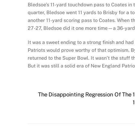
Bledsoe’s 11-yard touchdown pass to Coates in th
quarter, Bledsoe went 11 yards to Brisby for a t
another 11-yard scoring pass to Coates. When th
27-27, Bledsoe did it one more time—a 36-yard 
It was a sweet ending to a strong finish and had
Patriots would prove worthy of that optimism. B
returned to the Super Bowl. It wasn’t the stuff 
But it was still a solid era of New England Patrio
The Disappointing Regression Of The 1