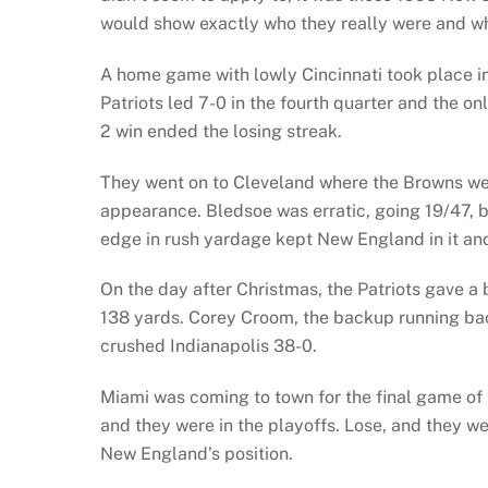
would show exactly who they really were and w
A home game with lowly Cincinnati took place in
Patriots led 7-0 in the fourth quarter and the o
2 win ended the losing streak.
They went on to Cleveland where the Browns wer
appearance. Bledsoe was erratic, going 19/47, 
edge in rush yardage kept New England in it an
On the day after Christmas, the Patriots gave a 
138 yards. Corey Croom, the backup running ba
crushed Indianapolis 38-0.
Miami was coming to town for the final game of t
and they were in the playoffs. Lose, and they we
New England’s position.