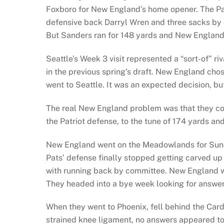
Foxboro for New England’s home opener. The Pat
defensive back Darryl Wren and three sacks by 
But Sanders ran for 148 yards and New England 
Seattle’s Week 3 visit represented a “sort-of” r
in the previous spring’s draft. New England ch
went to Seattle. It was an expected decision, 
The real New England problem was that they coul
the Patriot defense, to the tune of 174 yards an
New England went on the Meadowlands for Sunda
Pats’ defense finally stopped getting carved up 
with running back by committee. New England w
They headed into a bye week looking for answers 
When they went to Phoenix, fell behind the Car
strained knee ligament, no answers appeared t