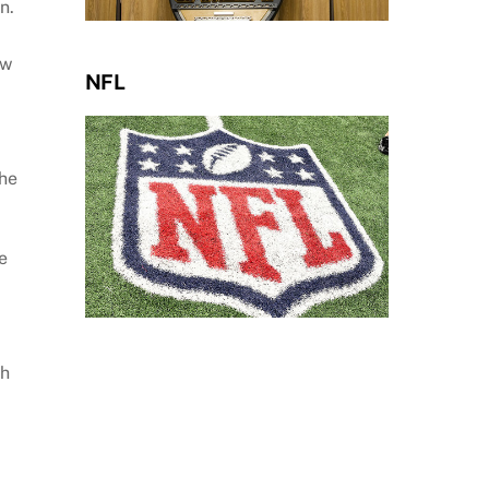
n.
ow
NFL
the
e
th