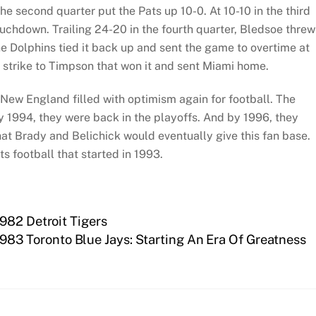
e second quarter put the Pats up 10-0. At 10-10 in the third
ouchdown. Trailing 24-20 in the fourth quarter, Bledsoe threw
e Dolphins tied it back up and sent the game to overtime at
strike to Timpson that won it and sent Miami home.
 New England filled with optimism again for football. The
y 1994, they were back in the playoffs. And by 1996, they
that Brady and Belichick would eventually give this fan base.
ts football that started in 1993.
982 Detroit Tigers
1983 Toronto Blue Jays: Starting An Era Of Greatness