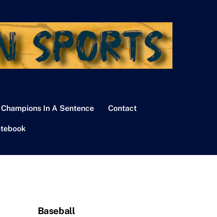
 Champions In A Sentence
Contact
tebook
Baseball