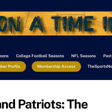
sons
College Football Seasons
NFL Seasons
Past
er Profile
Membership Access
TheSportsNo
d Patriots: The