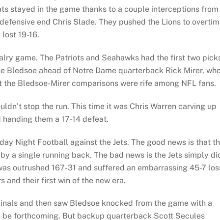
s stayed in the game thanks to a couple interceptions from
defensive end Chris Slade. They pushed the Lions to overtim
lost 19-16.
ivalry game. The Patriots and Seahawks had the first two pick
ose Bledsoe ahead of Notre Dame quarterback Rick Mirer, wh
but the Bledsoe-Mirer comparisons were rife among NFL fans.
dn’t stop the run. This time it was Chris Warren carving up
d handing them a 17-14 defeat.
y Night Football against the Jets. The good news is that t
by a single running back. The bad news is the Jets simply did
as outrushed 167-31 and suffered an embarrassing 45-7 los
and their first win of the new era.
dinals and then saw Bledsoe knocked from the game with a
o be forthcoming. But backup quarterback Scott Secules