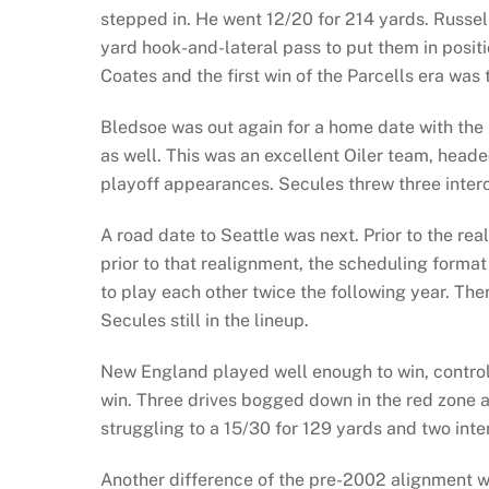
stepped in. He went 12/20 for 214 yards. Russell
yard hook-and-lateral pass to put them in posit
Coates and the first win of the Parcells era was t
Bledsoe was out again for a home date with the 
as well. This was an excellent Oiler team, heade
playoff appearances. Secules threw three interc
A road date to Seattle was next. Prior to the 
prior to that realignment, the scheduling forma
to play each other twice the following year. The
Secules still in the lineup.
New England played well enough to win, controll
win. Three drives bogged down in the red zone a
struggling to a 15/30 for 129 yards and two int
Another difference of the pre-2002 alignment wa