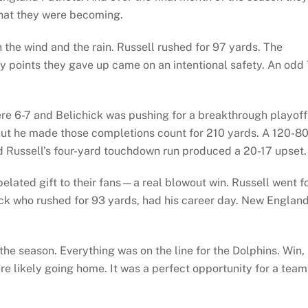
hat they were becoming.
 the wind and the rain. Russell rushed for 97 yards. The
nly points they gave up came on an intentional safety. An odd 
e 6-7 and Belichick was pushing for a breakthrough playoff
but he made those completions count for 210 yards. A 120-8
d Russell’s four-yard touchdown run produced a 20-17 upset.
belated gift to their fans—a real blowout win. Russell went f
ck who rushed for 93 yards, had his career day. New Englan
he season. Everything was on the line for the Dolphins. Win,
re likely going home. It was a perfect opportunity for a team