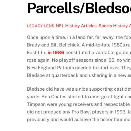
Parcells/Bledso
NFL History Articles
,
Sports History A
LEGACY LENS
Once upon a time, in a land far, far away, the 
Brady and Bill Belichick. A mid-to-late 1980s ru
East title
in 1986
constituted a veritable golden
rose again. No playoff seasons since ’86, no wi
New England Patriots needed to start over. They 
Bledsoe at quarterback and ushering in a new er
Bledsoe did have was a nice supporting cast de
yards. Ben Coates started to emerge at tight en
Timpson were young receivers and respectable a
did not produce any Pro Bowl players in 1993, 
previously and would achieve the honor four mo