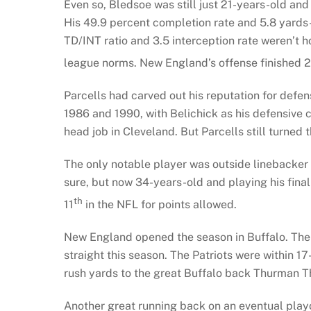
Even so, Bledsoe was still just 21-years-old an
His 49.9 percent completion rate and 5.8 yards-
TD/INT ratio and 3.5 interception rate weren’t hor
league norms. New England’s offense finished 
Parcells had carved out his reputation for defen
1986 and 1990, with Belichick as his defensive c
head job in Cleveland. But Parcells still turned 
The only notable player was outside linebacker
sure, but now 34-years-old and playing his final
th
11
in the NFL for points allowed.
New England opened the season in Buffalo. The B
straight this season. The Patriots were within 17
rush yards to the great Buffalo back Thurman Th
Another great running back on an eventual pla