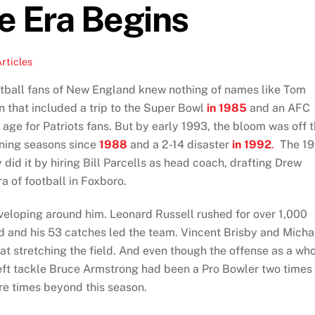
e Era Begins
rticles
football fans of New England knew nothing of names like Tom
n that included a trip to the Super Bowl
in 1985
and an AFC
 age for Patriots fans. But by early 1993, the bloom was off 
nning seasons since
1988
and a 2-14 disaster
in 1992
.
The 19
did it by hiring Bill Parcells as head coach, drafting Drew
a of football in Foxboro.
veloping around him. Leonard Russell rushed for over 1,000
d and his 53 catches led the team. Vincent Brisby and Micha
t stretching the field. And even though the offense as a wh
left tackle Bruce Armstrong had been a Pro Bowler two times
re times beyond this season.