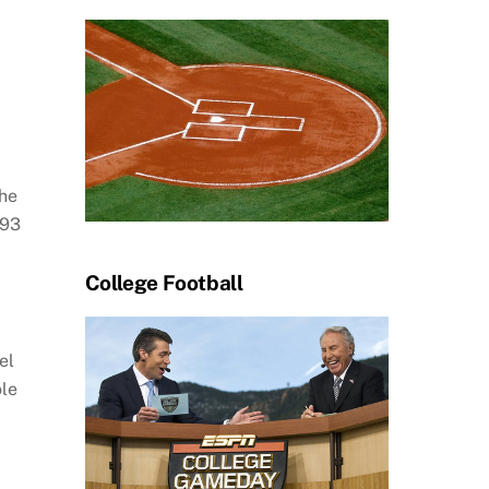
the
93
College Football
el
ole