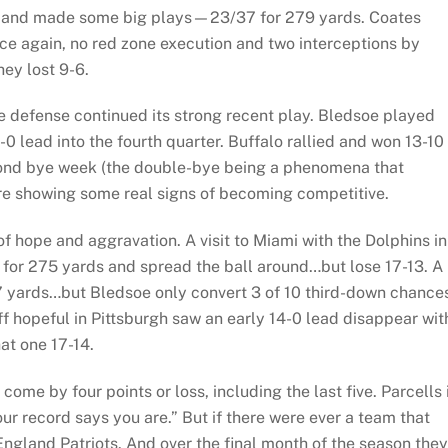
dy and made some big plays—23/37 for 279 yards. Coates
nce again, no red zone execution and two interceptions by
hey lost 9-6.
he defense continued its strong recent play. Bledsoe played
 lead into the fourth quarter. Buffalo rallied and won 13-10 
second bye week (the double-bye being a phenomena that
ere showing some real signs of becoming competitive.
of hope and aggravation. A visit to Miami with the Dolphins in
 for 275 yards and spread the ball around…but lose 17-13. A
47 yards…but Bledsoe only convert 3 of 10 third-down chance
off hopeful in Pittsburgh saw an early 14-0 lead disappear wit
at one 17-14.
ome by four points or loss, including the last five. Parcells 
r record says you are.” But if there were ever a team that
England Patriots. And over the final month of the season they