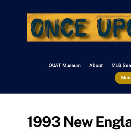
Skip
to
content
OUAT Museum
About
MLB Sea
Memb
1993 New Englan