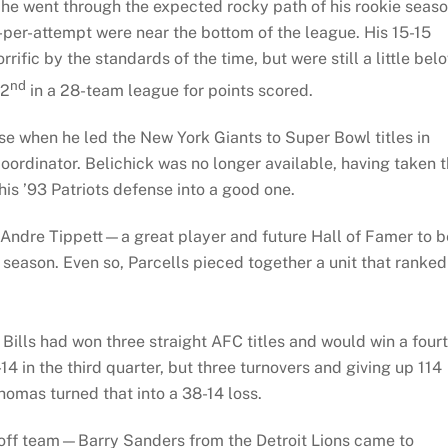
d he went through the expected rocky path of his rookie seaso
per-attempt were near the bottom of the league. His 15-15
rific by the standards of the time, but were still a little bel
nd
22
in a 28-team league for points scored.
se when he led the New York Giants to Super Bowl titles in
oordinator. Belichick was no longer available, having taken 
this ’93 Patriots defense into a good one.
 Andre Tippett—a great player and future Hall of Famer to b
 season. Even so, Parcells pieced together a unit that ranked
ills had won three straight AFC titles and would win a four
-14 in the third quarter, but three turnovers and giving up 114
omas turned that into a 38-14 loss.
yoff team—Barry Sanders from the Detroit Lions came to