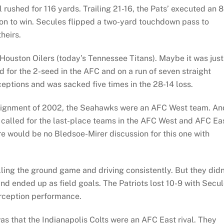
 rushed for 116 yards. Trailing 21-16, the Pats’ executed an 
ion to win. Secules flipped a two-yard touchdown pass to
heirs.
Houston Oilers (today’s Tennessee Titans). Maybe it was just
d for the 2-seed in the AFC and on a run of seven straight
eptions and was sacked five times in the 28-14 loss.
realignment of 2002, the Seahawks were an AFC West team. An
t called for the last-place teams in the AFC West and AFC Ea
re would be no Bledsoe-Mirer discussion for this one with
ing the ground game and driving consistently. But they didn
nd ended up as field goals. The Patriots lost 10-9 with Secu
erception performance.
s that the Indianapolis Colts were an AFC East rival. They