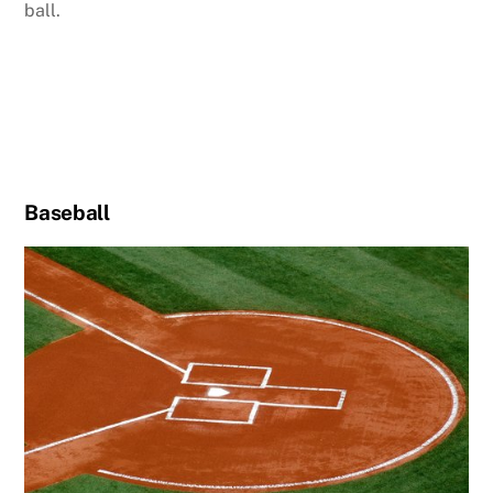
ball.
Baseball