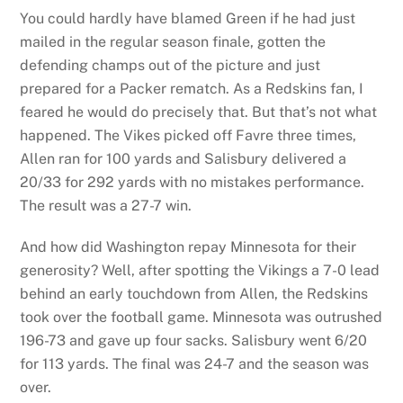
You could hardly have blamed Green if he had just
mailed in the regular season finale, gotten the
defending champs out of the picture and just
prepared for a Packer rematch. As a Redskins fan, I
feared he would do precisely that. But that’s not what
happened. The Vikes picked off Favre three times,
Allen ran for 100 yards and Salisbury delivered a
20/33 for 292 yards with no mistakes performance.
The result was a 27-7 win.
And how did Washington repay Minnesota for their
generosity? Well, after spotting the Vikings a 7-0 lead
behind an early touchdown from Allen, the Redskins
took over the football game. Minnesota was outrushed
196-73 and gave up four sacks. Salisbury went 6/20
for 113 yards. The final was 24-7 and the season was
over.