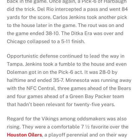
back in the game. Once again, a Pick-6 of Harbaugh
did the trick. Del Rio intercepted a pass and went 84
yards for the score. Carlos Jenkins took another pick
to the house later in the game. The rout was on and
the game ended 38-10. The Ditka Era was over and
Chicago collapsed to a 5-11 finish.
Opportunistic defense continued to lead the way in
Tampa. Jenkins took a fumble to the house and even
Doleman got in on the Pick-6 act. It was 28-0 by
halftime and ended 35-7. Minnesota was running away
with the NFC Central, three games ahead of the Bears
and four games ahead of a Green Bay Packer team
that hadn’t been relevant for twenty-five years.
Regard for the Vikings among oddsmakers was also
rising. They were a comfortable 7 ½ favorite over the
Houston Oilers
, a playoff perennial and on their way