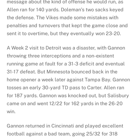
message about the kind of offense he would run, as
Allen ran for 140 yards. Doleman’s two sacks keyed
the defense. The Vikes made some mistakes with
penalties and turnovers that kept the game close and
sent it to overtime, but they eventually won 23-20.
A Week 2 visit to Detroit was a disaster, with Gannon
throwing three interceptions and a non-existent
running game at fault for a 31-3 deficit and eventual
31-17 defeat. But Minnesota bounced back in the
home opener a week later against Tampa Bay. Gannon
tosses an early 30-yard TD pass to Carter. Allen ran
for 187 yards. Gannon was knocked out, but Salisbury
came on and went 12/22 for 162 yards in the 26-20
win.
Gannon returned in Cincinnati and played excellent
football against a bad team, going 25/32 for 318