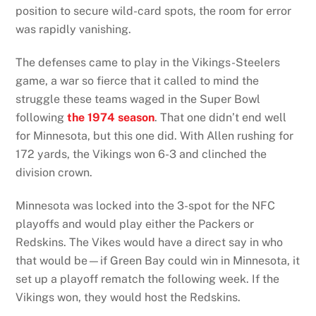
position to secure wild-card spots, the room for error
was rapidly vanishing.
The defenses came to play in the Vikings-Steelers
game, a war so fierce that it called to mind the
struggle these teams waged in the Super Bowl
following
the 1974 season
. That one didn’t end well
for Minnesota, but this one did. With Allen rushing for
172 yards, the Vikings won 6-3 and clinched the
division crown.
Minnesota was locked into the 3-spot for the NFC
playoffs and would play either the Packers or
Redskins. The Vikes would have a direct say in who
that would be—if Green Bay could win in Minnesota, it
set up a playoff rematch the following week. If the
Vikings won, they would host the Redskins.