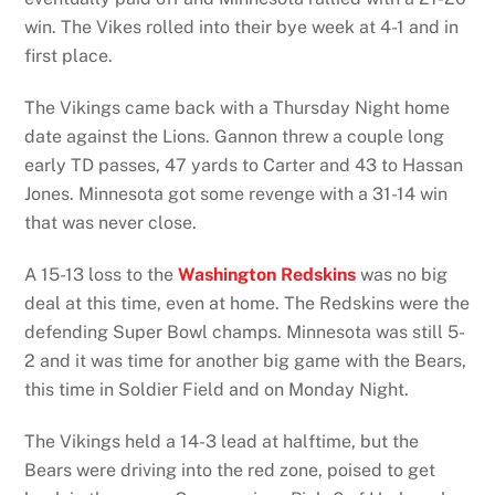
win. The Vikes rolled into their bye week at 4-1 and in
first place.
The Vikings came back with a Thursday Night home
date against the Lions. Gannon threw a couple long
early TD passes, 47 yards to Carter and 43 to Hassan
Jones. Minnesota got some revenge with a 31-14 win
that was never close.
A 15-13 loss to the
Washington Redskins
was no big
deal at this time, even at home. The Redskins were the
defending Super Bowl champs. Minnesota was still 5-
2 and it was time for another big game with the Bears,
this time in Soldier Field and on Monday Night.
The Vikings held a 14-3 lead at halftime, but the
Bears were driving into the red zone, poised to get