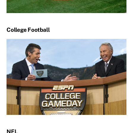
College Football
NFL