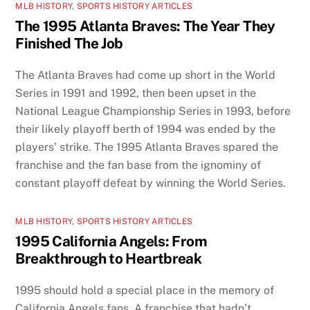
MLB HISTORY
,
SPORTS HISTORY ARTICLES
The 1995 Atlanta Braves: The Year They
Finished The Job
The Atlanta Braves had come up short in the World
Series in 1991 and 1992, then been upset in the
National League Championship Series in 1993, before
their likely playoff berth of 1994 was ended by the
players’ strike. The 1995 Atlanta Braves spared the
franchise and the fan base from the ignominy of
constant playoff defeat by winning the World Series.
MLB HISTORY
,
SPORTS HISTORY ARTICLES
1995 California Angels: From
Breakthrough to Heartbreak
1995 should hold a special place in the memory of
California Angels fans. A franchise that hadn’t