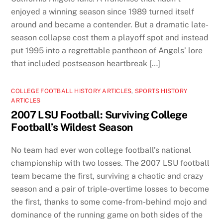
enjoyed a winning season since 1989 turned itself
around and became a contender. But a dramatic late-
season collapse cost them a playoff spot and instead
put 1995 into a regrettable pantheon of Angels’ lore
that included postseason heartbreak […]
COLLEGE FOOTBALL HISTORY ARTICLES
,
SPORTS HISTORY
ARTICLES
2007 LSU Football: Surviving College
Football’s Wildest Season
No team had ever won college football’s national
championship with two losses. The 2007 LSU football
team became the first, surviving a chaotic and crazy
season and a pair of triple-overtime losses to become
the first, thanks to some come-from-behind mojo and
dominance of the running game on both sides of the