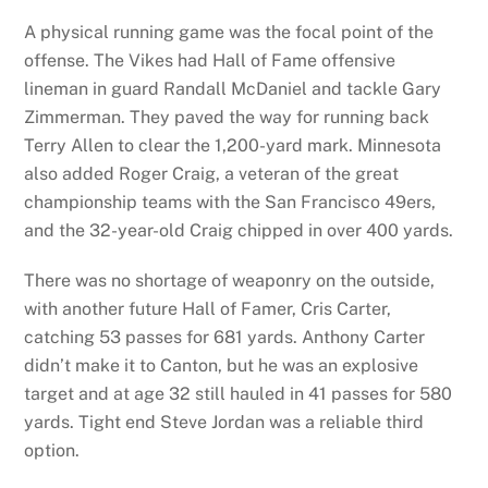
A physical running game was the focal point of the
offense. The Vikes had Hall of Fame offensive
lineman in guard Randall McDaniel and tackle Gary
Zimmerman. They paved the way for running back
Terry Allen to clear the 1,200-yard mark. Minnesota
also added Roger Craig, a veteran of the great
championship teams with the San Francisco 49ers,
and the 32-year-old Craig chipped in over 400 yards.
There was no shortage of weaponry on the outside,
with another future Hall of Famer, Cris Carter,
catching 53 passes for 681 yards. Anthony Carter
didn’t make it to Canton, but he was an explosive
target and at age 32 still hauled in 41 passes for 580
yards. Tight end Steve Jordan was a reliable third
option.