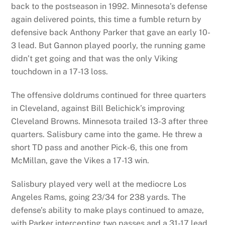
back to the postseason in 1992. Minnesota’s defense
again delivered points, this time a fumble return by
defensive back Anthony Parker that gave an early 10-
3 lead. But Gannon played poorly, the running game
didn’t get going and that was the only Viking
touchdown in a 17-13 loss.
The offensive doldrums continued for three quarters
in Cleveland, against Bill Belichick’s improving
Cleveland Browns. Minnesota trailed 13-3 after three
quarters. Salisbury came into the game. He threw a
short TD pass and another Pick-6, this one from
McMillan, gave the Vikes a 17-13 win.
Salisbury played very well at the mediocre Los
Angeles Rams, going 23/34 for 238 yards. The
defense’s ability to make plays continued to amaze,
with Parker intercepting two passes and a 31-17 lead