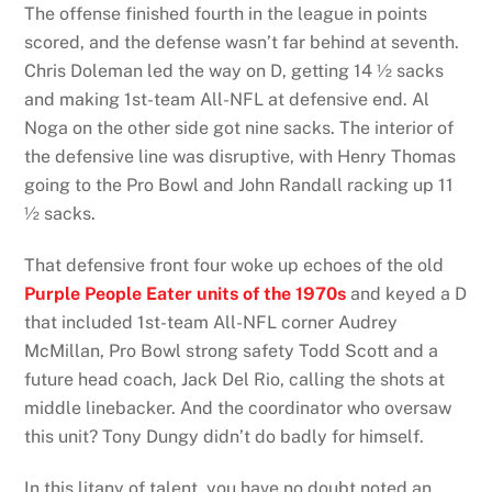
The offense finished fourth in the league in points
scored, and the defense wasn’t far behind at seventh.
Chris Doleman led the way on D, getting 14 ½ sacks
and making 1st-team All-NFL at defensive end. Al
Noga on the other side got nine sacks. The interior of
the defensive line was disruptive, with Henry Thomas
going to the Pro Bowl and John Randall racking up 11
½ sacks.
That defensive front four woke up echoes of the old
Purple People Eater units of the 1970s
and keyed a D
that included 1st-team All-NFL corner Audrey
McMillan, Pro Bowl strong safety Todd Scott and a
future head coach, Jack Del Rio, calling the shots at
middle linebacker. And the coordinator who oversaw
this unit? Tony Dungy didn’t do badly for himself.
In this litany of talent, you have no doubt noted an