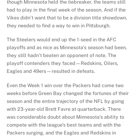
though Minnesota held the tiebreaker, the teams still
had to play in the final week of the season. And if the
Vikes didn’t want that to be a division title showdown,
they needed to find a way to win in Pittsburgh.
The Steelers would end up the 1-seed in the AFC
playoffs and as nice as Minnesota’s season had been,
they still hadn’t beaten an opponent of note. The
playoff contenders they faced—Redskins, Oilers,
Eagles and 49ers—resulted in defeats.
Even the Week 1 win over the Packers had come two
weeks before Green Bay changed the fortunes of their
season and the entire trajectory of the NFL by going
with 23-year-old Brett Favre at quarterback. There
was considerable doubt about Minnesota’s ability to
compete with the league’s best teams and with the
Packers surging, and the Eagles and Redskins in