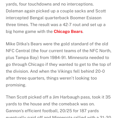
yards, four touchdowns and no interceptions.
Doleman again picked up a couple sacks and Scott
intercepted Bengal quarterback Boomer Esiason
three times. The result was a 42-7 rout and set up a
big home game with the
Chicago Bears
.
Mike Ditka’s Bears were the gold standard of the old
NFC Central (the four current teams of the NFC North,
plus Tampa Bay) from 1984-91. Minnesota needed to
go through Chicago if they wanted to get to the top of
the division. And when the Vikings fell behind 20-0
after three quarters, things weren’t looking too
promising.
Then Scott picked off a Jim Harbaugh pass, took it 35
yards to the house and the comeback was on.
Gannon’s efficient football, 20/25 for 187 yards
eventually paid off and Minnesota rallied with a 21-20