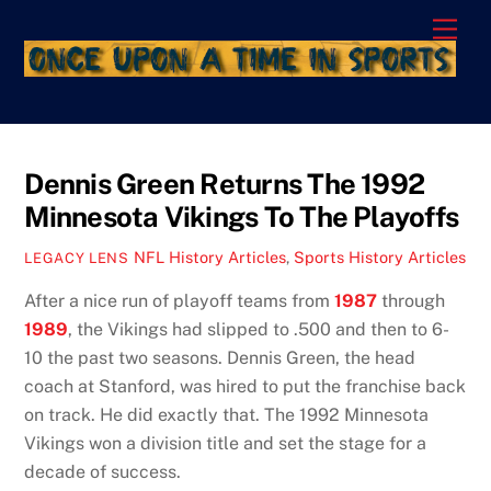
Skip
Men
to
content
Dennis Green Returns The 1992
Minnesota Vikings To The Playoffs
NFL History Articles
,
Sports History Articles
LEGACY LENS
After a nice run of playoff teams from
1987
through
19
89
, the Vikings had slipped to .500 and then to 6-
10 the past two seasons. Dennis Green, the head
coach at Stanford, was hired to put the franchise back
on track. He did exactly that. The 1992 Minnesota
Vikings won a division title and set the stage for a
decade of success.