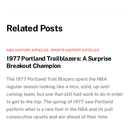
Related Posts
NBA HISTORY ARTICLES
,
SPORTS HISTORY ARTICLES
1977 Portland Trailblazers: A Surprise
Breakout Champion
The 1977 Portland Trail Blazers spent the NBA
regular season looking like a nice, solid, up-and-
coming team, but one that still had work to do in order
to get to the top. The spring of 1977 saw Portland
perform what is a rare feat in the NBA and its pull
consecutive upsets and win ahead of their time.