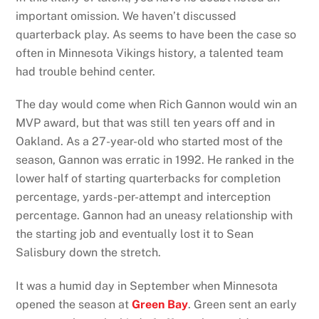
important omission. We haven’t discussed
quarterback play. As seems to have been the case so
often in Minnesota Vikings history, a talented team
had trouble behind center.
The day would come when Rich Gannon would win an
MVP award, but that was still ten years off and in
Oakland. As a 27-year-old who started most of the
season, Gannon was erratic in 1992. He ranked in the
lower half of starting quarterbacks for completion
percentage, yards-per-attempt and interception
percentage. Gannon had an uneasy relationship with
the starting job and eventually lost it to Sean
Salisbury down the stretch.
It was a humid day in September when Minnesota
opened the season at
Green Bay
. Green sent an early