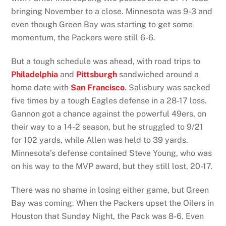
bringing November to a close. Minnesota was 9-3 and
even though Green Bay was starting to get some
momentum, the Packers were still 6-6.
But a tough schedule was ahead, with road trips to
Philadelphia
and
Pittsburgh
sandwiched around a
home date with
San Francisco
. Salisbury was sacked
five times by a tough Eagles defense in a 28-17 loss.
Gannon got a chance against the powerful 49ers, on
their way to a 14-2 season, but he struggled to 9/21
for 102 yards, while Allen was held to 39 yards.
Minnesota’s defense contained Steve Young, who was
on his way to the MVP award, but they still lost, 20-17.
There was no shame in losing either game, but Green
Bay was coming. When the Packers upset the Oilers in
Houston that Sunday Night, the Pack was 8-6. Even