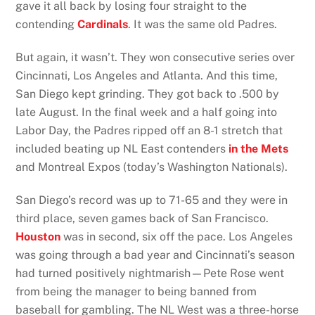
gave it all back by losing four straight to the
contending
Cardinals
. It was the same old Padres.
But again, it wasn’t. They won consecutive series over
Cincinnati, Los Angeles and Atlanta. And this time,
San Diego kept grinding. They got back to .500 by
late August. In the final week and a half going into
Labor Day, the Padres ripped off an 8-1 stretch that
included beating up NL East contenders
in the Mets
and Montreal Expos (today’s Washington Nationals).
San Diego’s record was up to 71-65 and they were in
third place, seven games back of San Francisco.
Houston
was in second, six off the pace. Los Angeles
was going through a bad year and Cincinnati’s season
had turned positively nightmarish—Pete Rose went
from being the manager to being banned from
baseball for gambling. The NL West was a three-horse