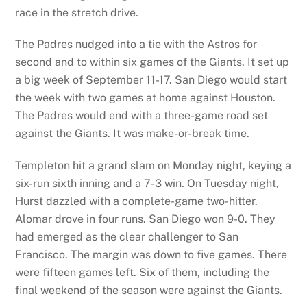
race in the stretch drive.
The Padres nudged into a tie with the Astros for
second and to within six games of the Giants. It set up
a big week of September 11-17. San Diego would start
the week with two games at home against Houston.
The Padres would end with a three-game road set
against the Giants. It was make-or-break time.
Templeton hit a grand slam on Monday night, keying a
six-run sixth inning and a 7-3 win. On Tuesday night,
Hurst dazzled with a complete-game two-hitter.
Alomar drove in four runs. San Diego won 9-0. They
had emerged as the clear challenger to San
Francisco. The margin was down to five games. There
were fifteen games left. Six of them, including the
final weekend of the season were against the Giants.