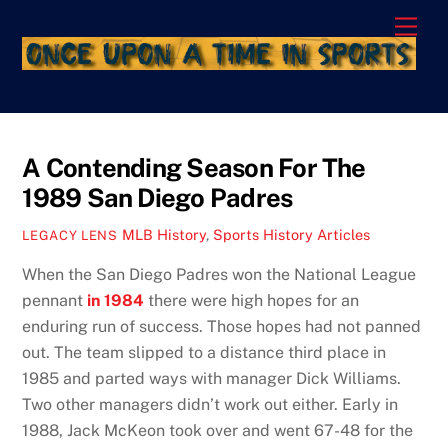
Skip
Men
to
content
A Contending Season For The
1989 San Diego Padres
MLB History
,
Sports History Articles
LEGACY LENS
When the San Diego Padres won the National League
pennant
in 1984
there were high hopes for an
enduring run of success. Those hopes had not panned
out. The team slipped to a distance third place in
1985 and parted ways with manager Dick Williams.
Two other managers didn’t work out either. Early in
1988, Jack McKeon took over and went 67-48 for the