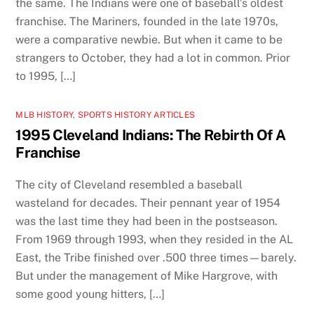
the same. The Indians were one of baseball’s oldest
franchise. The Mariners, founded in the late 1970s,
were a comparative newbie. But when it came to be
strangers to October, they had a lot in common. Prior
to 1995, […]
MLB HISTORY
,
SPORTS HISTORY ARTICLES
1995 Cleveland Indians: The Rebirth Of A
Franchise
The city of Cleveland resembled a baseball
wasteland for decades. Their pennant year of 1954
was the last time they had been in the postseason.
From 1969 through 1993, when they resided in the AL
East, the Tribe finished over .500 three times—barely.
But under the management of Mike Hargrove, with
some good young hitters, […]