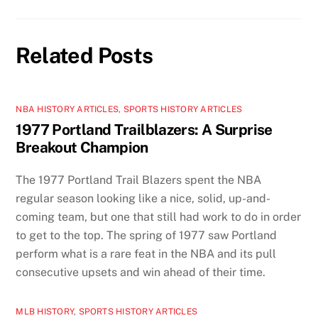
Related Posts
NBA HISTORY ARTICLES
,
SPORTS HISTORY ARTICLES
1977 Portland Trailblazers: A Surprise
Breakout Champion
The 1977 Portland Trail Blazers spent the NBA
regular season looking like a nice, solid, up-and-
coming team, but one that still had work to do in order
to get to the top. The spring of 1977 saw Portland
perform what is a rare feat in the NBA and its pull
consecutive upsets and win ahead of their time.
MLB HISTORY
,
SPORTS HISTORY ARTICLES