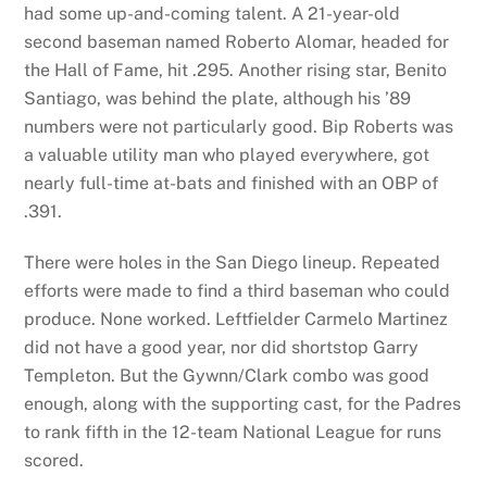
had some up-and-coming talent. A 21-year-old
second baseman named Roberto Alomar, headed for
the Hall of Fame, hit .295. Another rising star, Benito
Santiago, was behind the plate, although his ’89
numbers were not particularly good. Bip Roberts was
a valuable utility man who played everywhere, got
nearly full-time at-bats and finished with an OBP of
.391.
There were holes in the San Diego lineup. Repeated
efforts were made to find a third baseman who could
produce. None worked. Leftfielder Carmelo Martinez
did not have a good year, nor did shortstop Garry
Templeton. But the Gywnn/Clark combo was good
enough, along with the supporting cast, for the Padres
to rank fifth in the 12-team National League for runs
scored.