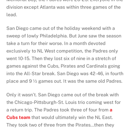
division except Atlanta was within three games of the
lead.
San Diego came out of the holiday weekend with a
sweep of lowly Philadelphia. But June saw the season
take a turn for their worse. In a month devoted
exclusively to NL West competition, the Padres only
went 10-15. Then they lost six of nine in a stretch of
games against the Cubs, Pirates and Cardinals going
into the All-Star break. San Diego was 42-46, in fourth
place and 9 ½ games out. It was the same old Padres.
Only it wasn’t. San Diego came out of the break with
the Chicago-Pittsburgh-St. Louis trio coming west for
a return trip. The Padres took three of four from
a
Cubs team
that would ultimately win the NL East.
They took two of three from the Pirates…then they