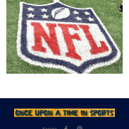
Facebook
Pinterest
Socials