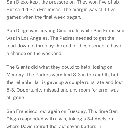
San Diego kept the pressure on. They won five of six.
But so did San Francisco. The margin was still five
games when the final week began.
San Diego was hosting Cincinnati, while San Francisco
was in Los Angeles. The Padres needed to get the
lead down to three by the end of these series to have
a chance on the weekend.
The Giants did what they could to help, losing on
Monday. The Padres were tied 3-3 in the eighth, but
the reliable Harris gave up a couple runs late and lost
5-3. Opportunity missed and any room for error was
all gone.
San Francisco lost again on Tuesday. This time San
Diego responded with a win, taking a 3-1 decision
where Davis retired the last seven batters in