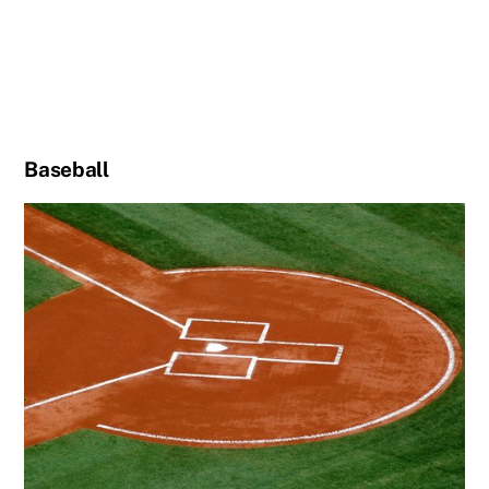
Baseball