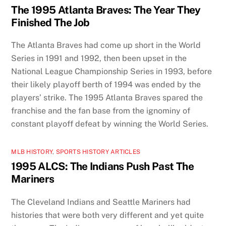
The 1995 Atlanta Braves: The Year They
Finished The Job
The Atlanta Braves had come up short in the World
Series in 1991 and 1992, then been upset in the
National League Championship Series in 1993, before
their likely playoff berth of 1994 was ended by the
players’ strike. The 1995 Atlanta Braves spared the
franchise and the fan base from the ignominy of
constant playoff defeat by winning the World Series.
MLB HISTORY
,
SPORTS HISTORY ARTICLES
1995 ALCS: The Indians Push Past The
Mariners
The Cleveland Indians and Seattle Mariners had
histories that were both very different and yet quite