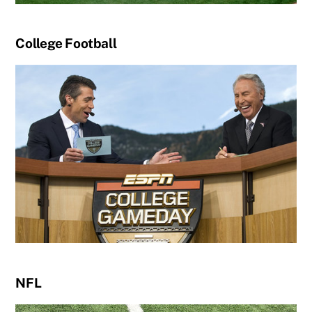
College Football
NFL