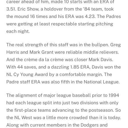
career ahead of him, made 10 starts with an ERA of
3.51. Eric Show, a holdover from the ’84 team, took
the mound 16 times and his ERA was 4.23. The Padres
were getting at least respectable starting pitching
each night.
The real strength of this staff was in the bullpen. Greg
Harris and Mark Grant were reliable middle relievers.
And the crème da la crème was closer Mark Davis.
With 44 saves, and a dazzling 1.85 ERA, Davis won the
NL Cy Young Award by a comfortable margin. The
Padre staff ERA was also fifth in the National League.
The alignment of major league baseball prior to 1994
had each league split into just two divisions with only
the first-place teams advancing to the postseason. So
the NL West was a little more crowded than it is today.
Along with current members in the Dodgers and