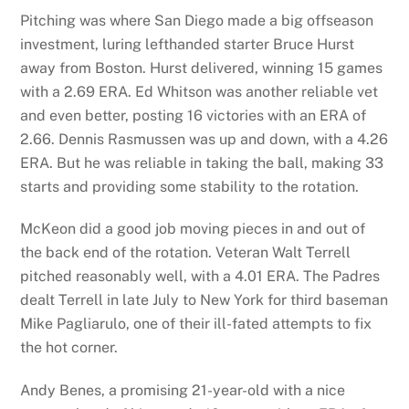
Pitching was where San Diego made a big offseason
investment, luring lefthanded starter Bruce Hurst
away from Boston. Hurst delivered, winning 15 games
with a 2.69 ERA. Ed Whitson was another reliable vet
and even better, posting 16 victories with an ERA of
2.66. Dennis Rasmussen was up and down, with a 4.26
ERA. But he was reliable in taking the ball, making 33
starts and providing some stability to the rotation.
McKeon did a good job moving pieces in and out of
the back end of the rotation. Veteran Walt Terrell
pitched reasonably well, with a 4.01 ERA. The Padres
dealt Terrell in late July to New York for third baseman
Mike Pagliarulo, one of their ill-fated attempts to fix
the hot corner.
Andy Benes, a promising 21-year-old with a nice