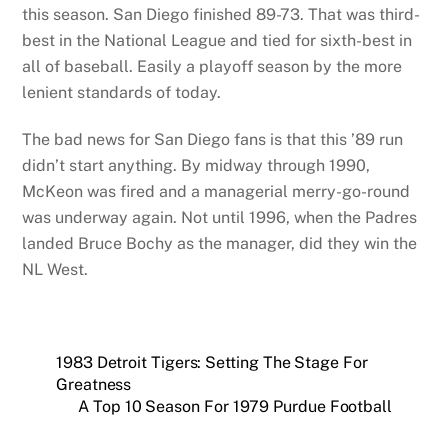
this season. San Diego finished 89-73. That was third-
best in the National League and tied for sixth-best in
all of baseball. Easily a playoff season by the more
lenient standards of today.
The bad news for San Diego fans is that this ’89 run
didn’t start anything. By midway through 1990,
McKeon was fired and a managerial merry-go-round
was underway again. Not until 1996, when the Padres
landed Bruce Bochy as the manager, did they win the
NL West.
1983 Detroit Tigers: Setting The Stage For
Greatness
A Top 10 Season For 1979 Purdue Football