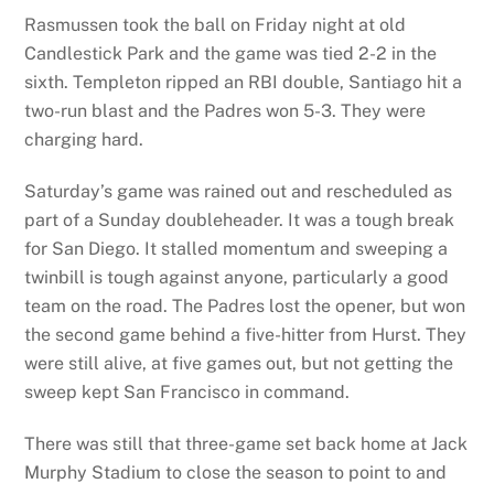
Rasmussen took the ball on Friday night at old
Candlestick Park and the game was tied 2-2 in the
sixth. Templeton ripped an RBI double, Santiago hit a
two-run blast and the Padres won 5-3. They were
charging hard.
Saturday’s game was rained out and rescheduled as
part of a Sunday doubleheader. It was a tough break
for San Diego. It stalled momentum and sweeping a
twinbill is tough against anyone, particularly a good
team on the road. The Padres lost the opener, but won
the second game behind a five-hitter from Hurst. They
were still alive, at five games out, but not getting the
sweep kept San Francisco in command.
There was still that three-game set back home at Jack
Murphy Stadium to close the season to point to and