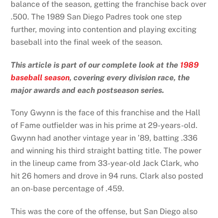
balance of the season, getting the franchise back over
.500. The 1989 San Diego Padres took one step
further, moving into contention and playing exciting
baseball into the final week of the season.
This article is part of our complete look at the
1989
baseball season
, covering every division race, the
major awards and each postseason series.
Tony Gwynn is the face of this franchise and the Hall
of Fame outfielder was in his prime at 29-years-old.
Gwynn had another vintage year in ’89, batting .336
and winning his third straight batting title. The power
in the lineup came from 33-year-old Jack Clark, who
hit 26 homers and drove in 94 runs. Clark also posted
an on-base percentage of .459.
This was the core of the offense, but San Diego also