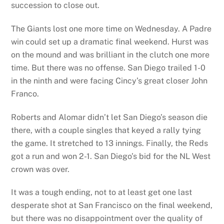
succession to close out.
The Giants lost one more time on Wednesday. A Padre
win could set up a dramatic final weekend. Hurst was
on the mound and was brilliant in the clutch one more
time. But there was no offense. San Diego trailed 1-0
in the ninth and were facing Cincy’s great closer John
Franco.
Roberts and Alomar didn’t let San Diego’s season die
there, with a couple singles that keyed a rally tying
the game. It stretched to 13 innings. Finally, the Reds
got a run and won 2-1. San Diego’s bid for the NL West
crown was over.
It was a tough ending, not to at least get one last
desperate shot at San Francisco on the final weekend,
but there was no disappointment over the quality of