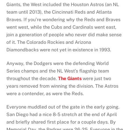
Giants, the West included the Houston Astros (an NL
team until 2013), the Cincinnati Reds and Atlanta
Braves. If you’re wondering why the Reds and Braves
went west, while the Cubs and Cardinals went east,
join a generation of people who never did make sense
of it. The Colorado Rockies and Arizona
Diamondbacks were not yet in existence in 1993.
Anyway, the Dodgers were the defending World
Series champs and the NL West’s flagship team
throughout the decade.
The Giants
were just two
years removed from winning the division. The Astros
were a contender, as were the Reds.
Everyone muddled out of the gate in the early going.
San Diego had a nice 8-5 stretch at the end of April
and briefly shared first place for a couple days. By
Memorial Day, the Padres were 26-25. Everyone in the