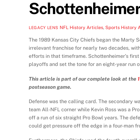
Schottenheimer
NFL History Articles
,
Sports History A
LEGACY LENS
The 1989 Kansas City Chiefs began the Marty Sc
irrelevant franchise for nearly two decades, wi
efforts in that timeframe. Schottenheimer’s first
playoffs and set the tone for an eight-year run 
This article is part of our complete look at the
postseason game.
Defense was the calling card. The secondary was
team All-NFL corner while Kevin Ross was a Pro
off a run of six straight Pro Bowl years. The de
could get pressure off the edge in a four-man fr