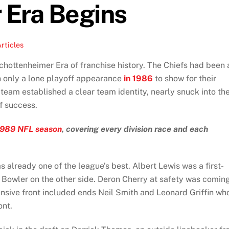
 Era Begins
rticles
hottenheimer Era of franchise history. The Chiefs had been 
th only a lone playoff appearance
in 1986
to show for their
 team established a clear team identity, nearly snuck into th
of success.
1989 NFL season
, covering every division race and each
 already one of the league’s best. Albert Lewis was a first-
 Bowler on the other side. Deron Cherry at safety was comin
fensive front included ends Neil Smith and Leonard Griffin wh
ont.