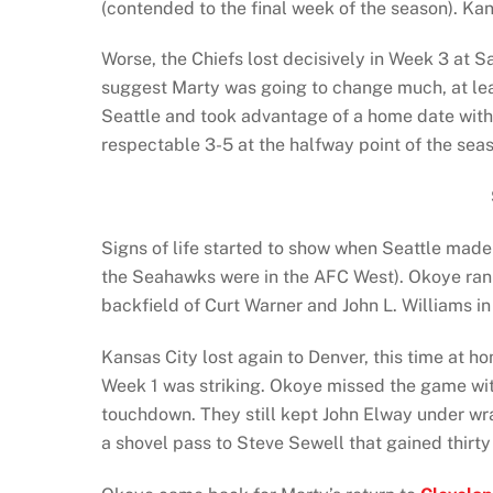
(contended to the final week of the season). Kans
Worse, the Chiefs lost decisively in Week 3 at 
suggest Marty was going to change much, at leas
Seattle and took advantage of a home date with
respectable 3-5 at the halfway point of the sea
Signs of life started to show when Seattle made 
the Seahawks were in the AFC West). Okoye ran 
backfield of Curt Warner and John L. Williams in
Kansas City lost again to Denver, this time at
Week 1 was striking. Okoye missed the game wit
touchdown. They still kept John Elway under wr
a shovel pass to Steve Sewell that gained thirty