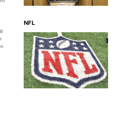
rom
NFL
rg
s
in
,