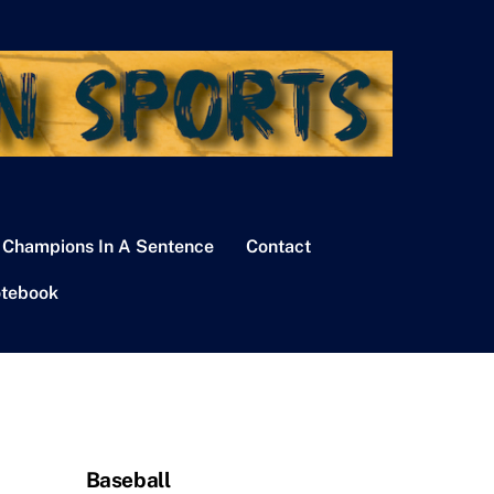
 Champions In A Sentence
Contact
tebook
Baseball