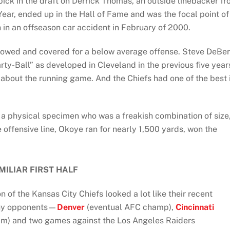
pick in the draft on Derrick Thomas, an outside linebacker f
ar, ended up in the Hall of Fame and was the focal point of
h in an offseason car accident in February of 2000.
allowed and covered for a below average offense. Steve DeBe
ty-Ball” as developed in Cleveland in the previous five year
bout the running game. And the Chiefs had one of the best 
 a physical specimen who was a freakish combination of size
 offensive line, Okoye ran for nearly 1,500 yards, won the
MILIAR FIRST HALF
on of the Kansas City Chiefs looked a lot like their recent
thy opponents—
Denver
(eventual AFC champ),
Cincinnati
am) and two games against the Los Angeles Raiders