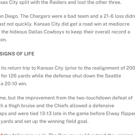
as City split with the Raiders and lost the other three.
San Diego. The Chargers were a bad team and a 21-6 loss didn
t not quickly. Kansas City did get a road win at mediocre
 the hideous Dallas Cowboys to keep their overall record a
son.
SIGNS OF LIFE
its return trip to Kansas City (prior to the realignment of 20
for 126 yards while the defense shut down the Seattle
 a 20-10 win.
 home, but the improvement from the two-touchdown defeat of
h a thigh bruise and the Chiefs allowed a defensive
aps and were tied 13-13 late in the game before Elway flippe
 yards and set up the winning field goal.