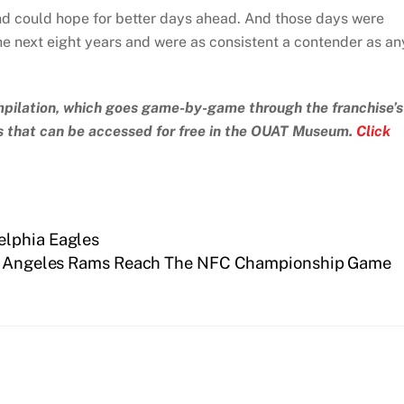
and could hope for better days ahead. And those days were
he next eight years and were as consistent a contender as an
compilation, which goes game-by-game through the franchise’s
ds that can be accessed for free in the OUAT Museum.
Click
elphia Eagles
s Angeles Rams Reach The NFC Championship Game