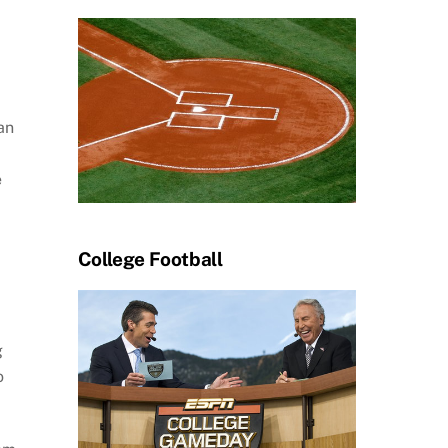
an
e
College Football
g
o