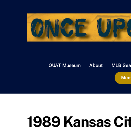
Skip
to
content
OUAT Museum
About
MLB Sea
Memb
1989 Kansas Cit