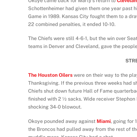
Okoye came back for Marty’s return to
Clevela
Schottenheimer had given them one year past 
Game in 1989. Kansas City fought them to a dr
22 combined penalties, it ended 10-10.
The Chiefs were still 4-6-1, but the win over Se
teams in Denver and Cleveland, gave the people
STR
The Houston Oilers
were on their way to the pl
Thanksgiving. If the previous three weeks had sho
Chiefs shut down future Hall of Fame quarterba
finished with 2 ½ sacks. Wide receiver Stephon 
shocking 34-0 blowout.
Okoye pounded away against
Miami
, going for
the Broncos had pulled away from the rest of t