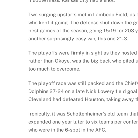
muddle mess. Kansas City had a shot.
Two surging upstarts met in Lambeau Field, as t
who kept it going. The defense shut down the gr
best games of the season, going 15/19 for 203 
another surprisingly easy win, this one 21-3.
The playoffs were firmly in sight as they hosted
rather than Okoye, was the big back who piled 
too much to overcome.
The playoff race was still packed and the Chief
Dolphins 27-24 on a late Nick Lowery field goal
Cleveland had defeated Houston, taking away th
Ironically, it was Schottenheimer’s old team tha
expanded one year later to six teams per confere
who were in the 6-spot in the AFC.