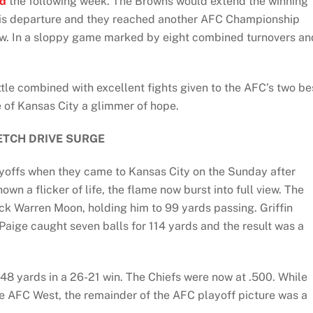
nd
the following week. The Browns would extend the winning
his departure and they reached another AFC Championship
aw. In a sloppy game marked by eight combined turnovers an
attle combined with excellent fights given to the AFC’s two be
 of Kansas City a glimmer of hope.
ETCH DRIVE SURGE
ayoffs when they came to Kansas City on the Sunday after
wn a flicker of life, the flame now burst into full view. The
ck Warren Moon, holding him to 99 yards passing. Griffin
Paige caught seven balls for 114 yards and the result was a
 148 yards in a 26-21 win. The Chiefs were now at .500. While
he AFC West, the remainder of the AFC playoff picture was a