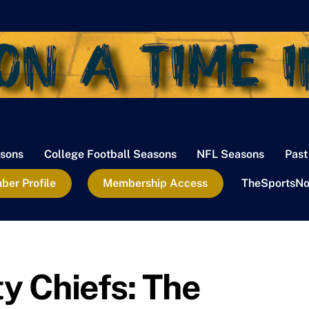
sons
College Football Seasons
NFL Seasons
Past
er Profile
Membership Access
TheSportsNo
y Chiefs: The