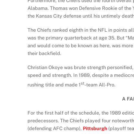
Furthermore, the Chiefs used the fourth overall 
Alabama. Thomas won Defensive Rookie of the Ye
the Kansas City defense until his untimely deat
The Chiefs ranked eighth in the NFL in points 
was the primary quarterback at age 35. But “Mar
and would come to be known as here, was more a
their backfield.
Christian Okoye was brute strength personified,
speed and strength. In 1989, despite a mediocre
st
rushing title and made 1
-team All-Pro.
A FA
For the first half of the schedule, the 1989 editi
predecessors. The Chiefs played four notewor
(defending AFC champ),
Pittsburgh
(playoff te