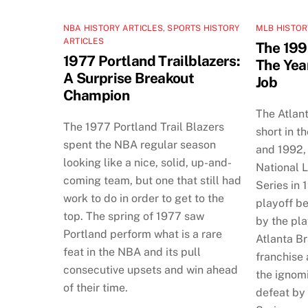
NBA HISTORY ARTICLES
,
SPORTS HISTORY
MLB HISTOR
ARTICLES
The 199
1977 Portland Trailblazers:
The Yea
A Surprise Breakout
Job
Champion
The Atlan
The 1977 Portland Trail Blazers
short in t
spent the NBA regular season
and 1992, 
looking like a nice, solid, up-and-
National 
coming team, but one that still had
Series in 
work to do in order to get to the
playoff b
top. The spring of 1977 saw
by the pla
Portland perform what is a rare
Atlanta B
feat in the NBA and its pull
franchise
consecutive upsets and win ahead
the ignomi
of their time.
defeat by