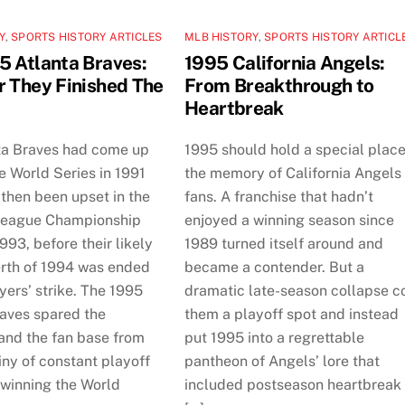
Y
,
SPORTS HISTORY ARTICLES
MLB HISTORY
,
SPORTS HISTORY ARTICL
5 Atlanta Braves:
1995 California Angels:
r They Finished The
From Breakthrough to
Heartbreak
ta Braves had come up
1995 should hold a special place
he World Series in 1991
the memory of California Angels
then been upset in the
fans. A franchise that hadn’t
League Championship
enjoyed a winning season since
1993, before their likely
1989 turned itself around and
erth of 1994 was ended
became a contender. But a
yers’ strike. The 1995
dramatic late-season collapse c
raves spared the
them a playoff spot and instead
 and the fan base from
put 1995 into a regrettable
ny of constant playoff
pantheon of Angels’ lore that
 winning the World
included postseason heartbreak