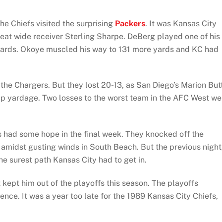
he Chiefs visited the surprising
Packers
. It was Kansas City
eat wide receiver Sterling Sharpe. DeBerg played one of his
yards. Okoye muscled his way to 131 more yards and KC had
 the Chargers. But they lost 20-13, as San Diego’s Marion But
up yardage. Two losses to the worst team in the AFC West we
s had some hope in the final week. They knocked off the
 amidst gusting winds in South Beach. But the previous night
e surest path Kansas City had to get in.
t kept him out of the playoffs this season. The playoffs
nce. It was a year too late for the 1989 Kansas City Chiefs,