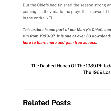
But the Chiefs had finished the season strong 
coming, as they made the playoffs in seven of t
in the entire NFL.
This article is one part of our Marty’s Chiefs 
run from 1989-97. It is one of over 30 downloa
here to learn more and gain free access
.
The Dashed Hopes Of The 1989 Philad
The 1989 Lo
Related Posts