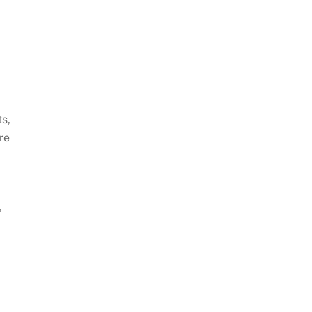
ts,
re
,