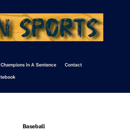
 Champions In A Sentence
Contact
tebook
Baseball