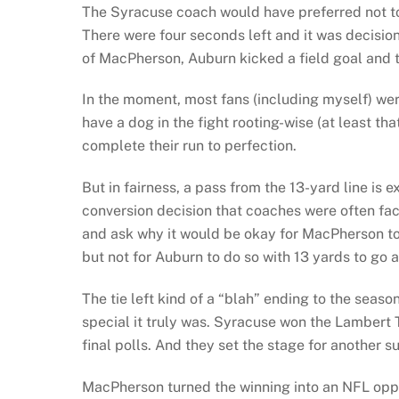
The Syracuse coach would have preferred not to
There were four seconds left and it was decision
of MacPherson, Auburn kicked a field goal and to
In the moment, most fans (including myself) were
have a dog in the fight rooting-wise (at least th
complete their run to perfection.
But in fairness, a pass from the 13-yard line is
conversion decision that coaches were often fac
and ask why it would be okay for MacPherson to s
but not for Auburn to do so with 13 yards to go a
The tie left kind of a “blah” ending to the seaso
special it truly was. Syracuse won the Lambert T
final polls. And they set the stage for another s
MacPherson turned the winning into an NFL oppo