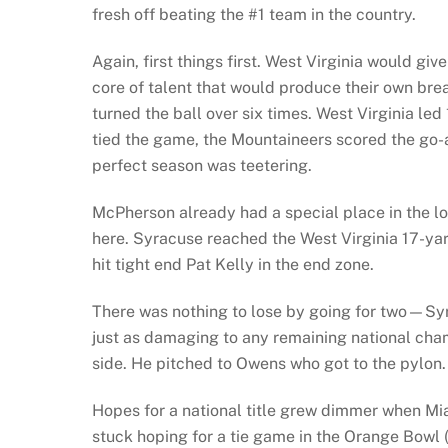
fresh off beating the #1 team in the country.
Again, first things first. West Virginia would g
core of talent that would produce their own br
turned the ball over six times. West Virginia led
tied the game, the Mountaineers scored the go-
perfect season was teetering.
McPherson already had a special place in the lor
here. Syracuse reached the West Virginia 17-ya
hit tight end Pat Kelly in the end zone.
There was nothing to lose by going for two—Syr
just as damaging to any remaining national cham
side. He pitched to Owens who got to the pylon. 
Hopes for a national title grew dimmer when M
stuck hoping for a tie game in the Orange Bowl (