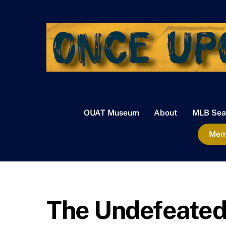
Skip
to
content
OUAT Museum
About
MLB Sea
Memb
The Undefeated