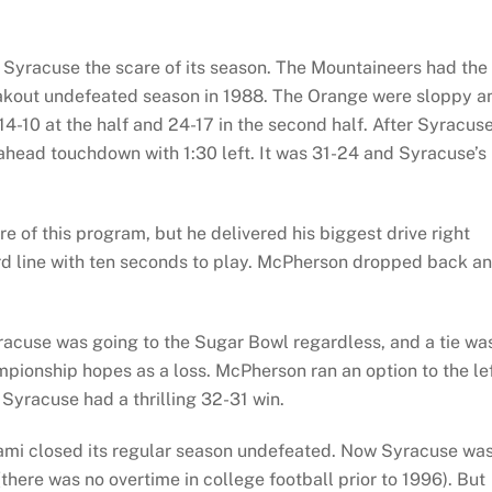
ive Syracuse the scare of its season. The Mountaineers had the
eakout undefeated season in 1988. The Orange were sloppy a
 14-10 at the half and 24-17 in the second half. After Syracus
ahead touchdown with 1:30 left. It was 31-24 and Syracuse’s
e of this program, but he delivered his biggest drive right
rd line with ten seconds to play. McPherson dropped back a
acuse was going to the Sugar Bowl regardless, and a tie wa
pionship hopes as a loss. McPherson ran an option to the le
Syracuse had a thrilling 32-31 win.
iami closed its regular season undefeated. Now Syracuse wa
there was no overtime in college football prior to 1996). But