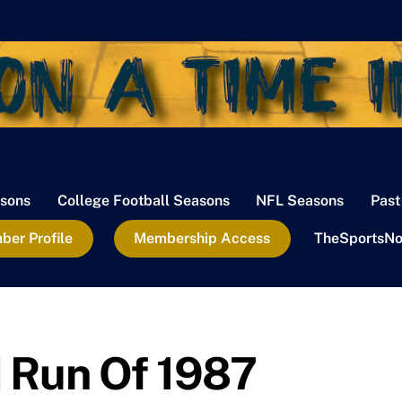
sons
College Football Seasons
NFL Seasons
Past
er Profile
Membership Access
TheSportsNo
 Run Of 1987