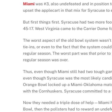
Miami
was #3, also undefeated and in position 
upset the applecart in that mix for Syracuse to
But first things first. Syracuse had two more f
45-17. West Virginia came to the Carrier Dome fo
The worst aspect of the old bowl system wasn’t 
tie-ins, or even to the fact that the system co
regular season. The worst part was that prior to
regular season was over.
Thus, even though Miami still had two tough 
even though Syracuse was the most likely candid
Orange Bowl locked up a Miami-Oklahoma match
with the Cornhuskers. Syracuse committed to a S
Now they needed a triple dose of help—Miami ha
Bowl, then the pollsters had to reward an unde