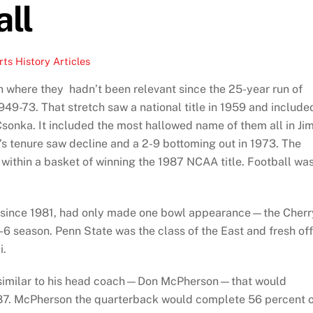
ll
ts History Articles
h where they hadn’t been relevant since the 25-year run of
9-73. That stretch saw a national title in 1959 and include
Csonka. It included the most hallowed name of them all in Ji
’s tenure saw decline and a 2-9 bottoming out in 1973. The
ithin a basket of winning the 1987 NCAA title. Football wa
 since 1981, had only made one bowl appearance—the Cherr
6 season. Penn State was the class of the East and fresh off
i.
 similar to his head coach—Don McPherson—that would
987. McPherson the quarterback would complete 56 percent 