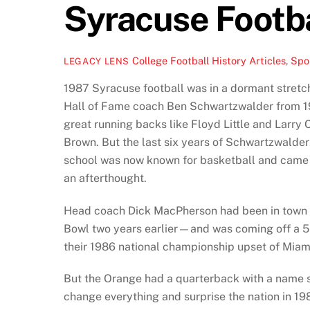
Syracuse Footba
College Football History Articles
,
Spor
LEGACY LENS
1987 Syracuse football was in a dormant stretc
Hall of Fame coach Ben Schwartzwalder from 194
great running backs like Floyd Little and Larry 
Brown. But the last six years of Schwartzwalder
school was now known for basketball and came w
an afterthought.
Head coach Dick MacPherson had been in town
Bowl two years earlier—and was coming off a 5-
their 1986 national championship upset of Miam
But the Orange had a quarterback with a name
change everything and surprise the nation in 1