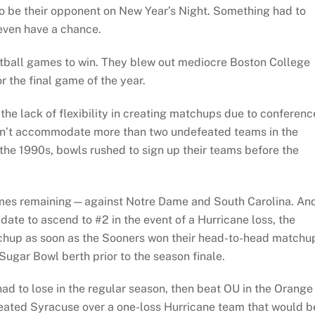
to be their opponent on New Year’s Night. Something had to
 even have a chance.
ootball games to win. They blew out mediocre Boston College
r the final game of the year.
the lack of flexibility in creating matchups due to conferenc
uldn’t accommodate more than two undefeated teams in the
 the 1990s, bowls rushed to sign up their teams before the
games remaining—against Notre Dame and South Carolina. An
ate to ascend to #2 in the event of a Hurricane loss, the
up as soon as the Sooners won their head-to-head matchu
ugar Bowl berth prior to the season finale.
d to lose in the regular season, then beat OU in the Orange
feated Syracuse over a one-loss Hurricane team that would b