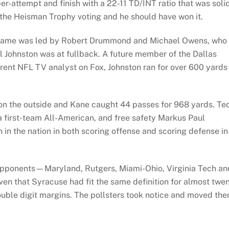
r-attempt and finish with a 22-11 TD/INT ratio that was soli
 the Heisman Trophy voting and he should have won it.
 game was led by Robert Drummond and Michael Owens, who
l Johnston was at fullback. A future member of the Dallas
rent NFL TV analyst on Fox, Johnston ran for over 600 yards
n the outside and Kane caught 44 passes for 968 yards. Te
a first-team All-American, and free safety Markus Paul
h in the nation in both scoring offense and scoring defense in
e opponents—Maryland, Rutgers, Miami-Ohio, Virginia Tech an
en that Syracuse had fit the same definition for almost twe
double digit margins. The pollsters took notice and moved th