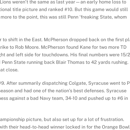
 Lions weren’t the same as last year—an early home loss to
onal title picture and ranked #10. But this game would still
more to the point, this was still Penn ‘freaking State, whom
r to shift in the East. McPherson dropped back on the first p
trike to Rob Moore. McPherson found Kane for two more TD
ght and left side for touchdowns. His final numbers were 15/
d Penn State running back Blair Thomas to 42 yards rushing.
at close.
#9. After summarily dispatching Colgate, Syracuse went to Pi
season and had one of the nation’s best defenses. Syracuse
iness against a bad Navy team, 34-10 and pushed up to #6 in
ampionship picture, but also set up for a lot of frustration.
 with their head-to-head winner locked in for the Orange Bowl