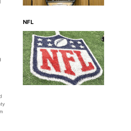
d
NFL
d
d
nty
em