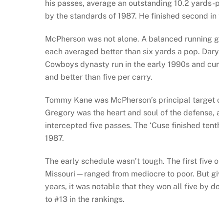
his passes, average an outstanding 10.2 yards-pe
by the standards of 1987. He finished second in
McPherson was not alone. A balanced running
each averaged better than six yards a pop. Dary
Cowboys dynasty run in the early 1990s and cur
and better than five per carry.
Tommy Kane was McPherson’s principal target o
Gregory was the heart and soul of the defense, 
intercepted five passes. The ‘Cuse finished tent
1987.
The early schedule wasn’t tough. The first fiv
Missouri—ranged from mediocre to poor. But giv
years, it was notable that they won all five by 
to #13 in the rankings.