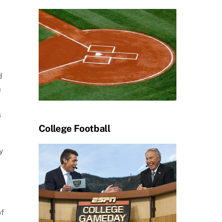
d
m
s
College Football
y
of