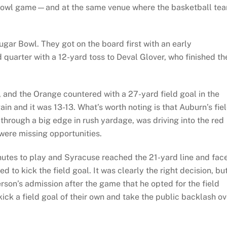
or bowl game—and at the same venue where the basketball te
gar Bowl. They got on the board first with an early
uarter with a 12-yard toss to Deval Glover, who finished th
, and the Orange countered with a 27-yard field goal in the
in and it was 13-13. What’s worth noting is that Auburn’s fie
through a big edge in rush yardage, was driving into the red
 were missing opportunities.
nutes to play and Syracuse reached the 21-yard line and fac
to kick the field goal. It was clearly the right decision, bu
son’s admission after the game that he opted for the field
ick a field goal of their own and take the public backlash ov