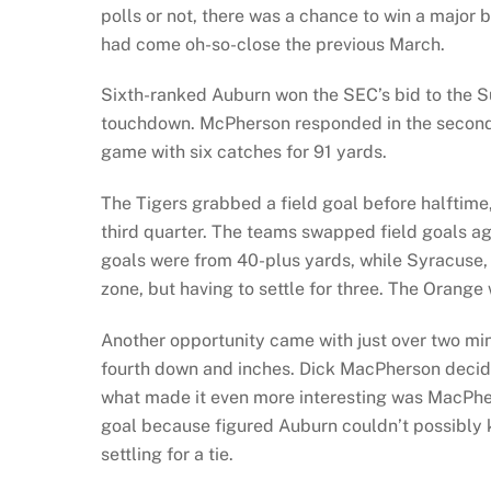
polls or not, there was a chance to win a maj
had come oh-so-close the previous March.
Sixth-ranked Auburn won the SEC’s bid to the Su
touchdown. McPherson responded in the second q
game with six catches for 91 yards.
The Tigers grabbed a field goal before halftime
third quarter. The teams swapped field goals aga
goals were from 40-plus yards, while Syracuse, 
zone, but having to settle for three. The Orange
Another opportunity came with just over two mi
fourth down and inches. Dick MacPherson decided 
what made it even more interesting was MacPher
goal because figured Auburn couldn’t possibly k
settling for a tie.