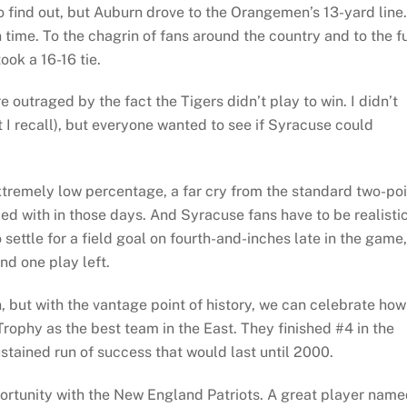
 find out, but Auburn drove to the Orangemen’s 13-yard line.
 time. To the chagrin of fans around the country and to the f
ok a 16-16 tie.
 outraged by the fact the Tigers didn’t play to win. I didn’t
at I recall), but everyone wanted to see if Syracuse could
 extremely low percentage, a far cry from the standard two-po
ed with in those days. And Syracuse fans have to be realisti
ettle for a field goal on fourth-and-inches late in the game,
nd one play left.
n, but with the vantage point of history, we can celebrate how
rophy as the best team in the East. They finished #4 in the
ustained run of success that would last until 2000.
rtunity with the New England Patriots. A great player nam