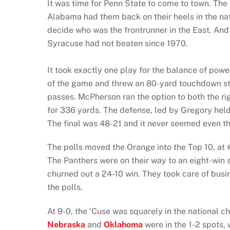
It was time for Penn State to come to town. The
Alabama had them back on their heels in the nati
decide who was the frontrunner in the East. And 
Syracuse had not beaten since 1970.
It took exactly one play for the balance of powe
of the game and threw an 80-yard touchdown s
passes. McPherson ran the option to both the ri
for 336 yards. The defense, led by Gregory hel
The final was 48-21 and it never seemed even th
The polls moved the Orange into the Top 10, at 
The Panthers were on their way to an eight-win 
churned out a 24-10 win. They took care of bus
the polls.
At 9-0, the ‘Cuse was squarely in the national ch
Nebraska
and
Oklahoma
were in the 1-2 spots,