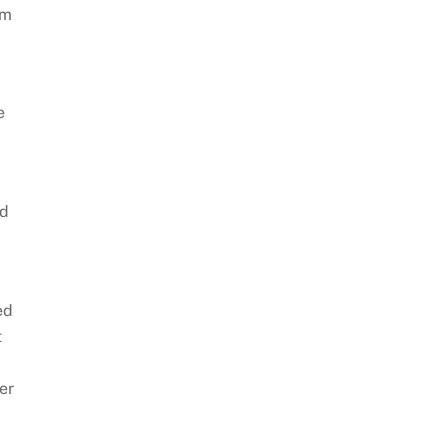
am
e
ld
ed
t
er