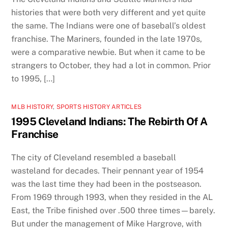
histories that were both very different and yet quite
the same. The Indians were one of baseball’s oldest
franchise. The Mariners, founded in the late 1970s,
were a comparative newbie. But when it came to be
strangers to October, they had a lot in common. Prior
to 1995, […]
MLB HISTORY
,
SPORTS HISTORY ARTICLES
1995 Cleveland Indians: The Rebirth Of A
Franchise
The city of Cleveland resembled a baseball
wasteland for decades. Their pennant year of 1954
was the last time they had been in the postseason.
From 1969 through 1993, when they resided in the AL
East, the Tribe finished over .500 three times—barely.
But under the management of Mike Hargrove, with