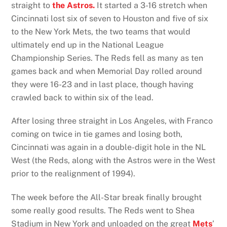
straight to
the Astros.
It started a 3-16 stretch when
Cincinnati lost six of seven to Houston and five of six
to the New York Mets, the two teams that would
ultimately end up in the National League
Championship Series. The Reds fell as many as ten
games back and when Memorial Day rolled around
they were 16-23 and in last place, though having
crawled back to within six of the lead.
After losing three straight in Los Angeles, with Franco
coming on twice in tie games and losing both,
Cincinnati was again in a double-digit hole in the NL
West (the Reds, along with the Astros were in the West
prior to the realignment of 1994).
The week before the All-Star break finally brought
some really good results. The Reds went to Shea
Stadium in New York and unloaded on the great
Mets
’