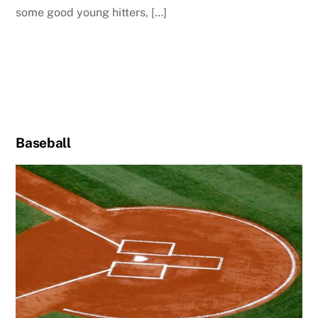
some good young hitters, […]
Baseball