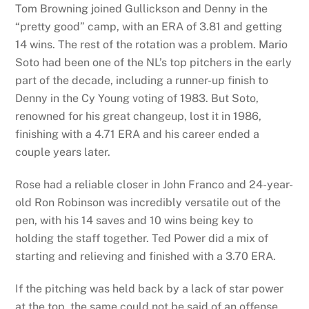
Tom Browning joined Gullickson and Denny in the
“pretty good” camp, with an ERA of 3.81 and getting
14 wins. The rest of the rotation was a problem. Mario
Soto had been one of the NL’s top pitchers in the early
part of the decade, including a runner-up finish to
Denny in the Cy Young voting of 1983. But Soto,
renowned for his great changeup, lost it in 1986,
finishing with a 4.71 ERA and his career ended a
couple years later.
Rose had a reliable closer in John Franco and 24-year-
old Ron Robinson was incredibly versatile out of the
pen, with his 14 saves and 10 wins being key to
holding the staff together. Ted Power did a mix of
starting and relieving and finished with a 3.70 ERA.
If the pitching was held back by a lack of star power
at the top, the same could not be said of an offense