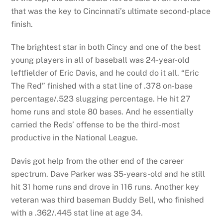
that was the key to Cincinnati’s ultimate second-place
finish.
The brightest star in both Cincy and one of the best
young players in all of baseball was 24-year-old
leftfielder of Eric Davis, and he could do it all. “Eric
The Red” finished with a stat line of .378 on-base
percentage/.523 slugging percentage. He hit 27
home runs and stole 80 bases. And he essentially
carried the Reds’ offense to be the third-most
productive in the National League.
Davis got help from the other end of the career
spectrum. Dave Parker was 35-years-old and he still
hit 31 home runs and drove in 116 runs. Another key
veteran was third baseman Buddy Bell, who finished
with a .362/.445 stat line at age 34.