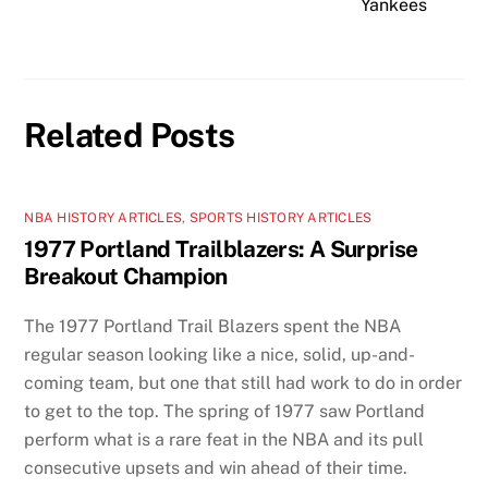
Yankees
Related Posts
NBA HISTORY ARTICLES
,
SPORTS HISTORY ARTICLES
1977 Portland Trailblazers: A Surprise
Breakout Champion
The 1977 Portland Trail Blazers spent the NBA
regular season looking like a nice, solid, up-and-
coming team, but one that still had work to do in order
to get to the top. The spring of 1977 saw Portland
perform what is a rare feat in the NBA and its pull
consecutive upsets and win ahead of their time.