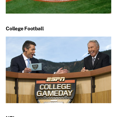
College Football