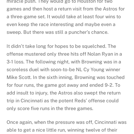
miracle push. They would go to Houston for two
games and then host a return visit from the Astros for
a three-game set. It would take at least four wins to
even keep the race interesting and maybe even a
sweep. But there was still a puncher’s chance.
It didn’t take long for hopes to be squelched. The
offense mustered only three hits off Nolan Ryan in a
3-1 loss. The following night, with Browning was in a
scoreless duel with soon-to-be NL Cy Young winner
Mike Scott. In the sixth inning, Browning was touched
for four runs, the game got away and ended 9-2. To
add insult to injury, the Astros also swept the return
trip in Cincinnati as the potent Reds’ offense could
only score five runs in the three games.
Once again, when the pressure was off, Cincinnati was
able to get a nice little run, winning twelve of their