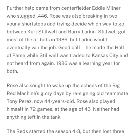
Further help came from centerfielder Eddie Milner
who slugged .446. Rose was also breaking in two
young shortstops and trying decide which way to go
between Kurt Stillwell and Barry Larkin. Stillwell got
most of the at-bats in 1986, but Larkin would
eventually win the job. Good call—he made the Hall
of Fame while Stillwell was traded to Kansas City and
not heard from again. 1986 was a learning year for
both.
Rose also sought to wake up the echoes of the Big
Red Machine’s glory days by re-signing old teammate
Tony Perez, now 44-years-old. Rose also played
himself in 72 games, at the age of 45. Neither had
anything left in the tank.
The Reds started the season 4-3, but then lost three