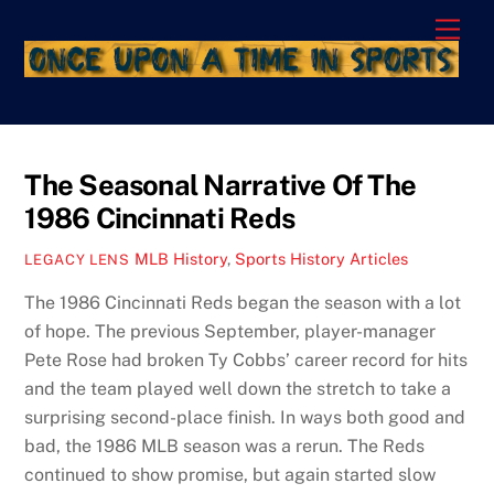
Skip
Men
to
content
The Seasonal Narrative Of The
1986 Cincinnati Reds
MLB History
,
Sports History Articles
LEGACY LENS
The 1986 Cincinnati Reds began the season with a lot
of hope. The previous September, player-manager
Pete Rose had broken Ty Cobbs’ career record for hits
and the team played well down the stretch to take a
surprising second-place finish. In ways both good and
bad, the 1986 MLB season was a rerun. The Reds
continued to show promise, but again started slow