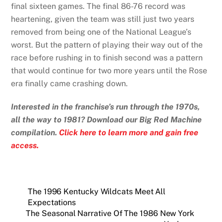
final sixteen games. The final 86-76 record was
heartening, given the team was still just two years
removed from being one of the National League’s
worst. But the pattern of playing their way out of the
race before rushing in to finish second was a pattern
that would continue for two more years until the Rose
era finally came crashing down.
Interested in the franchise’s run through the 1970s,
all the way to 1981? Download our Big Red Machine
compilation.
Click here to learn more and gain free
access.
The 1996 Kentucky Wildcats Meet All
Expectations
The Seasonal Narrative Of The 1986 New York