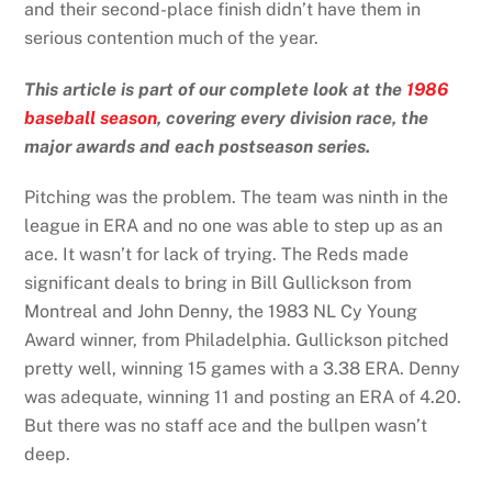
and their second-place finish didn’t have them in
serious contention much of the year.
This article is part of our complete look at the
1986
baseball season
, covering every division race, the
major awards and each postseason series.
Pitching was the problem. The team was ninth in the
league in ERA and no one was able to step up as an
ace. It wasn’t for lack of trying. The Reds made
significant deals to bring in Bill Gullickson from
Montreal and John Denny, the 1983 NL Cy Young
Award winner, from Philadelphia. Gullickson pitched
pretty well, winning 15 games with a 3.38 ERA. Denny
was adequate, winning 11 and posting an ERA of 4.20.
But there was no staff ace and the bullpen wasn’t
deep.