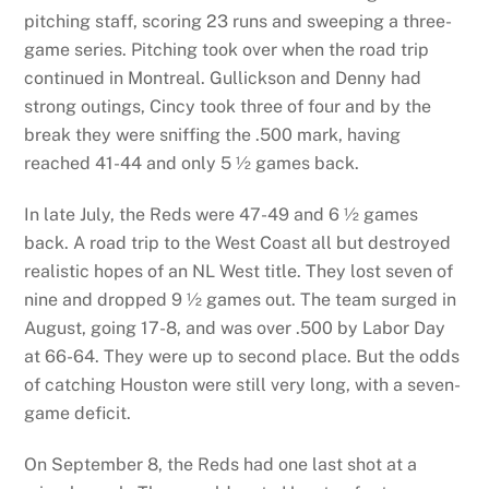
pitching staff, scoring 23 runs and sweeping a three-
game series. Pitching took over when the road trip
continued in Montreal. Gullickson and Denny had
strong outings, Cincy took three of four and by the
break they were sniffing the .500 mark, having
reached 41-44 and only 5 ½ games back.
In late July, the Reds were 47-49 and 6 ½ games
back. A road trip to the West Coast all but destroyed
realistic hopes of an NL West title. They lost seven of
nine and dropped 9 ½ games out. The team surged in
August, going 17-8, and was over .500 by Labor Day
at 66-64. They were up to second place. But the odds
of catching Houston were still very long, with a seven-
game deficit.
On September 8, the Reds had one last shot at a