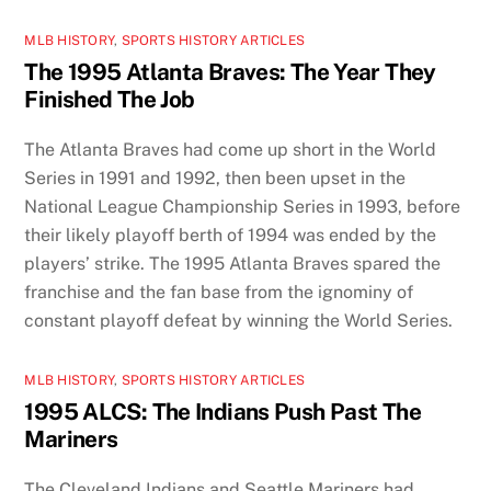
MLB HISTORY
,
SPORTS HISTORY ARTICLES
The 1995 Atlanta Braves: The Year They
Finished The Job
The Atlanta Braves had come up short in the World
Series in 1991 and 1992, then been upset in the
National League Championship Series in 1993, before
their likely playoff berth of 1994 was ended by the
players’ strike. The 1995 Atlanta Braves spared the
franchise and the fan base from the ignominy of
constant playoff defeat by winning the World Series.
MLB HISTORY
,
SPORTS HISTORY ARTICLES
1995 ALCS: The Indians Push Past The
Mariners
The Cleveland Indians and Seattle Mariners had