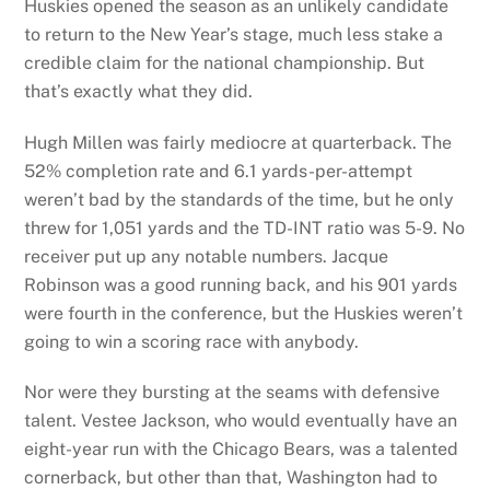
Huskies opened the season as an unlikely candidate
to return to the New Year’s stage, much less stake a
credible claim for the national championship. But
that’s exactly what they did.
Hugh Millen was fairly mediocre at quarterback. The
52% completion rate and 6.1 yards-per-attempt
weren’t bad by the standards of the time, but he only
threw for 1,051 yards and the TD-INT ratio was 5-9. No
receiver put up any notable numbers. Jacque
Robinson was a good running back, and his 901 yards
were fourth in the conference, but the Huskies weren’t
going to win a scoring race with anybody.
Nor were they bursting at the seams with defensive
talent. Vestee Jackson, who would eventually have an
eight-year run with the Chicago Bears, was a talented
cornerback, but other than that, Washington had to