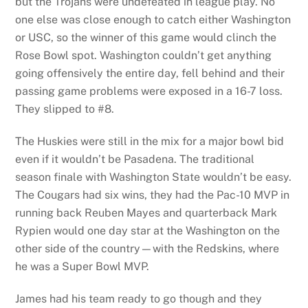
but the Trojans were undefeated in league play. No
one else was close enough to catch either Washington
or USC, so the winner of this game would clinch the
Rose Bowl spot. Washington couldn’t get anything
going offensively the entire day, fell behind and their
passing game problems were exposed in a 16-7 loss.
They slipped to #8.
The Huskies were still in the mix for a major bowl bid
even if it wouldn’t be Pasadena. The traditional
season finale with Washington State wouldn’t be easy.
The Cougars had six wins, they had the Pac-10 MVP in
running back Reuben Mayes and quarterback Mark
Rypien would one day star at the Washington on the
other side of the country—with the Redskins, where
he was a Super Bowl MVP.
James had his team ready to go though and they