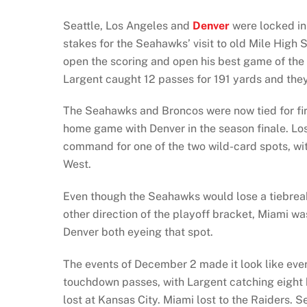
Seattle, Los Angeles and
Denver
were locked in 
stakes for the Seahawks’ visit to old Mile High
open the scoring and open his best game of the
Largent caught 12 passes for 191 yards and the
The Seahawks and Broncos were now tied for first
home game with Denver in the season finale. Lo
command for one of the two wild-card spots, w
West.
Even though the Seahawks would lose a tiebreake
other direction of the playoff bracket, Miami was
Denver both eyeing that spot.
The events of December 2 made it look like ever
touchdown passes, with Largent catching eight ba
lost at Kansas City. Miami lost to the Raiders. S