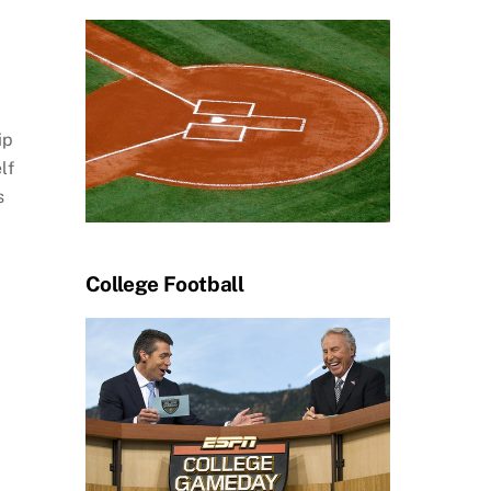
ip
lf
s
College Football