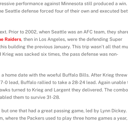
pressive performance against Minnesota still produced a win.
 the Seattle defense forced four of their own and executed bet
next. Prior to 2002, when Seattle was an AFC team, they shar
he Raiders
, then in Los Angeles, were the defending Super
s building the previous January. This trip wasn’t all that m
d Krieg was sacked six times, the pass defense was non-
a home date with the woeful Buffalo Bills. After Krieg threw
-0 lead, Buffalo rallied to take a 28-24 lead. Again unable 
eahawks turned to Krieg and Largent they delivered. The combo
abled them to survive 31-28.
but one that had a great passing game, led by Lynn Dickey.
m, where the Packers used to play three home games a year,