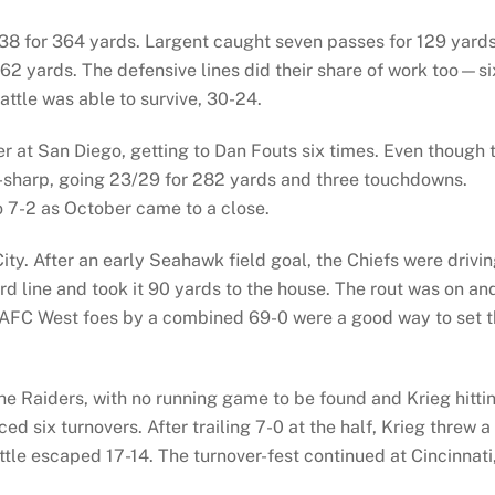
38 for 364 yards. Largent caught seven passes for 129 yards
162 yards. The defensive lines did their share of work too—si
attle was able to survive, 30-24.
er at San Diego, getting to Dan Fouts six times. Even though 
-sharp, going 23/29 for 282 yards and three touchdowns.
o 7-2 as October came to a close.
y. After an early Seahawk field goal, the Chiefs were drivi
d line and took it 90 yards to the house. The rout was on an
AFC West foes by a combined 69-0 were a good way to set 
he Raiders, with no running game to be found and Krieg hitti
ed six turnovers. After trailing 7-0 at the half, Krieg threw a
tle escaped 17-14. The turnover-fest continued at Cincinnati