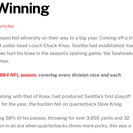
Winning
rticles
cted adversity on their way to a big year. Coming off a tr
t under head coach Chuck Knox, Seattle had established itse
ner hurt his knee in the season’s opening game, the Seahawk
ames.
1984 NFL season
, covering every division race and each
long with that of Knox, had produced Seattle’s first playoff
for the year, the burden fell on quarterback Dave Krieg.
ng 58% of his passes, throwing for over 3,600 yards and 32
en in an era when quarterbacks threw more picks, this was a