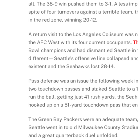
all. The 38-9 win pushed them to 3-1. A less im
spite of four turnovers against a terrible team,
in the red zone, winning 20-12.
A return visit to the Los Angeles Coliseum was 
the AFC West with its four current occupants.
T
Bowl champions and had dismantled Seattle in thi
different—Seattle’s offensive line collapsed an
existent and the Seahawks lost 28-14.
Pass defense was an issue the following week in 
two touchdown passes and staked Seattle to a 17
run the ball, getting just 41 rush yards, the S
hooked up on a 51-yard touchdown pass that en
The Green Bay Packers were an adequate team, 
Seattle went in to old Milwaukee County Stadiu
and a great quarterback duel unfolded.