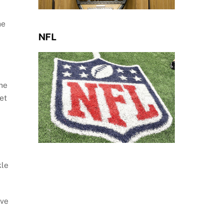
he
NFL
the
et
kle
ive