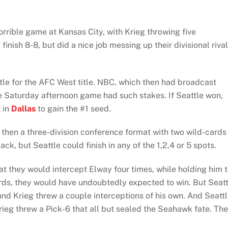
rible game at Kansas City, with Krieg throwing five
finish 8-8, but did a nice job messing up their divisional riva
le for the AFC West title. NBC, which then had broadcast
late Saturday afternoon game had such stakes. If Seattle won,
 in
Dallas
to gain the #1 seed.
as then a three-division conference format with two wild-cards
k, but Seattle could finish in any of the 1,2,4 or 5 spots.
t they would intercept Elway four times, while holding him 
ards, they would have undoubtedly expected to win. But Seatt
nd Krieg threw a couple interceptions of his own. And Seattl
ieg threw a Pick-6 that all but sealed the Seahawk fate. Th