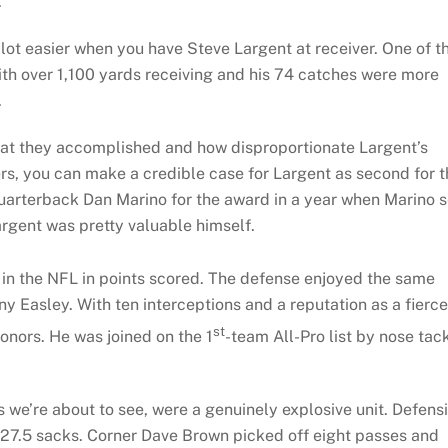
.
lot easier when you have Steve Largent at receiver. One of t
with over 1,100 yards receiving and his 74 catches were more
.
hat they accomplished and how disproportionate Largent’s
ers, you can make a credible case for Largent as second for 
arterback Dan Marino for the award in a year when Marino s
rgent was pretty valuable himself.
in the NFL in points scored. The defense enjoyed the same
ny Easley. With ten interceptions and a reputation as a fierce
st
honors. He was joined on the 1
-team All-Pro list by nose tac
 we’re about to see, were a genuinely explosive unit. Defens
27.5 sacks. Corner Dave Brown picked off eight passes and