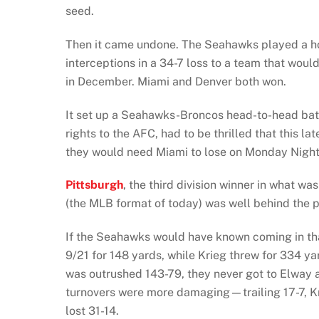
seed.
Then it came undone. The Seahawks played a hor
interceptions in a 34-7 loss to a team that would 
in December. Miami and Denver both won.
It set up a Seahawks-Broncos head-to-head batt
rights to the AFC, had to be thrilled that this 
they would need Miami to lose on Monday Night
Pittsburgh
, the third division winner in what w
(the MLB format of today) was well behind the pac
If the Seahawks would have known coming in tha
9/21 for 148 yards, while Krieg threw for 334 y
was outrushed 143-79, they never got to Elway a
turnovers were more damaging—trailing 17-7, Kr
lost 31-14.