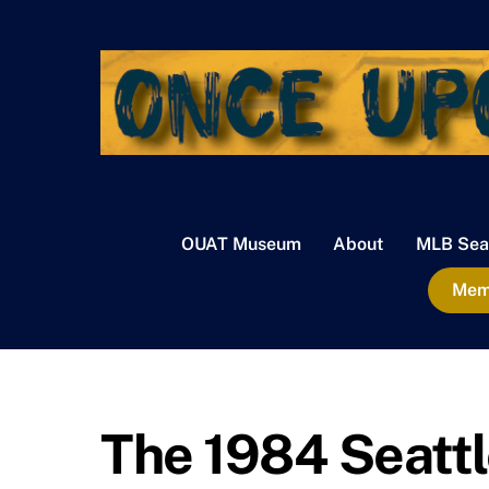
Skip
to
content
OUAT Museum
About
MLB Sea
Memb
The 1984 Seatt