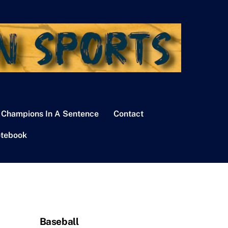
 Champions In A Sentence
Contact
tebook
Baseball