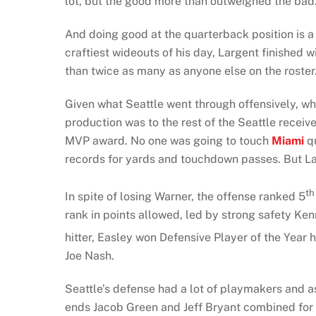
lot, but the good more than outweighed the bad
And doing good at the quarterback position is a 
craftiest wideouts of his day, Largent finished 
than twice as many as anyone else on the roster
Given what Seattle went through offensively, w
production was to the rest of the Seattle receiv
MVP award. No one was going to touch
Miami
qu
records for yards and touchdown passes. But La
th
In spite of losing Warner, the offense ranked 5
rank in points allowed, led by strong safety Ken
hitter, Easley won Defensive Player of the Year 
Joe Nash.
Seattle’s defense had a lot of playmakers and as
ends Jacob Green and Jeff Bryant combined for 