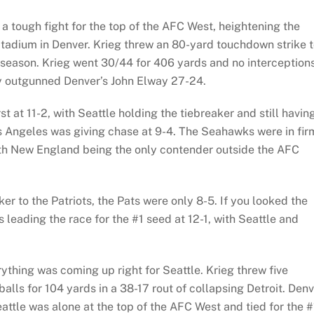
a tough fight for the top of the AFC West, heightening the
 Stadium in Denver. Krieg threw an 80-yard touchdown strike 
 season. Krieg went 30/44 for 406 yards and no interceptions
y outgunned Denver’s John Elway 27-24.
 at 11-2, with Seattle holding the tiebreaker and still havin
s Angeles was giving chase at 9-4. The Seahawks were in fir
ith New England being the only contender outside the AFC
r to the Patriots, the Pats were only 8-5. If you looked the
 leading the race for the #1 seed at 12-1, with Seattle and
ything was coming up right for Seattle. Krieg threw five
lls for 104 yards in a 38-17 rout of collapsing Detroit. Den
eattle was alone at the top of the AFC West and tied for the #