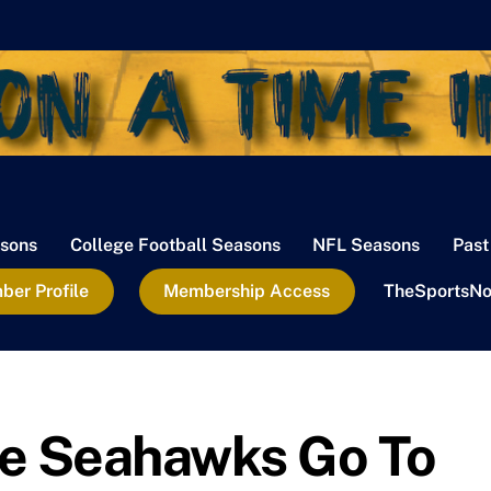
sons
College Football Seasons
NFL Seasons
Past
er Profile
Membership Access
TheSportsNo
le Seahawks Go To