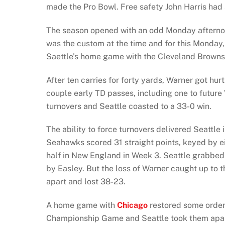
made the Pro Bowl. Free safety John Harris had 
The season opened with an odd Monday afterno
was the custom at the time and for this Monday
Saettle’s home game with the Cleveland Browns
After ten carries for forty yards, Warner got h
couple early TD passes, including one to future
turnovers and Seattle coasted to a 33-0 win.
The ability to force turnovers delivered Seattle 
Seahawks scored 31 straight points, keyed by eig
half in New England in Week 3. Seattle grabbed 
by Easley. But the loss of Warner caught up to t
apart and lost 38-23.
A home game with
Chicago
restored some order
Championship Game and Seattle took them apar