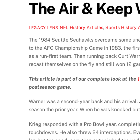
The Air & Keep 
NFL History Articles
,
Sports History A
LEGACY LENS
The 1984 Seattle Seahawks overcame some unexpe
to the AFC Championship Game in 1983, the firs
as a run-first team. Then running back Curt War
recast themselves on the fly and still won 12 g
This article is part of our complete look at the
postseason game.
Warner was a second-year back and his arrival, a
season the prior year. When he was knocked out 
Krieg responded with a Pro Bowl year, completi
touchdowns. He also threw 24 interceptions. Ev