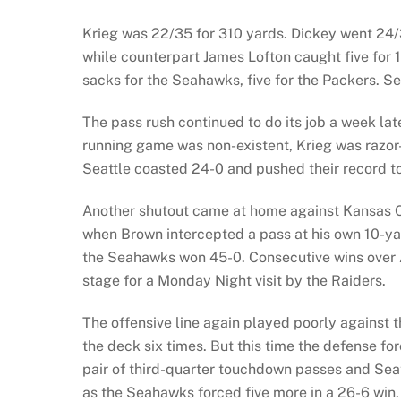
Krieg was 22/35 for 310 yards. Dickey went 24/
while counterpart James Lofton caught five for 
sacks for the Seahawks, five for the Packers. Se
The pass rush continued to do its job a week lat
running game was non-existent, Krieg was razor
Seattle coasted 24-0 and pushed their record t
Another shutout came at home against Kansas Cit
when Brown intercepted a pass at his own 10-yar
the Seahawks won 45-0. Consecutive wins over 
stage for a Monday Night visit by the Raiders.
The offensive line again played poorly against t
the deck six times. But this time the defense forc
pair of third-quarter touchdown passes and Seat
as the Seahawks forced five more in a 26-6 win.