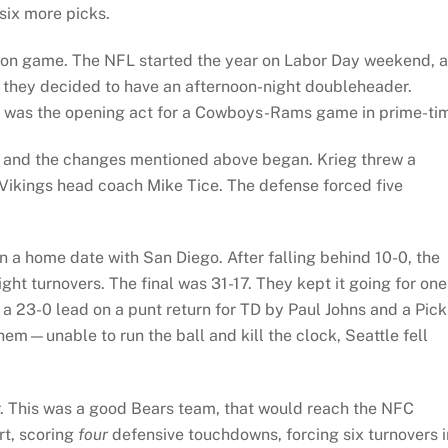
six more picks.
on game. The NFL started the year on Labor Day weekend, 
, they decided to have an afternoon-night doubleheader.
 was the opening act for a Cowboys-Rams game in prime-ti
urt and the changes mentioned above began. Krieg threw a
 Vikings head coach Mike Tice. The defense forced five
in a home date with San Diego. After falling behind 10-0, the
ht turnovers. The final was 31-17. They kept it going for one
a 23-0 lead on a punt return for TD by Paul Johns and a Pick
hem—unable to run the ball and kill the clock, Seattle fell
. This was a good Bears team, that would reach the NFC
t, scoring
four
defensive touchdowns, forcing six turnovers i