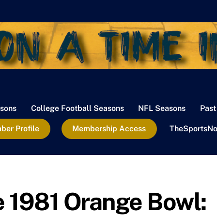
sons
College Football Seasons
NFL Seasons
Past
er Profile
Membership Access
TheSportsNo
 1981 Orange Bowl: