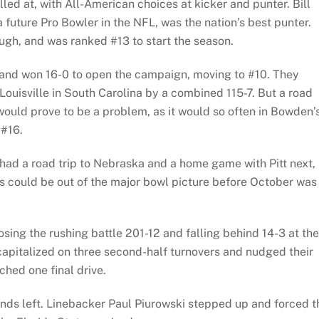
lled at, with All-American choices at kicker and punter. Bill
future Pro Bowler in the NFL, was the nation’s best punter.
ough, and was ranked #13 to start the season.
and won 16-0 to open the campaign, moving to #10. They
Louisville in South Carolina by a combined 115-7. But a road
ould prove to be a problem, as it would so often in Bowden’
 #16.
 had a road trip to Nebraska and a home game with Pitt next,
s could be out of the major bowl picture before October was
sing the rushing battle 201-12 and falling behind 14-3 at the
 capitalized on three second-half turnovers and nudged their
hed one final drive.
onds left. Linebacker Paul Piurowski stepped up and forced t