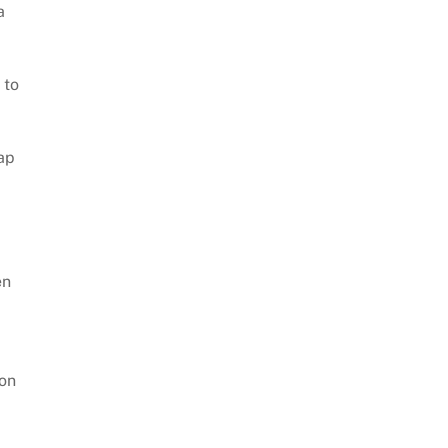
a
 to
ap
en
son