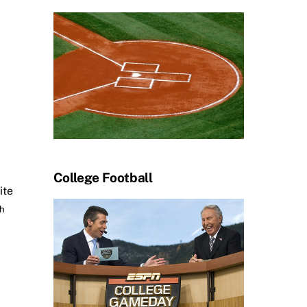
College Football
ite
th