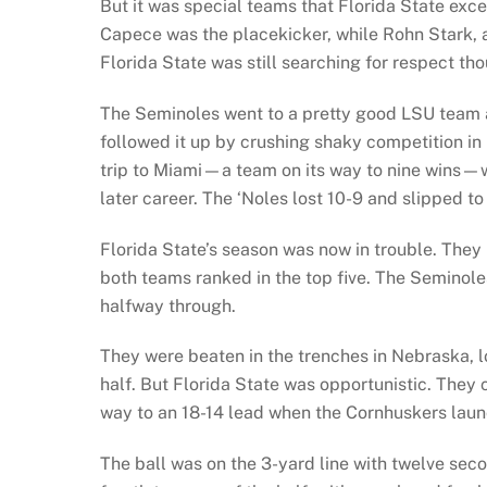
But it was special teams that Florida State exce
Capece was the placekicker, while Rohn Stark, a 
Florida State was still searching for respect th
The Seminoles went to a pretty good LSU team 
followed it up by crushing shaky competition in 
trip to Miami—a team on its way to nine wins—w
later career. The ‘Noles lost 10-9 and slipped to
Florida State’s season was now in trouble. They
both teams ranked in the top five. The Seminole
halfway through.
They were beaten in the trenches in Nebraska, lo
half. But Florida State was opportunistic. They
way to an 18-14 lead when the Cornhuskers launc
The ball was on the 3-yard line with twelve sec