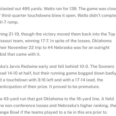
lasted out 495 yards. Watts ran for 139. The game was clos
 of third-quarter touchdowns blew it open. Watts didn’t compl
 41-7 romp.
ing 21-19, though the victory moved them back into the Top
ssouri team, winning 17-7. In spite of the losses, Oklahoma
 their November 22 trip to #4 Nebraska was for an outright
id that came with it.
a’s Jarvis Redwine early and fell behind 10-0. The Sooners
ead 14-10 at half, but their running game bogged down badly
 a touchdown with 3:16 left and with a 17-14 lead, the
anticipation of their prize. It proved to be premature.
a 43-yard run that got Oklahoma to the 16-yard line. A field
the non-conference losses and Nebraska’s higher ranking, th
ge Bowl if the teams played to a tie in this era prior to