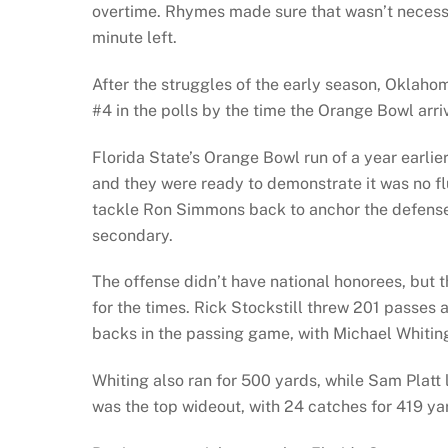
overtime. Rhymes made sure that wasn’t necessar
minute left.
After the struggles of the early season, Oklaho
#4 in the polls by the time the Orange Bowl arri
Florida State’s Orange Bowl run of a year ear
and they were ready to demonstrate it was no f
tackle Ron Simmons back to anchor the defense,
secondary.
The offense didn’t have national honorees, but 
for the times. Rick Stockstill threw 201 passe
backs in the passing game, with Michael Whitin
Whiting also ran for 500 yards, while Sam Platt 
was the top wideout, with 24 catches for 419 ya