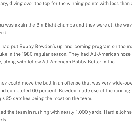
y, diving over the top for the winning points with less than 
ma was again the Big Eight champs and they were all the way
ved.
lier had put Bobby Bowden’s up-and-coming program on the m
luke in the 1980 regular season. They had All-American nose
 along with fellow All-American Bobby Butler in the
they could move the ball in an offense that was very wide-op
s and completed 60 percent. Bowden made use of the running
g’s 25 catches being the most on the team.
led the team in rushing with nearly 1,000 yards. Hardis John
rds.