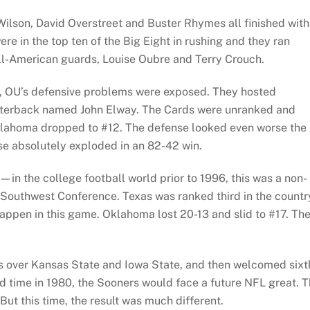
ilson, David Overstreet and Buster Rhymes all finished with
re in the top ten of the Big Eight in rushing and they ran
All-American guards, Louise Oubre and Terry Crouch.
y, OU’s defensive problems were exposed. They hosted
rterback named John Elway. The Cards were unranked and
Oklahoma dropped to #12. The defense looked even worse the
se absolutely exploded in an 82-42 win.
—in the college football world prior to 1996, this was a non-
 Southwest Conference. Texas was ranked third in the countr
happen in this game. Oklahoma lost 20-13 and slid to #17. Th
ns over Kansas State and Iowa State, and then welcomed sixt
 time in 1980, the Sooners would face a future NFL great. T
But this time, the result was much different.