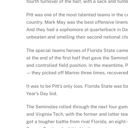
fourth turnover of the half, with a sack and fumb
Pitt was one of the most talented teams in the 
country. Mark May was the best offensive lineman
And they had a sophomore at quarterback in Dan
unbeaten and smelling their second national ch
The special teams heroes of Florida State came 
at the end of the first half that gave the Semin
and controlled field position. In the meantime, 
—they picked off Marino three times, recovered
It was to be Pitt’s only loss. Florida State was
Year’s Day bid.
The Seminoles rolled through the next four gam
and Virginia Tech, with the former and latter t
got a tougher battle from rival Florida, an eight