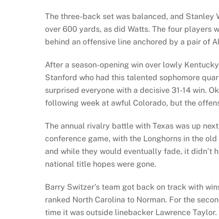
The three-back set was balanced, and Stanley W
over 600 yards, as did Watts. The four players we
behind an offensive line anchored by a pair of 
After a season-opening win over lowly Kentuck
Stanford who had this talented sophomore qua
surprised everyone with a decisive 31-14 win. 
following week at awful Colorado, but the offen
The annual rivalry battle with Texas was up next
conference game, with the Longhorns in the old
and while they would eventually fade, it didn’t 
national title hopes were gone.
Barry Switzer’s team got back on track with wi
ranked North Carolina to Norman. For the second
time it was outside linebacker Lawrence Taylor. 