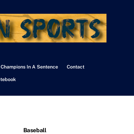
 Champions In A Sentence
Contact
tebook
Baseball