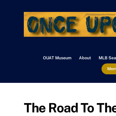
Skip
to
content
OUAT Museum
About
MLB Sea
Memb
The Road To The