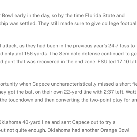
Bowl early in the day, so by the time Florida State and
ip was settled. They still made sure to give college footbal
 attack, as they had been in the previous year’s 24-7 loss to
d only got 156 yards. The Seminole defense continued to ge
hed punt that was recovered in the end zone. FSU led 17-10 lat
ortunity when Capece uncharacteristically missed a short fi
ey got the ball on their own 22-yard line with 2:37 left. Watt
or the touchdown and then converting the two-point play for an
Oklahoma 40-yard line and sent Capece out to try a
, but not quite enough. Oklahoma had another Orange Bowl