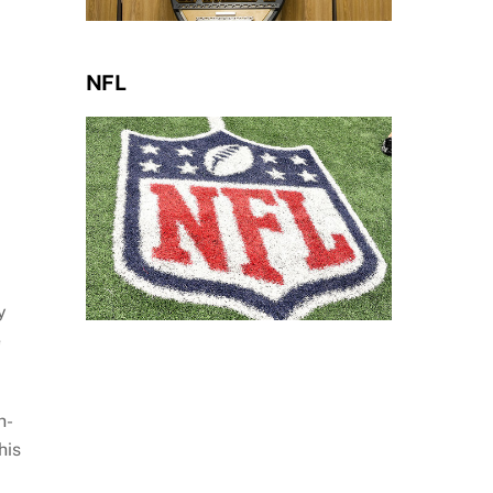
NFL
y
e
h-
his