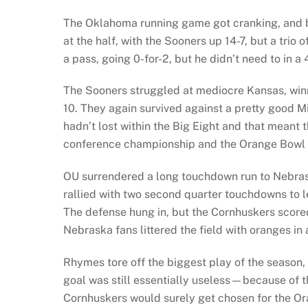
The Oklahoma running game got cranking, and b
at the half, with the Sooners up 14-7, but a trio
a pass, going 0-for-2, but he didn’t need to in a
The Sooners struggled at mediocre Kansas, winn
10. They again survived against a pretty good Mi
hadn’t lost within the Big Eight and that meant
conference championship and the Orange Bowl b
OU surrendered a long touchdown run to Nebrask
rallied with two second quarter touchdowns to l
The defense hung in, but the Cornhuskers scored
Nebraska fans littered the field with oranges in 
Rhymes tore off the biggest play of the season, 
goal was still essentially useless—because of 
Cornhuskers would surely get chosen for the Oran