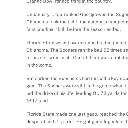
Orange Bowl ranked third in the country.
On January 1, top-ranked Georgia won the Sugar 
Oklahoma took the field, the national championsh
fans one final thrill before the season ended.
Florida State wasn’t overmatched at the point of
Oklahoma. The Sooners ran the ball 55 times an
turnovers, six in in all. One of them was a botc
in the game.
But earlier, the Seminoles had missed a key opp
goal. The Sooners were still in the game when th
led the drive of his life, leading OU 78 yards f
18-17 lead.
Florida State made one last gasp, reached the 
desperation 57-yarder. He got good leg into it