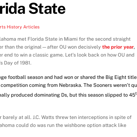
rida State
ts History Articles
ahoma met Florida State in Miami for the second straight
er than the original—after OU won decisively
the prior year
,
ter end to win a classic game. Let’s look back on how OU and
s Day of 1981.
e football season and had won or shared the Big Eight title
ous competition coming from Nebraska. The Sooners weren’t qu
mally produced dominating Ds, but this season slipped to 45
 barely at all. J.C. Watts threw ten interceptions in spite of
ahoma could do was run the wishbone option attack like