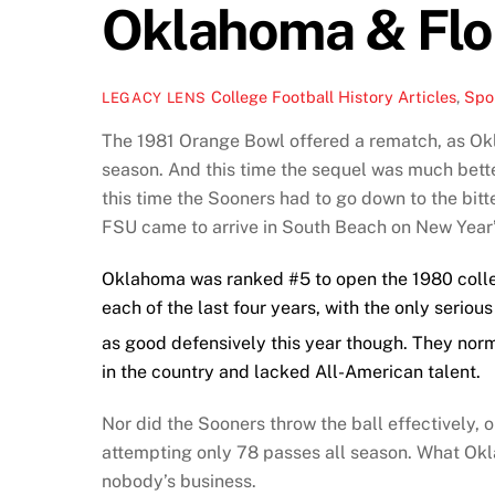
Oklahoma & Flo
College Football History Articles
,
Spor
LEGACY LENS
The 1981 Orange Bowl offered a rematch, as Okl
season. And this time the sequel was much bett
this time the Sooners had to go down to the bit
FSU came to arrive in South Beach on New Year’
Oklahoma was ranked #5 to open the 1980 colleg
each of the last four years, with the only seri
as good defensively this year though. They nor
in the country and lacked All-American talent.
Nor did the Sooners throw the ball effectively, or
attempting only 78 passes all season. What Okl
nobody’s business.