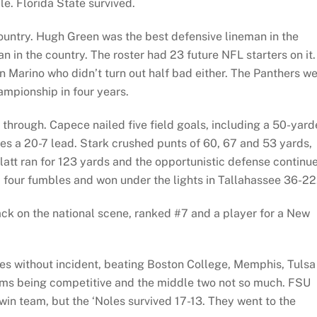
le. Florida State survived.
country. Hugh Green was the best defensive lineman in the
 in the country. The roster had 23 future NFL starters on it.
 Marino who didn’t turn out half bad either. The Panthers w
ampionship in four years.
through. Capece nailed five field goals, including a 50-yard
oles a 20-7 lead. Stark crushed punts of 60, 67 and 53 yards,
Platt ran for 123 yards and the opportunistic defense continu
 four fumbles and won under the lights in Tallahassee 36-22
 back on the national scene, ranked #7 and a player for a New
es without incident, beating Boston College, Memphis, Tulsa
eams being competitive and the middle two not so much. FSU
-win team, but the ‘Noles survived 17-13. They went to the