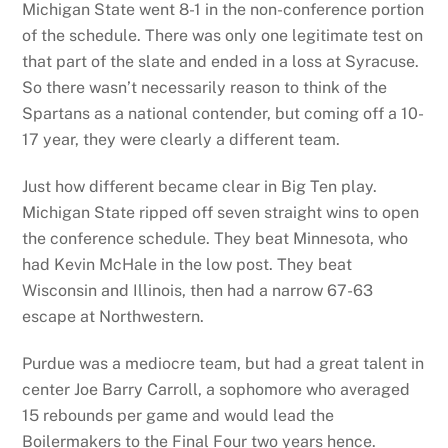
Michigan State went 8-1 in the non-conference portion
of the schedule. There was only one legitimate test on
that part of the slate and ended in a loss at Syracuse.
So there wasn’t necessarily reason to think of the
Spartans as a national contender, but coming off a 10-
17 year, they were clearly a different team.
Just how different became clear in Big Ten play.
Michigan State ripped off seven straight wins to open
the conference schedule. They beat Minnesota, who
had Kevin McHale in the low post. They beat
Wisconsin and Illinois, then had a narrow 67-63
escape at Northwestern.
Purdue was a mediocre team, but had a great talent in
center Joe Barry Carroll, a sophomore who averaged
15 rebounds per game and would lead the
Boilermakers to the Final Four two years hence.