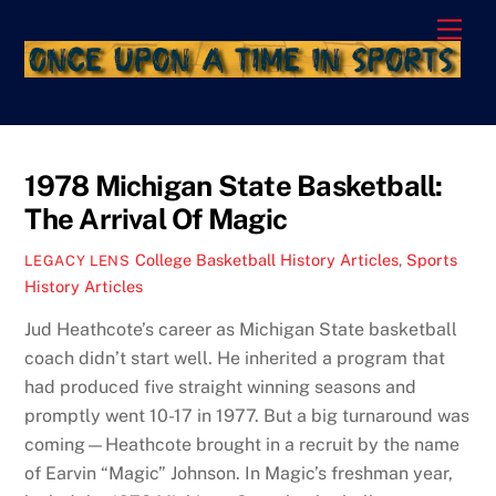
Skip
Men
to
content
1978 Michigan State Basketball:
The Arrival Of Magic
College Basketball History Articles
,
Sports
LEGACY LENS
History Articles
Jud Heathcote’s career as Michigan State basketball
coach didn’t start well. He inherited a program that
had produced five straight winning seasons and
promptly went 10-17 in 1977. But a big turnaround was
coming—Heathcote brought in a recruit by the name
of Earvin “Magic” Johnson. In Magic’s freshman year,