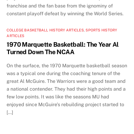
franchise and the fan base from the ignominy of
constant playoff defeat by winning the World Series.
COLLEGE BASKETBALL HISTORY ARTICLES
,
SPORTS HISTORY
ARTICLES
1970 Marquette Basketball: The Year Al
Turned Down The NCAA
On the surface, the 1970 Marquette basketball season
was a typical one during the coaching tenure of the
great Al McGuire. The Warriors were a good team and
a national contender. They had their high points and a
few low points. It was like the seasons MU had
enjoyed since McGuire’s rebuilding project started to
[…]