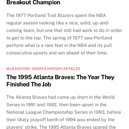
Breakout Champion
The 1977 Portland Trail Blazers spent the NBA
regular season looking like a nice, solid, up-and-
coming team, but one that still had work to do in order
to get to the top. The spring of 1977 saw Portland
perform what is a rare feat in the NBA and its pull
consecutive upsets and win ahead of their time.
MLB HISTORY
,
SPORTS HISTORY ARTICLES
The 1995 Atlanta Braves: The Year They
Finished The Job
The Atlanta Braves had come up short in the World
Series in 1991 and 1992, then been upset in the
National League Championship Series in 1993, before
their likely playoff berth of 1994 was ended by the
players’ strike. The 1995 Atlanta Braves spared the