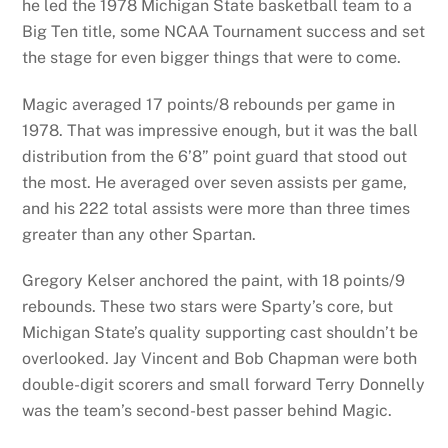
he led the 1978 Michigan State basketball team to a
Big Ten title, some NCAA Tournament success and set
the stage for even bigger things that were to come.
Magic averaged 17 points/8 rebounds per game in
1978. That was impressive enough, but it was the ball
distribution from the 6’8” point guard that stood out
the most. He averaged over seven assists per game,
and his 222 total assists were more than three times
greater than any other Spartan.
Gregory Kelser anchored the paint, with 18 points/9
rebounds. These two stars were Sparty’s core, but
Michigan State’s quality supporting cast shouldn’t be
overlooked. Jay Vincent and Bob Chapman were both
double-digit scorers and small forward Terry Donnelly
was the team’s second-best passer behind Magic.