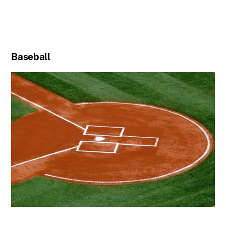
Baseball