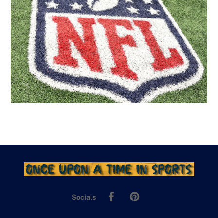
Facebook
Pinterest
Socials