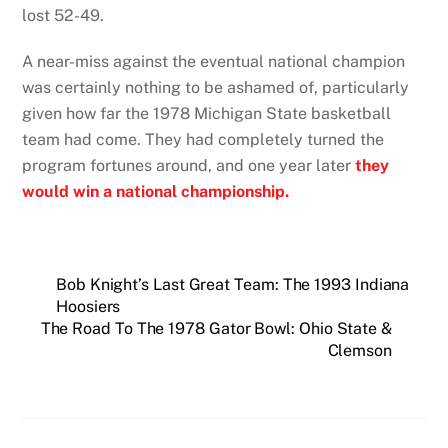
lost 52-49.
A near-miss against the eventual national champion
was certainly nothing to be ashamed of, particularly
given how far the 1978 Michigan State basketball
team had come. They had completely turned the
program fortunes around, and one year later
they
would win a national championship.
Bob Knight’s Last Great Team: The 1993 Indiana
Hoosiers
The Road To The 1978 Gator Bowl: Ohio State &
Clemson