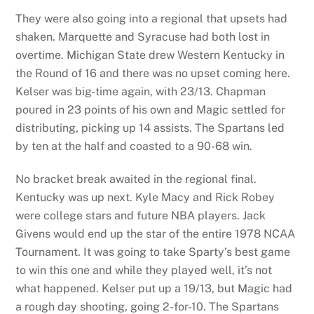
They were also going into a regional that upsets had
shaken. Marquette and Syracuse had both lost in
overtime. Michigan State drew Western Kentucky in
the Round of 16 and there was no upset coming here.
Kelser was big-time again, with 23/13. Chapman
poured in 23 points of his own and Magic settled for
distributing, picking up 14 assists. The Spartans led
by ten at the half and coasted to a 90-68 win.
No bracket break awaited in the regional final.
Kentucky was up next. Kyle Macy and Rick Robey
were college stars and future NBA players. Jack
Givens would end up the star of the entire 1978 NCAA
Tournament. It was going to take Sparty’s best game
to win this one and while they played well, it’s not
what happened. Kelser put up a 19/13, but Magic had
a rough day shooting, going 2-for-10. The Spartans