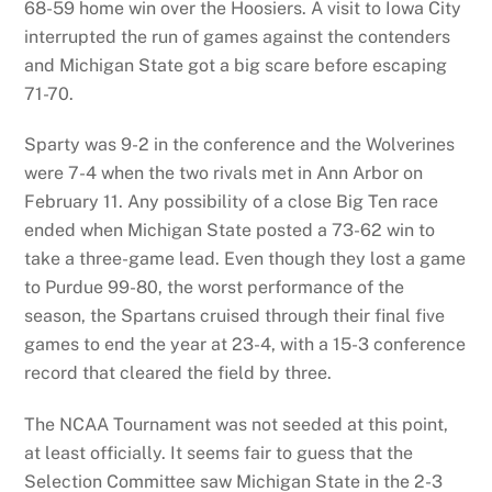
68-59 home win over the Hoosiers. A visit to Iowa City
interrupted the run of games against the contenders
and Michigan State got a big scare before escaping
71-70.
Sparty was 9-2 in the conference and the Wolverines
were 7-4 when the two rivals met in Ann Arbor on
February 11. Any possibility of a close Big Ten race
ended when Michigan State posted a 73-62 win to
take a three-game lead. Even though they lost a game
to Purdue 99-80, the worst performance of the
season, the Spartans cruised through their final five
games to end the year at 23-4, with a 15-3 conference
record that cleared the field by three.
The NCAA Tournament was not seeded at this point,
at least officially. It seems fair to guess that the
Selection Committee saw Michigan State in the 2-3