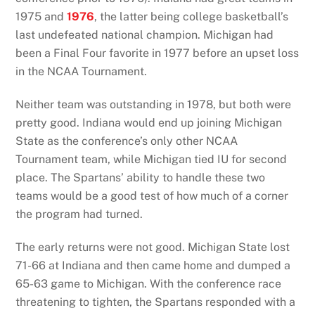
1975 and
1976
, the latter being college basketball’s
last undefeated national champion. Michigan had
been a Final Four favorite in 1977 before an upset loss
in the NCAA Tournament.
Neither team was outstanding in 1978, but both were
pretty good. Indiana would end up joining Michigan
State as the conference’s only other NCAA
Tournament team, while Michigan tied IU for second
place. The Spartans’ ability to handle these two
teams would be a good test of how much of a corner
the program had turned.
The early returns were not good. Michigan State lost
71-66 at Indiana and then came home and dumped a
65-63 game to Michigan. With the conference race
threatening to tighten, the Spartans responded with a