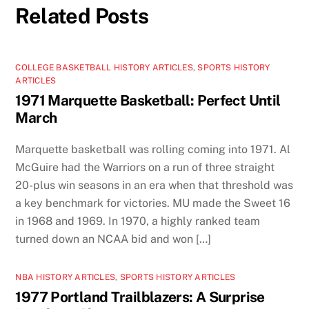
Related Posts
COLLEGE BASKETBALL HISTORY ARTICLES
,
SPORTS HISTORY
ARTICLES
1971 Marquette Basketball: Perfect Until
March
Marquette basketball was rolling coming into 1971. Al
McGuire had the Warriors on a run of three straight
20-plus win seasons in an era when that threshold was
a key benchmark for victories. MU made the Sweet 16
in 1968 and 1969. In 1970, a highly ranked team
turned down an NCAA bid and won […]
NBA HISTORY ARTICLES
,
SPORTS HISTORY ARTICLES
1977 Portland Trailblazers: A Surprise