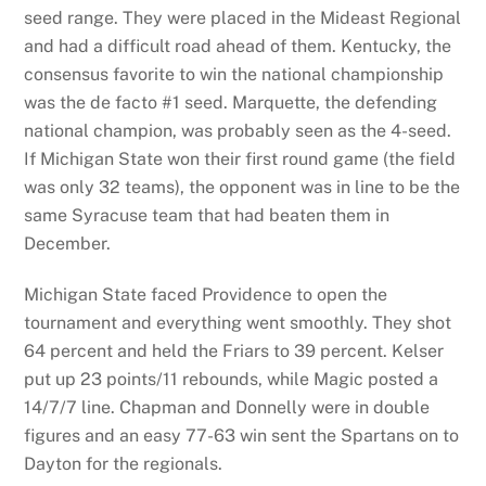
seed range. They were placed in the Mideast Regional
and had a difficult road ahead of them. Kentucky, the
consensus favorite to win the national championship
was the de facto #1 seed. Marquette, the defending
national champion, was probably seen as the 4-seed.
If Michigan State won their first round game (the field
was only 32 teams), the opponent was in line to be the
same Syracuse team that had beaten them in
December.
Michigan State faced Providence to open the
tournament and everything went smoothly. They shot
64 percent and held the Friars to 39 percent. Kelser
put up 23 points/11 rebounds, while Magic posted a
14/7/7 line. Chapman and Donnelly were in double
figures and an easy 77-63 win sent the Spartans on to
Dayton for the regionals.