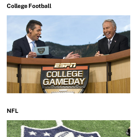
College Football
NFL