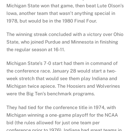
Michigan State won that game, then beat Lute Olson’s
Iowa, another team that wasn’t anything special in
1978, but would be in the 1980 Final Four.
The winning streak concluded with a victory over Ohio
State, who joined Purdue and Minnesota in finishing
the regular season at 16-11.
Michigan State’s 7-0 start had them in command of
the conference race. January 28 would start a two-
week stretch that would see them play Indiana and
Michigan twice apiece. The Hoosiers and Wolverines
were the Big Ten’s benchmark programs.
They had tied for the conference title in 1974, with
Michigan winning a one-game playoff for the NCAA
bid (the rules allowed for just one team per
conference prior to 1976). Indiana had great teams in