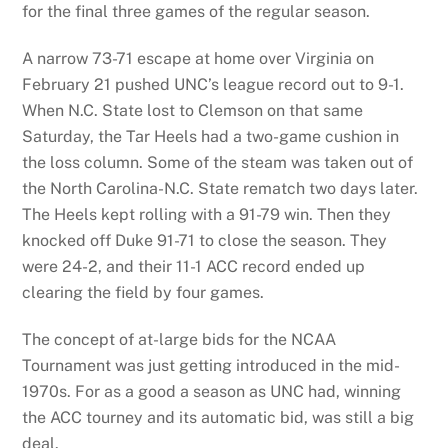
for the final three games of the regular season.
A narrow 73-71 escape at home over Virginia on
February 21 pushed UNC’s league record out to 9-1.
When N.C. State lost to Clemson on that same
Saturday, the Tar Heels had a two-game cushion in
the loss column. Some of the steam was taken out of
the North Carolina-N.C. State rematch two days later.
The Heels kept rolling with a 91-79 win. Then they
knocked off Duke 91-71 to close the season. They
were 24-2, and their 11-1 ACC record ended up
clearing the field by four games.
The concept of at-large bids for the NCAA
Tournament was just getting introduced in the mid-
1970s. For as a good a season as UNC had, winning
the ACC tourney and its automatic bid, was still a big
deal.