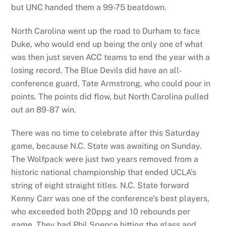
but UNC handed them a 99-75 beatdown.
North Carolina went up the road to Durham to face
Duke, who would end up being the only one of what
was then just seven ACC teams to end the year with a
losing record. The Blue Devils did have an all-
conference guard, Tate Armstrong, who could pour in
points. The points did flow, but North Carolina pulled
out an 89-87 win.
There was no time to celebrate after this Saturday
game, because N.C. State was awaiting on Sunday.
The Wolfpack were just two years removed from a
historic national championship that ended UCLA’s
string of eight straight titles. N.C. State forward
Kenny Carr was one of the conference’s best players,
who exceeded both 20ppg and 10 rebounds per
game. They had Phil Spence hitting the glass and