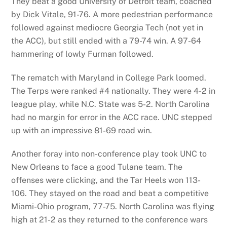
They beat a good University of Detroit team, coached
by Dick Vitale, 91-76. A more pedestrian performance
followed against mediocre Georgia Tech (not yet in
the ACC), but still ended with a 79-74 win. A 97-64
hammering of lowly Furman followed.
The rematch with Maryland in College Park loomed.
The Terps were ranked #4 nationally. They were 4-2 in
league play, while N.C. State was 5-2. North Carolina
had no margin for error in the ACC race. UNC stepped
up with an impressive 81-69 road win.
Another foray into non-conference play took UNC to
New Orleans to face a good Tulane team. The
offenses were clicking, and the Tar Heels won 113-
106. They stayed on the road and beat a competitive
Miami-Ohio program, 77-75. North Carolina was flying
high at 21-2 as they returned to the conference wars