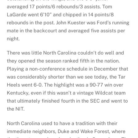
averaged 17 points/6 rebounds/3 assists. Tom
LaGarde went 6’10” and chipped in 14 points/8
rebounds in the post. John Kuester was Ford’s running
mate in the backcourt and averaged five assists per
night.
There was little North Carolina couldn’t do well and
they opened the season ranked fifth in the nation.
Playing a non-conference schedule in December that
was considerably shorter than we see today, the Tar
Heels went 6-0. The highlight was a 90-77 win over
Kentucky, even if this wasn’t a vintage Wildcat team
that ultimately finished fourth in the SEC and went to
the NIT.
North Carolina used to have a tradition with their
immediate neighbors, Duke and Wake Forest, where