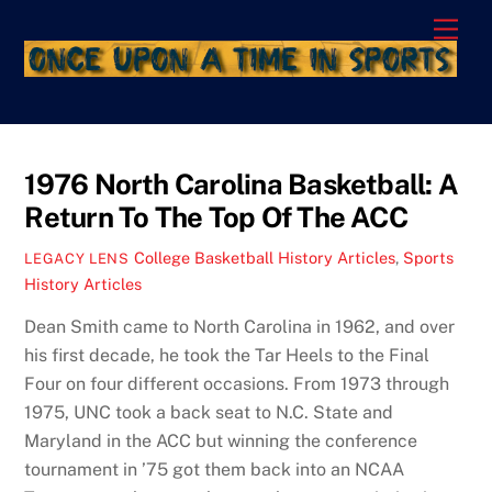
Skip
Men
to
content
1976 North Carolina Basketball: A
Return To The Top Of The ACC
College Basketball History Articles
,
Sports
LEGACY LENS
History Articles
Dean Smith came to North Carolina in 1962, and over
his first decade, he took the Tar Heels to the Final
Four on four different occasions. From 1973 through
1975, UNC took a back seat to N.C. State and
Maryland in the ACC but winning the conference
tournament in ’75 got them back into an NCAA