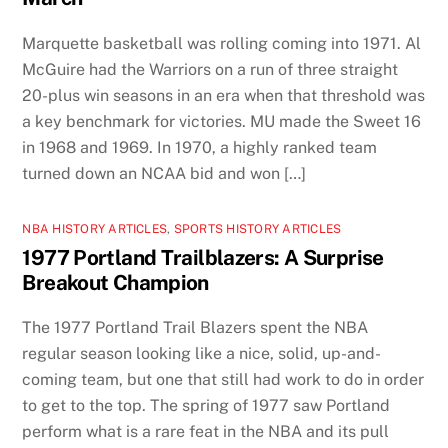
Marquette basketball was rolling coming into 1971. Al
McGuire had the Warriors on a run of three straight
20-plus win seasons in an era when that threshold was
a key benchmark for victories. MU made the Sweet 16
in 1968 and 1969. In 1970, a highly ranked team
turned down an NCAA bid and won […]
NBA HISTORY ARTICLES
,
SPORTS HISTORY ARTICLES
1977 Portland Trailblazers: A Surprise
Breakout Champion
The 1977 Portland Trail Blazers spent the NBA
regular season looking like a nice, solid, up-and-
coming team, but one that still had work to do in order
to get to the top. The spring of 1977 saw Portland
perform what is a rare feat in the NBA and its pull