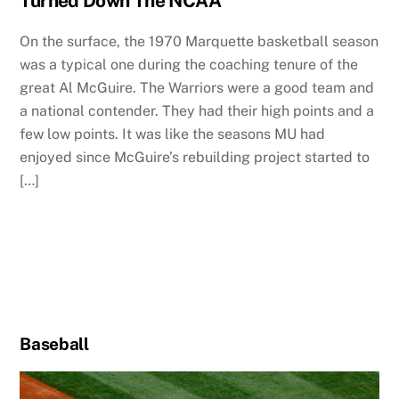
Turned Down The NCAA
On the surface, the 1970 Marquette basketball season
was a typical one during the coaching tenure of the
great Al McGuire. The Warriors were a good team and
a national contender. They had their high points and a
few low points. It was like the seasons MU had
enjoyed since McGuire’s rebuilding project started to
[…]
Baseball