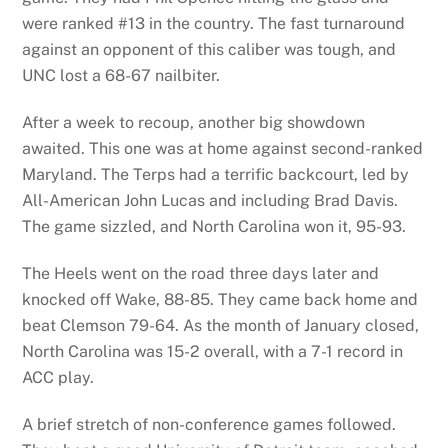
were ranked #13 in the country. The fast turnaround
against an opponent of this caliber was tough, and
UNC lost a 68-67 nailbiter.
After a week to recoup, another big showdown
awaited. This one was at home against second-ranked
Maryland. The Terps had a terrific backcourt, led by
All-American John Lucas and including Brad Davis.
The game sizzled, and North Carolina won it, 95-93.
The Heels went on the road three days later and
knocked off Wake, 88-85. They came back home and
beat Clemson 79-64. As the month of January closed,
North Carolina was 15-2 overall, with a 7-1 record in
ACC play.
A brief stretch of non-conference games followed.