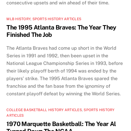
consecutive upsets and win ahead of their time.
MLB HISTORY
,
SPORTS HISTORY ARTICLES
The 1995 Atlanta Braves: The Year They
Finished The Job
The Atlanta Braves had come up short in the World
Series in 1991 and 1992, then been upset in the
National League Championship Series in 1993, before
their likely playoff berth of 1994 was ended by the
players’ strike. The 1995 Atlanta Braves spared the
franchise and the fan base from the ignominy of
constant playoff defeat by winning the World Series.
COLLEGE BASKETBALL HISTORY ARTICLES
,
SPORTS HISTORY
ARTICLES
1970 Marquette Basketball: The Year Al