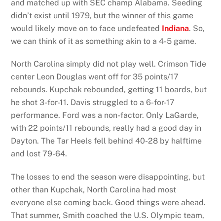
and matched up with SEC champ Alabama. Seeding
didn’t exist until 1979, but the winner of this game
would likely move on to face undefeated
Indiana
. So,
we can think of it as something akin to a 4-5 game.
North Carolina simply did not play well. Crimson Tide
center Leon Douglas went off for 35 points/17
rebounds. Kupchak rebounded, getting 11 boards, but
he shot 3-for-11. Davis struggled to a 6-for-17
performance. Ford was a non-factor. Only LaGarde,
with 22 points/11 rebounds, really had a good day in
Dayton. The Tar Heels fell behind 40-28 by halftime
and lost 79-64.
The losses to end the season were disappointing, but
other than Kupchak, North Carolina had most
everyone else coming back. Good things were ahead.
That summer, Smith coached the U.S. Olympic team,