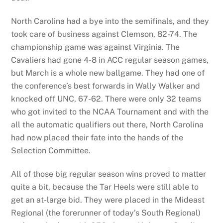
North Carolina had a bye into the semifinals, and they
took care of business against Clemson, 82-74. The
championship game was against Virginia. The
Cavaliers had gone 4-8 in ACC regular season games,
but March is a whole new ballgame. They had one of
the conference’s best forwards in Wally Walker and
knocked off UNC, 67-62. There were only 32 teams
who got invited to the NCAA Tournament and with the
all the automatic qualifiers out there, North Carolina
had now placed their fate into the hands of the
Selection Committee.
All of those big regular season wins proved to matter
quite a bit, because the Tar Heels were still able to
get an at-large bid. They were placed in the Mideast
Regional (the forerunner of today’s South Regional)