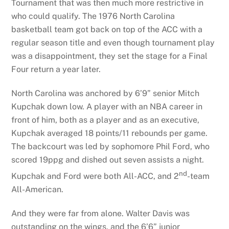
Tournament that was then much more restrictive in
who could qualify. The 1976 North Carolina
basketball team got back on top of the ACC with a
regular season title and even though tournament play
was a disappointment, they set the stage for a Final
Four return a year later.
North Carolina was anchored by 6’9” senior Mitch
Kupchak down low. A player with an NBA career in
front of him, both as a player and as an executive,
Kupchak averaged 18 points/11 rebounds per game.
The backcourt was led by sophomore Phil Ford, who
scored 19ppg and dished out seven assists a night.
nd
Kupchak and Ford were both All-ACC, and 2
-team
All-American.
And they were far from alone. Walter Davis was
outstanding on the wings, and the 6’6” junior