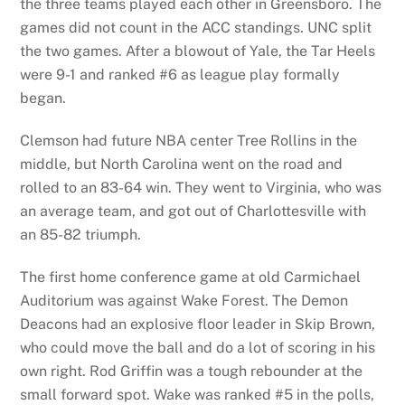
the three teams played each other in Greensboro. The
games did not count in the ACC standings. UNC split
the two games. After a blowout of Yale, the Tar Heels
were 9-1 and ranked #6 as league play formally
began.
Clemson had future NBA center Tree Rollins in the
middle, but North Carolina went on the road and
rolled to an 83-64 win. They went to Virginia, who was
an average team, and got out of Charlottesville with
an 85-82 triumph.
The first home conference game at old Carmichael
Auditorium was against Wake Forest. The Demon
Deacons had an explosive floor leader in Skip Brown,
who could move the ball and do a lot of scoring in his
own right. Rod Griffin was a tough rebounder at the
small forward spot. Wake was ranked #5 in the polls,