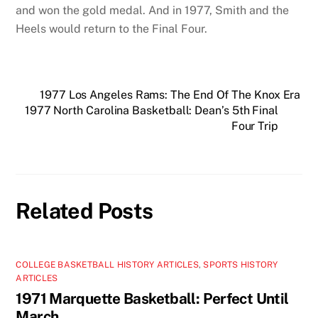
and won the gold medal. And in 1977, Smith and the
Heels would return to the Final Four.
1977 Los Angeles Rams: The End Of The Knox Era
1977 North Carolina Basketball: Dean’s 5th Final
Four Trip
Related Posts
COLLEGE BASKETBALL HISTORY ARTICLES
,
SPORTS HISTORY
ARTICLES
1971 Marquette Basketball: Perfect Until
March