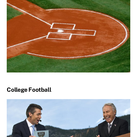
College Football