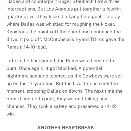
Haden and counterpart Roger Staubach threw three
interceptions. But Los Angeles put together a fourth-
quarter drive. They kicked a tying field goal—a play
where Dallas was whistled for roughing the kicker.
Knox took the points off the board and continued the
drive. It paid off. McCutcheon’s 1-yard TD run gave the
Rams a 14-10 lead.
Late in the final period, the Rams were lined up to
punt. Once again, it got blocked. A potential
nightmare scenario loomed, as the Cowboys were set
up on the 17-yard line. But the L.A. defense met the
moment, stopping Dallas on downs. The next time the
Rams lined up to punt, they weren’t taking any
chances. They took a safety and preserved a 14-12
win.
ANOTHER HEARTBREAK