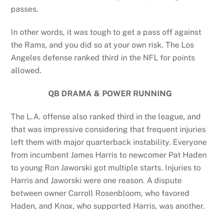
passes.
In other words, it was tough to get a pass off against
the Rams, and you did so at your own risk. The Los
Angeles defense ranked third in the NFL for points
allowed.
QB DRAMA & POWER RUNNING
The L.A. offense also ranked third in the league, and
that was impressive considering that frequent injuries
left them with major quarterback instability. Everyone
from incumbent James Harris to newcomer Pat Haden
to young Ron Jaworski got multiple starts. Injuries to
Harris and Jaworski were one reason. A dispute
between owner Carroll Rosenbloom, who favored
Haden, and Knox, who supported Harris, was another.