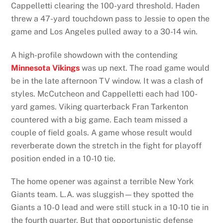
Cappelletti clearing the 100-yard threshold. Haden
threw a 47-yard touchdown pass to Jessie to open the
game and Los Angeles pulled away to a 30-14 win.
A high-profile showdown with the contending
Minnesota Vikings
was up next. The road game would
be in the late afternoon TV window. It was a clash of
styles. McCutcheon and Cappelletti each had 100-
yard games. Viking quarterback Fran Tarkenton
countered with a big game. Each team missed a
couple of field goals. A game whose result would
reverberate down the stretch in the fight for playoff
position ended in a 10-10 tie.
The home opener was against a terrible New York
Giants team. L.A. was sluggish—they spotted the
Giants a 10-0 lead and were still stuck in a 10-10 tie in
the fourth quarter. But that opportunistic defense