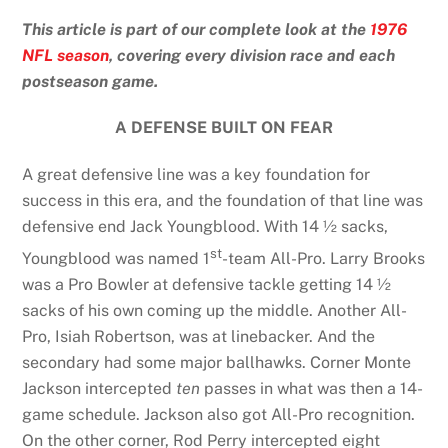
This article is part of our complete look at the
1976
NFL season
, covering every division race and each
postseason game.
A DEFENSE BUILT ON FEAR
A great defensive line was a key foundation for
success in this era, and the foundation of that line was
defensive end Jack Youngblood. With 14 ½ sacks,
st
Youngblood was named 1
-team All-Pro. Larry Brooks
was a Pro Bowler at defensive tackle getting 14 ½
sacks of his own coming up the middle. Another All-
Pro, Isiah Robertson, was at linebacker. And the
secondary had some major ballhawks. Corner Monte
Jackson intercepted
ten
passes in what was then a 14-
game schedule. Jackson also got All-Pro recognition.
On the other corner, Rod Perry intercepted eight