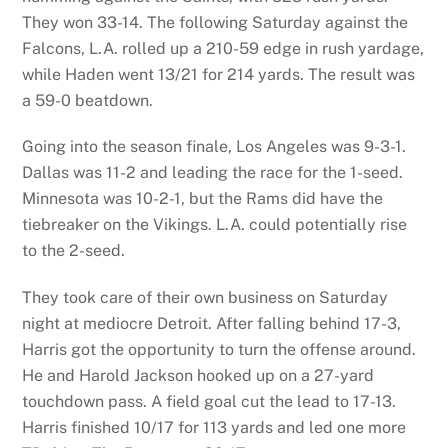
They won 33-14. The following Saturday against the
Falcons, L.A. rolled up a 210-59 edge in rush yardage,
while Haden went 13/21 for 214 yards. The result was
a 59-0 beatdown.
Going into the season finale, Los Angeles was 9-3-1.
Dallas was 11-2 and leading the race for the 1-seed.
Minnesota was 10-2-1, but the Rams did have the
tiebreaker on the Vikings. L.A. could potentially rise
to the 2-seed.
They took care of their own business on Saturday
night at mediocre Detroit. After falling behind 17-3,
Harris got the opportunity to turn the offense around.
He and Harold Jackson hooked up on a 27-yard
touchdown pass. A field goal cut the lead to 17-13.
Harris finished 10/17 for 113 yards and led one more