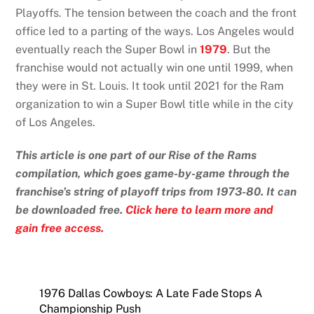
Playoffs. The tension between the coach and the front
office led to a parting of the ways. Los Angeles would
eventually reach the Super Bowl in
1979
. But the
franchise would not actually win one until 1999, when
they were in St. Louis. It took until 2021 for the Ram
organization to win a Super Bowl title while in the city
of Los Angeles.
This article is one part of our Rise of the Rams
compilation, which goes game-by-game through the
franchise’s string of playoff trips from 1973-80. It can
be downloaded free.
Click here to learn more and
gain free access.
1976 Dallas Cowboys: A Late Fade Stops A
Championship Push