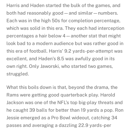
Harris and Haden started the bulk of the games, and
both had reasonably good—and similar—numbers.
Each was in the high 50s for completion percentage,
which was solid in this era. They each had interception
percentages a hair below 4—another stat that might
look bad to a modern audience but was rather good in
this era of football. Harris’ 9.2 yards-per-attempt was
excellent, and Haden’s 8.5 was awfully good in its
own right. Only Jaworski, who started two games,
struggled.
What this boils down is that, beyond the drama, the
Rams were getting good quarterback play. Harold
Jackson was one of the NFL’s top big-play threats and
he caught 39 balls for better than 19 yards a pop. Ron
Jessie emerged as a Pro Bowl wideout, catching 34
passes and averaging a dazzling 22.9 yards-per