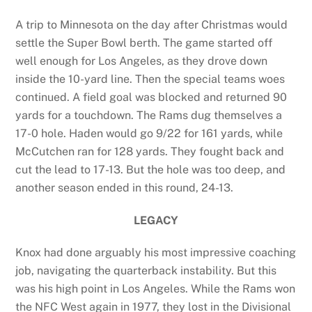
A trip to Minnesota on the day after Christmas would
settle the Super Bowl berth. The game started off
well enough for Los Angeles, as they drove down
inside the 10-yard line. Then the special teams woes
continued. A field goal was blocked and returned 90
yards for a touchdown. The Rams dug themselves a
17-0 hole. Haden would go 9/22 for 161 yards, while
McCutchen ran for 128 yards. They fought back and
cut the lead to 17-13. But the hole was too deep, and
another season ended in this round, 24-13.
LEGACY
Knox had done arguably his most impressive coaching
job, navigating the quarterback instability. But this
was his high point in Los Angeles. While the Rams won
the NFC West again in 1977, they lost in the Divisional