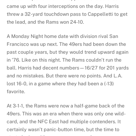
came up with four interceptions on the day. Harris
threw a 32-yard touchdown pass to Cappelletti to get
the lead, and the Rams won 24-10.
A Monday Night home date with division rival San
Francisco was up next. The 49ers had been down the
past couple years, but they would trend upward again
in ’76. Like on this night. The Rams couldn’t run the
ball. Harris had decent numbers—16/27 for 201 yards
and no mistakes. But there were no points. And L.A.
lost 16-0, in a game where they had been a (-13)
favorite.
At 3-1-1, the Rams were now a half-game back of the
49ers. This was an era when there was only one wild-
card, and the NFC East had multiple contenders. It
certainly wasn’t panic-button time, but the time to