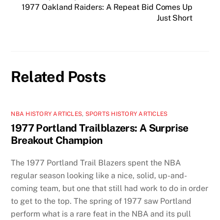
1977 Oakland Raiders: A Repeat Bid Comes Up
Just Short
Related Posts
NBA HISTORY ARTICLES
,
SPORTS HISTORY ARTICLES
1977 Portland Trailblazers: A Surprise
Breakout Champion
The 1977 Portland Trail Blazers spent the NBA
regular season looking like a nice, solid, up-and-
coming team, but one that still had work to do in order
to get to the top. The spring of 1977 saw Portland
perform what is a rare feat in the NBA and its pull