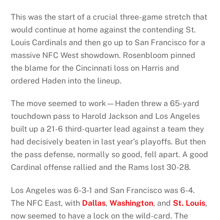
This was the start of a crucial three-game stretch that
would continue at home against the contending St.
Louis Cardinals and then go up to San Francisco for a
massive NFC West showdown. Rosenbloom pinned
the blame for the Cincinnati loss on Harris and
ordered Haden into the lineup.
The move seemed to work—Haden threw a 65-yard
touchdown pass to Harold Jackson and Los Angeles
built up a 21-6 third-quarter lead against a team they
had decisively beaten in last year’s playoffs. But then
the pass defense, normally so good, fell apart. A good
Cardinal offense rallied and the Rams lost 30-28.
Los Angeles was 6-3-1 and San Francisco was 6-4.
The NFC East, with
Dallas
,
Washington
, and
St. Louis
,
now seemed to have a lock on the wild-card. The