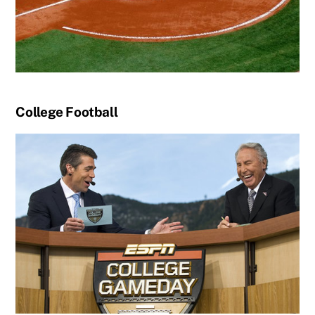
College Football