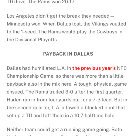
TD drive. The Rams won 20-17.
Los Angeles didn’t get the break they needed—
Minnesota won. When Dallas lost, the Vikings vaulted
to the 1-seed. The Rams would play the Cowboys in
the Divisional Playoffs.
PAYBACK IN DALLAS
Dallas had humiliated L.A. in
the
previous year’s
NFC
Championship Game, so there was more than a little
payback also in the mix here. A tough, physical game
ensued. The Rams trailed 3-0 after the first quarter.
Haden ran in from four yards out for a 7-3 lead. But in
the second quarter, L.A. allowed a blocked punt that
set up a TD and left them in a 10-7 halftime hole.
Neither team could get a running game going. Both