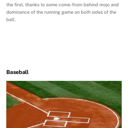
the first, thanks to some come-from-behind mojo and
dominance of the running game on both sides of the
ball.
Baseball