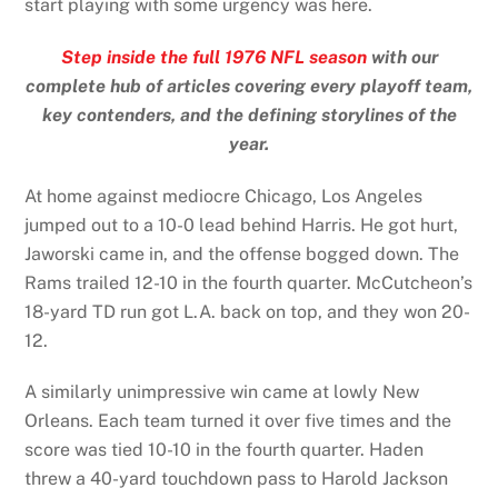
start playing with some urgency was here.
Step inside the full 1976 NFL season
with our
complete hub of articles covering every playoff team,
key contenders, and the defining storylines of the
year.
At home against mediocre Chicago, Los Angeles
jumped out to a 10-0 lead behind Harris. He got hurt,
Jaworski came in, and the offense bogged down. The
Rams trailed 12-10 in the fourth quarter. McCutcheon’s
18-yard TD run got L.A. back on top, and they won 20-
12.
A similarly unimpressive win came at lowly New
Orleans. Each team turned it over five times and the
score was tied 10-10 in the fourth quarter. Haden
threw a 40-yard touchdown pass to Harold Jackson