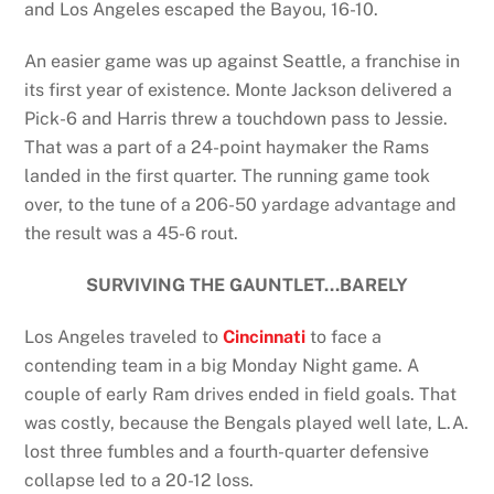
and Los Angeles escaped the Bayou, 16-10.
An easier game was up against Seattle, a franchise in
its first year of existence. Monte Jackson delivered a
Pick-6 and Harris threw a touchdown pass to Jessie.
That was a part of a 24-point haymaker the Rams
landed in the first quarter. The running game took
over, to the tune of a 206-50 yardage advantage and
the result was a 45-6 rout.
SURVIVING THE GAUNTLET…BARELY
Los Angeles traveled to
Cincinnati
to face a
contending team in a big Monday Night game. A
couple of early Ram drives ended in field goals. That
was costly, because the Bengals played well late, L.A.
lost three fumbles and a fourth-quarter defensive
collapse led to a 20-12 loss.