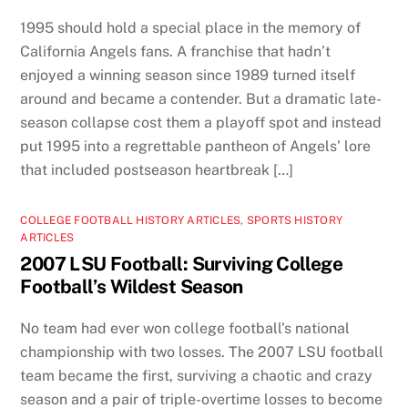
1995 should hold a special place in the memory of
California Angels fans. A franchise that hadn’t
enjoyed a winning season since 1989 turned itself
around and became a contender. But a dramatic late-
season collapse cost them a playoff spot and instead
put 1995 into a regrettable pantheon of Angels’ lore
that included postseason heartbreak […]
COLLEGE FOOTBALL HISTORY ARTICLES
,
SPORTS HISTORY
ARTICLES
2007 LSU Football: Surviving College
Football’s Wildest Season
No team had ever won college football’s national
championship with two losses. The 2007 LSU football
team became the first, surviving a chaotic and crazy
season and a pair of triple-overtime losses to become