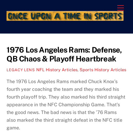
Skip
Men
to
content
1976 Los Angeles Rams: Defense,
QB Chaos & Playoff Heartbreak
NFL History Articles
,
Sports History Articles
LEGACY LENS
The 1976 Los Angeles Rams marked Chuck Knox’s
fourth year coaching the team and they marked his
fourth playoff trip. They also marked his third straight
appearance in the NFC Championship Game. That’s
the good news. The bad news is that the ’76 Rams
also marked the third straight defeat in the NFC title
game.