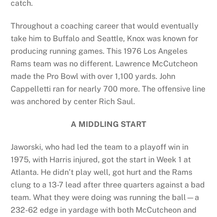
catch.
Throughout a coaching career that would eventually
take him to Buffalo and Seattle, Knox was known for
producing running games. This 1976 Los Angeles
Rams team was no different. Lawrence McCutcheon
made the Pro Bowl with over 1,100 yards. John
Cappelletti ran for nearly 700 more. The offensive line
was anchored by center Rich Saul.
A MIDDLING START
Jaworski, who had led the team to a playoff win in
1975, with Harris injured, got the start in Week 1 at
Atlanta. He didn’t play well, got hurt and the Rams
clung to a 13-7 lead after three quarters against a bad
team. What they were doing was running the ball—a
232-62 edge in yardage with both McCutcheon and