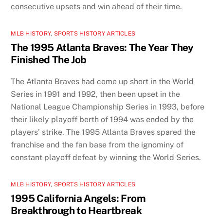
consecutive upsets and win ahead of their time.
MLB HISTORY
,
SPORTS HISTORY ARTICLES
The 1995 Atlanta Braves: The Year They
Finished The Job
The Atlanta Braves had come up short in the World
Series in 1991 and 1992, then been upset in the
National League Championship Series in 1993, before
their likely playoff berth of 1994 was ended by the
players’ strike. The 1995 Atlanta Braves spared the
franchise and the fan base from the ignominy of
constant playoff defeat by winning the World Series.
MLB HISTORY
,
SPORTS HISTORY ARTICLES
1995 California Angels: From
Breakthrough to Heartbreak