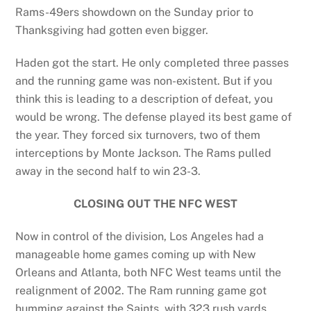
Rams-49ers showdown on the Sunday prior to
Thanksgiving had gotten even bigger.
Haden got the start. He only completed three passes
and the running game was non-existent. But if you
think this is leading to a description of defeat, you
would be wrong. The defense played its best game of
the year. They forced six turnovers, two of them
interceptions by Monte Jackson. The Rams pulled
away in the second half to win 23-3.
CLOSING OUT THE NFC WEST
Now in control of the division, Los Angeles had a
manageable home games coming up with New
Orleans and Atlanta, both NFC West teams until the
realignment of 2002. The Ram running game got
humming against the Saints, with 323 rush yards.