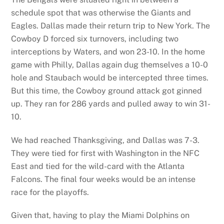
schedule spot that was otherwise the Giants and
Eagles. Dallas made their return trip to New York. The
Cowboy D forced six turnovers, including two
interceptions by Waters, and won 23-10. In the home
game with Philly, Dallas again dug themselves a 10-0
hole and Staubach would be intercepted three times.
But this time, the Cowboy ground attack got ginned
up. They ran for 286 yards and pulled away to win 31-
10.
We had reached Thanksgiving, and Dallas was 7-3.
They were tied for first with Washington in the NFC
East and tied for the wild-card with the Atlanta
Falcons. The final four weeks would be an intense
race for the playoffs.
Given that, having to play the Miami Dolphins on