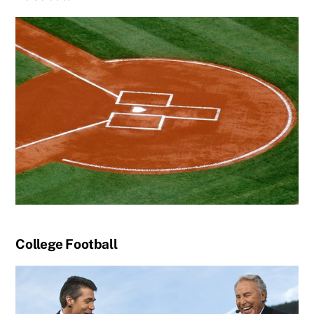
College Football