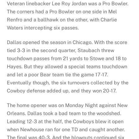
Veteran linebacker Lee Roy Jordan was a Pro Bowler.
The corners had a Pro Bowler on one side in Mel
Renfro and a ballhawk on the other, with Charlie
Waters intercepting six passes.
Dallas opened the season in Chicago. With the score
tied 3-3 in the second quarter, Staubach threw
touchdown passes from 21 yards to Stowe and 18 to
Hayes. But they allowed a special teams touchdown
and let a poor Bear team tie the game 17-17.
Eventually though, the six turnovers collected by the
Cowboy defense added up, and they won 20-17.
The home opener was on Monday Night against New
Orleans. Dallas took a bad team to the woodshed.
Leading 12-3 at the half, the Cowboys blew it open
when Newhouse ran for one TD and caught another.
The final was 40-3. And the blowouts continued six