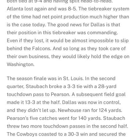
both tied at 9-4 and having split head-to-head.
Atlanta lost again and was 8-5. The tiebreaker system
of the time had net point production much higher than
is the case today. The good news for Dallas is that
their position in this tiebreaker was commanding.
Even if they lost, it would be almost impossible to slip
behind the Falcons. And so long as they took care of
their own business, they would likely hold the edge on
Washington.
The season finale was in St. Louis. In the second
quarter, Staubach broke a 3-3 tie with a 28-yard
touchdown pass to Pearson. A subsequent field goal
made it 13-3 at the half. Dallas was now in control,
and they didn’t let up. Newhouse ran for 124 yards.
Pearson’s five catches went for 140 yards. Staubach
threw two more touchdown passes in the second half.
The Cowboys coasted to a 30-3 win and secured the