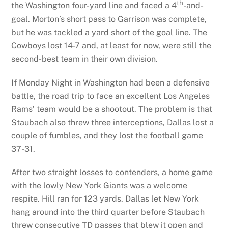
th
the Washington four-yard line and faced a 4
-and-
goal. Morton’s short pass to Garrison was complete,
but he was tackled a yard short of the goal line. The
Cowboys lost 14-7 and, at least for now, were still the
second-best team in their own division.
If Monday Night in Washington had been a defensive
battle, the road trip to face an excellent Los Angeles
Rams’ team would be a shootout. The problem is that
Staubach also threw three interceptions, Dallas lost a
couple of fumbles, and they lost the football game
37-31.
After two straight losses to contenders, a home game
with the lowly New York Giants was a welcome
respite. Hill ran for 123 yards. Dallas let New York
hang around into the third quarter before Staubach
threw consecutive TD passes that blew it open and