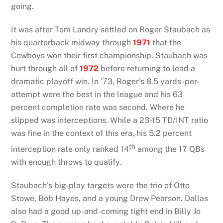
going.
It was after Tom Landry settled on Roger Staubach as
his quarterback midway through
1971
that the
Cowboys won their first championship. Staubach was
hurt through all of
1972
before returning to lead a
dramatic playoff win. In ’73, Roger’s 8.5 yards-per-
attempt were the best in the league and his 63
percent completion rate was second. Where he
slipped was interceptions. While a 23-15 TD/INT ratio
was fine in the context of this era, his 5.2 percent
th
interception rate only ranked 14
among the 17 QBs
with enough throws to qualify.
Staubach’s big-play targets were the trio of Otto
Stowe, Bob Hayes, and a young Drew Pearson. Dallas
also had a good up-and-coming tight end in Billy Jo