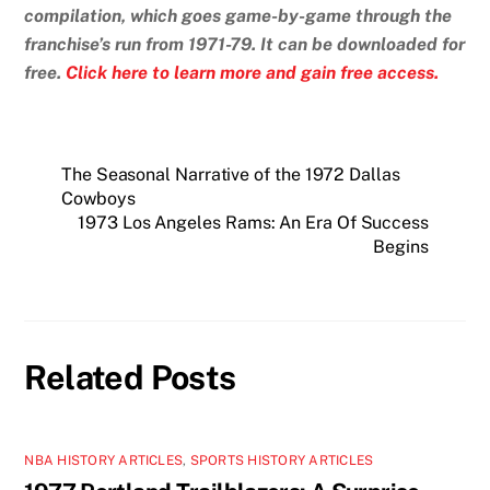
compilation, which goes game-by-game through the
franchise’s run from 1971-79. It can be downloaded for
free.
Click here to learn more and gain free access.
The Seasonal Narrative of the 1972 Dallas
Cowboys
1973 Los Angeles Rams: An Era Of Success
Begins
Related Posts
NBA HISTORY ARTICLES
,
SPORTS HISTORY ARTICLES