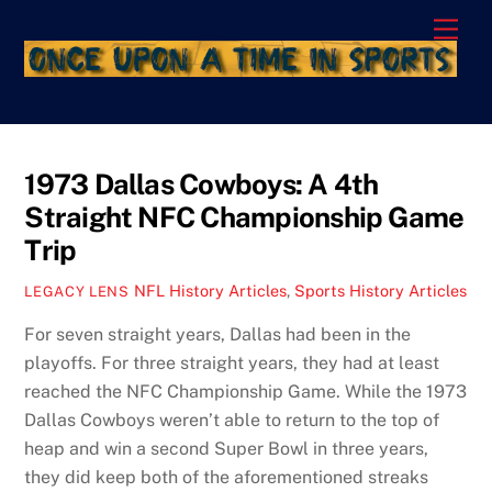
Skip
Men
to
content
1973 Dallas Cowboys: A 4th
Straight NFC Championship Game
Trip
NFL History Articles
,
Sports History Articles
LEGACY LENS
For seven straight years, Dallas had been in the
playoffs. For three straight years, they had at least
reached the NFC Championship Game. While the 1973
Dallas Cowboys weren’t able to return to the top of
heap and win a second Super Bowl in three years,
they did keep both of the aforementioned streaks