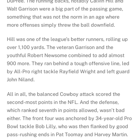
DuPree. The running backs, notably Calvin Hill and
Walt Garrison were a big part of the passing game,
something that was not the norm in an age where
more offenses simply threw the ball downfield.
Hill was one of the league’s better runners, rolling up
over 1,100 yards. The veteran Garrison and the
youthful Robert Newsome combined to add almost
900 more. They ran behind a tough offensive line, led
by All-Pro right tackle Rayfield Wright and left guard
John Niland.
All in all, the balanced Cowboy attack scored the
second-most points in the NFL. And the defense,
which ranked seventh in points allowed, wasn’t bad
either. The front four was anchored by 34-year-old Pro
Bowl tackle Bob Lilly, who was then flanked by good
pass-rushing ends in Pat Toomay and Harvey Martin.