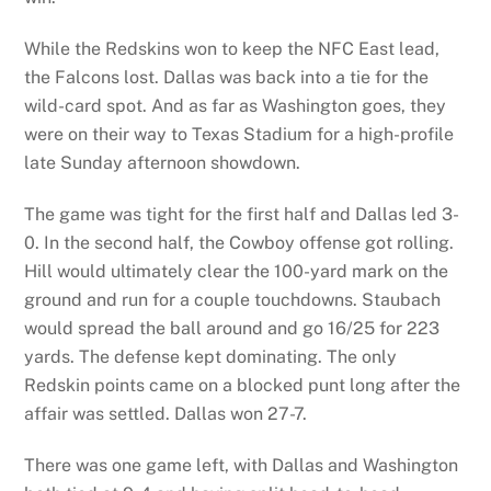
While the Redskins won to keep the NFC East lead,
the Falcons lost. Dallas was back into a tie for the
wild-card spot. And as far as Washington goes, they
were on their way to Texas Stadium for a high-profile
late Sunday afternoon showdown.
The game was tight for the first half and Dallas led 3-
0. In the second half, the Cowboy offense got rolling.
Hill would ultimately clear the 100-yard mark on the
ground and run for a couple touchdowns. Staubach
would spread the ball around and go 16/25 for 223
yards. The defense kept dominating. The only
Redskin points came on a blocked punt long after the
affair was settled. Dallas won 27-7.
There was one game left, with Dallas and Washington