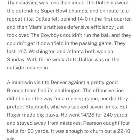
Thanksgiving was less than ideal. The Dolphins were
the defending Super Bowl champs, and en route to a
repeat title. Dallas fell behind 14-0 in the first quarter,
and then Miami’s ruthless defensive efficiency just
took over. The Cowboys couldn’t run the ball and they
couldn’t get it downfield in the passing game. They
lost 14-7. Washington and Atlanta both won on
Sunday. With three weeks left, Dallas was on the
outside looking in.
A must-win visit to Denver against a pretty good
Bronco team had its challenges. The offensive line
didn’t clear the way for a running game, nor did they
protect Staubach, who was sacked seven times. But
Roger made big plays. He went 14/28 for 240 yards
and stayed away from mistakes. Pearson caught four
balls for 93 yards. It was enough to churn out a 22-10
win.