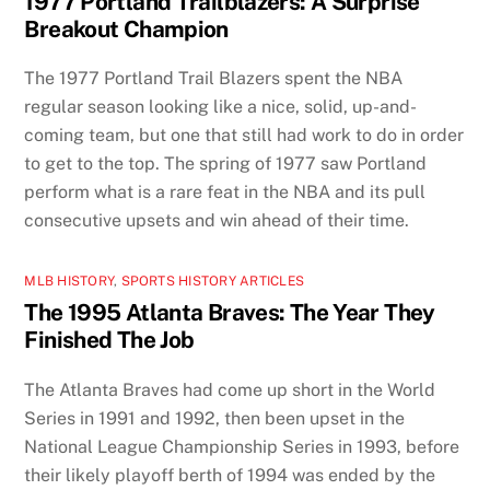
1977 Portland Trailblazers: A Surprise
Breakout Champion
The 1977 Portland Trail Blazers spent the NBA
regular season looking like a nice, solid, up-and-
coming team, but one that still had work to do in order
to get to the top. The spring of 1977 saw Portland
perform what is a rare feat in the NBA and its pull
consecutive upsets and win ahead of their time.
MLB HISTORY
,
SPORTS HISTORY ARTICLES
The 1995 Atlanta Braves: The Year They
Finished The Job
The Atlanta Braves had come up short in the World
Series in 1991 and 1992, then been upset in the
National League Championship Series in 1993, before
their likely playoff berth of 1994 was ended by the