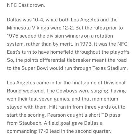
NFC East crown.
Dallas was 10-4, while both Los Angeles and the
Minnesota Vikings were 12-2. But the rules prior to
1975 seeded the division winners on a rotation
system, rather than by merit. In 1973, it was the NFC
East’s turn to have homefield throughout the playoffs.
So, the points differential tiebreaker meant the road
to the Super Bowl would run through Texas Stadium.
Los Angeles came in for the final game of Divisional
Round weekend. The Cowboys were surging, having
won their last seven games, and that momentum
stayed with them. Hill ran in from three yards out to
start the scoring. Pearson caught a short TD pass
from Staubach. A field goal gave Dallas a
commanding 17-0 lead in the second quarter.