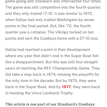
game going and Staubach was intercepted four times.
The game was still competitive into the fourth quarter,
and they only trailed 17-10. It was similar to 1972,
when Dallas had only trailed Washington by seven
points in the final period. But, like ’72, the fourth
quarter saw a collapse. The Vikings tacked on ten
points and sent the Cowboys home with a 27-10 loss.
Dallas had reached a point in their development
where any year that didn’t end in the Super Bowl felt
like a disappointment. But this was still four straight
years of reaching the NFC Championship Game. They
did take a step back in 1974, missing the playoffs for
the only time in the decade. But by 1975, they were
back in the Super Bowl. And by
1977
, they were back
to hoisting the Vince Lombardi Trophy.
This article is one part of our Staubach’s Cowboys