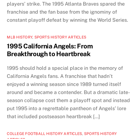
players’ strike. The 1995 Atlanta Braves spared the
franchise and the fan base from the ignominy of
constant playoff defeat by winning the World Series.
MLB HISTORY
,
SPORTS HISTORY ARTICLES
1995 California Angels: From
Breakthrough to Heartbreak
1995 should hold a special place in the memory of
California Angels fans. A franchise that hadn’t
enjoyed a winning season since 1989 turned itself
around and became a contender. But a dramatic late-
season collapse cost them a playoff spot and instead
put 1995 into a regrettable pantheon of Angels’ lore
that included postseason heartbreak […]
COLLEGE FOOTBALL HISTORY ARTICLES
,
SPORTS HISTORY