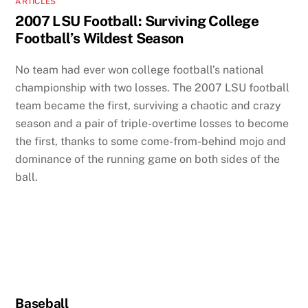
ARTICLES
2007 LSU Football: Surviving College
Football’s Wildest Season
No team had ever won college football’s national
championship with two losses. The 2007 LSU football
team became the first, surviving a chaotic and crazy
season and a pair of triple-overtime losses to become
the first, thanks to some come-from-behind mojo and
dominance of the running game on both sides of the
ball.
Baseball