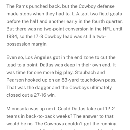
The Rams punched back, but the Cowboy defense
made stops when they had to. L.A. got two field goals
before the half and another early in the fourth quarter.
But there was no two-point conversion in the NFL until
1994, so the 17-9 Cowboy lead was still a two-
possession margin.
Even so, Los Angeles got in the end zone to cut the
lead to a point. Dallas was deep in their own end. It
was time for one more big play. Staubach and
Pearson hooked up on an 83-yard touchdown pass.
That was the dagger and the Cowboys ultimately
closed out a 27-16 win.
Minnesota was up next. Could Dallas take out 12-2
teams in back-to-back weeks? The answer to that
would be no. The Cowboys couldn’t get the running