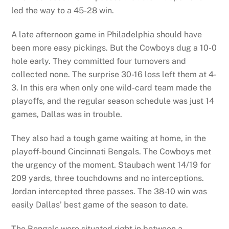
led the way to a 45-28 win.
A late afternoon game in Philadelphia should have
been more easy pickings. But the Cowboys dug a 10-0
hole early. They committed four turnovers and
collected none. The surprise 30-16 loss left them at 4-
3. In this era when only one wild-card team made the
playoffs, and the regular season schedule was just 14
games, Dallas was in trouble.
They also had a tough game waiting at home, in the
playoff-bound Cincinnati Bengals. The Cowboys met
the urgency of the moment. Staubach went 14/19 for
209 yards, three touchdowns and no interceptions.
Jordan intercepted three passes. The 38-10 win was
easily Dallas’ best game of the season to date.
The Bengals were situated right in between a