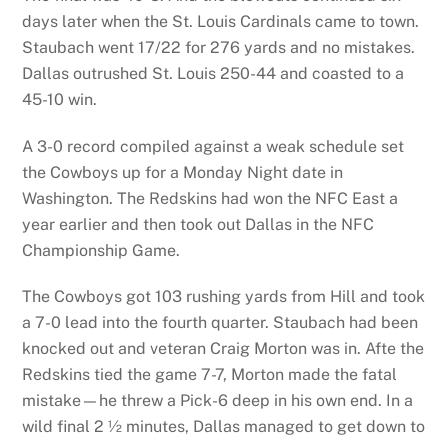
days later when the St. Louis Cardinals came to town.
Staubach went 17/22 for 276 yards and no mistakes.
Dallas outrushed St. Louis 250-44 and coasted to a
45-10 win.
A 3-0 record compiled against a weak schedule set
the Cowboys up for a Monday Night date in
Washington. The Redskins had won the NFC East a
year earlier and then took out Dallas in the NFC
Championship Game.
The Cowboys got 103 rushing yards from Hill and took
a 7-0 lead into the fourth quarter. Staubach had been
knocked out and veteran Craig Morton was in. Afte the
Redskins tied the game 7-7, Morton made the fatal
mistake—he threw a Pick-6 deep in his own end. In a
wild final 2 ½ minutes, Dallas managed to get down to