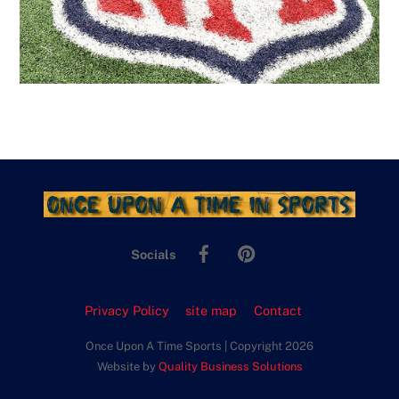
Facebook
Pinterest
Socials
Privacy Policy
site map
Contact
Once Upon A Time Sports | Copyright 2026
Website by
Quality Business Solutions