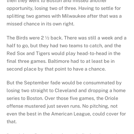
then they went to Boston and missed another
opportunity, losing two of three. Having to settle for
splitting two games with Milwaukee after that was a
missed chance in its own right.
The Birds were 2 ½ back. There was still a week and a
half to go, but they had two teams to catch, and the
Red Sox and Tigers would play head-to-head in the
final three games. Baltimore had to at least be in
second place by that point to have a chance.
But the September fade would be consummated by
losing two straight to Cleveland and dropping a home
series to Boston. Over those five games, the Oriole
offense mustered just seven runs. No pitching, not
even the best in the American League, could cover for
that.