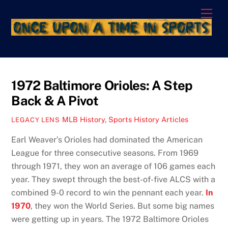
Skip
Men
to
content
1972 Baltimore Orioles: A Step
Back & A Pivot
MLB History
,
Sports History Articles
LEGACY LENS
Earl Weaver’s Orioles had dominated the American
League for three consecutive seasons. From 1969
through 1971, they won an average of 106 games each
year. They swept through the best-of-five ALCS with a
combined 9-0 record to win the pennant each year.
In
1970
, they won the World Series. But some big names
were getting up in years. The 1972 Baltimore Orioles