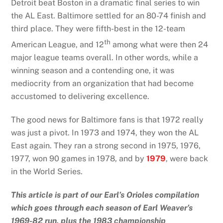
Detroit beat Boston in a dramatic final series to win
the AL East. Baltimore settled for an 80-74 finish and
third place. They were fifth-best in the 12-team
th
American League, and 12
among what were then 24
major league teams overall. In other words, while a
winning season and a contending one, it was
mediocrity from an organization that had become
accustomed to delivering excellence.
The good news for Baltimore fans is that 1972 really
was just a pivot. In 1973 and 1974, they won the AL
East again. They ran a strong second in 1975, 1976,
1977, won 90 games in 1978, and by
1979
, were back
in the World Series.
This article is part of our Earl’s Orioles compilation
which goes through each season of Earl Weaver’s
1969-82 run, plus the 1983 championship