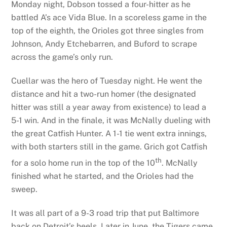
Monday night, Dobson tossed a four-hitter as he
battled A’s ace Vida Blue. In a scoreless game in the
top of the eighth, the Orioles got three singles from
Johnson, Andy Etchebarren, and Buford to scrape
across the game’s only run.
Cuellar was the hero of Tuesday night. He went the
distance and hit a two-run homer (the designated
hitter was still a year away from existence) to lead a
5-1 win. And in the finale, it was McNally dueling with
the great Catfish Hunter. A 1-1 tie went extra innings,
with both starters still in the game. Grich got Catfish
th
for a solo home run in the top of the 10
. McNally
finished what he started, and the Orioles had the
sweep.
It was all part of a 9-3 road trip that put Baltimore
back on Detroit’s heels. Later in June, the Tigers came