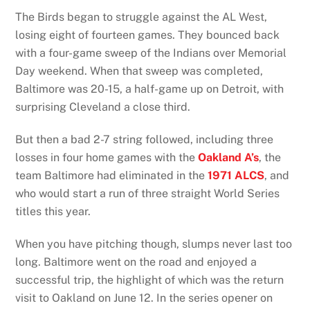
The Birds began to struggle against the AL West,
losing eight of fourteen games. They bounced back
with a four-game sweep of the Indians over Memorial
Day weekend. When that sweep was completed,
Baltimore was 20-15, a half-game up on Detroit, with
surprising Cleveland a close third.
But then a bad 2-7 string followed, including three
losses in four home games with the
Oakland A’s
, the
team Baltimore had eliminated in the
1971 ALCS
, and
who would start a run of three straight World Series
titles this year.
When you have pitching though, slumps never last too
long. Baltimore went on the road and enjoyed a
successful trip, the highlight of which was the return
visit to Oakland on June 12. In the series opener on