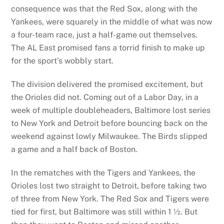
consequence was that the Red Sox, along with the
Yankees, were squarely in the middle of what was now
a four-team race, just a half-game out themselves.
The AL East promised fans a torrid finish to make up
for the sport’s wobbly start.
The division delivered the promised excitement, but
the Orioles did not. Coming out of a Labor Day, in a
week of multiple doubleheaders, Baltimore lost series
to New York and Detroit before bouncing back on the
weekend against lowly Milwaukee. The Birds slipped
a game and a half back of Boston.
In the rematches with the Tigers and Yankees, the
Orioles lost two straight to Detroit, before taking two
of three from New York. The Red Sox and Tigers were
tied for first, but Baltimore was still within 1 ½. But