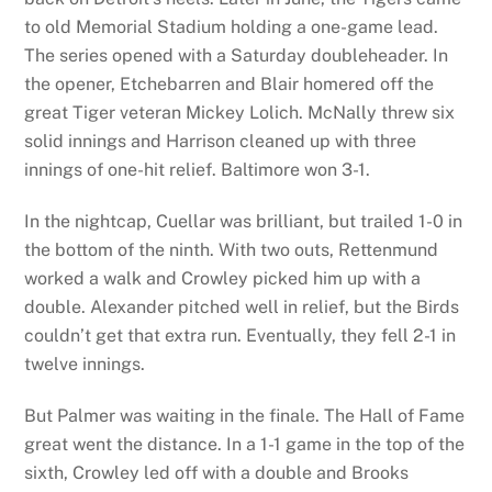
to old Memorial Stadium holding a one-game lead.
The series opened with a Saturday doubleheader. In
the opener, Etchebarren and Blair homered off the
great Tiger veteran Mickey Lolich. McNally threw six
solid innings and Harrison cleaned up with three
innings of one-hit relief. Baltimore won 3-1.
In the nightcap, Cuellar was brilliant, but trailed 1-0 in
the bottom of the ninth. With two outs, Rettenmund
worked a walk and Crowley picked him up with a
double. Alexander pitched well in relief, but the Birds
couldn’t get that extra run. Eventually, they fell 2-1 in
twelve innings.
But Palmer was waiting in the finale. The Hall of Fame
great went the distance. In a 1-1 game in the top of the
sixth, Crowley led off with a double and Brooks