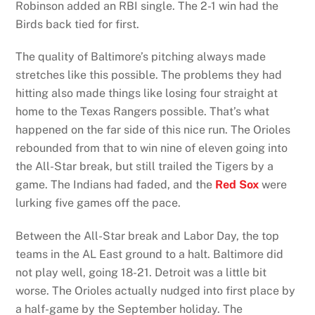
Robinson added an RBI single. The 2-1 win had the
Birds back tied for first.
The quality of Baltimore’s pitching always made
stretches like this possible. The problems they had
hitting also made things like losing four straight at
home to the Texas Rangers possible. That’s what
happened on the far side of this nice run. The Orioles
rebounded from that to win nine of eleven going into
the All-Star break, but still trailed the Tigers by a
game. The Indians had faded, and the
Red Sox
were
lurking five games off the pace.
Between the All-Star break and Labor Day, the top
teams in the AL East ground to a halt. Baltimore did
not play well, going 18-21. Detroit was a little bit
worse. The Orioles actually nudged into first place by
a half-game by the September holiday. The