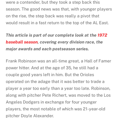
were a contender, but they took a step back this
season. The good news was that, with younger players
on the rise, the step back was really a pivot that
would result in a fast return to the top of the AL East.
This article is part of our complete look at the
1972
baseball season
, covering every division race, the
major awards and each postseason series.
Frank Robinson was an all-time great, a Hall of Famer
power hitter. And at the age of 35, he still had a
couple good years left in him. But the Orioles
operated on the adage that it was better to trade a
player a year too early than a year too late. Robinson,
along with pitcher Pete Richert, was moved to the Los
Angeles Dodgers in exchange for four younger
players, the most notable of which was 21-year-old
pitcher Doyle Alexander.