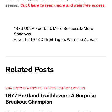
season.
Click here to learn more and gain free access.
1973 UCLA Football: More Success & More
Shadows
How The 1972 Detroit Tigers Won The AL East
Related Posts
NBA HISTORY ARTICLES
,
SPORTS HISTORY ARTICLES
1977 Portland Trailblazers: A Surprise
Breakout Champion