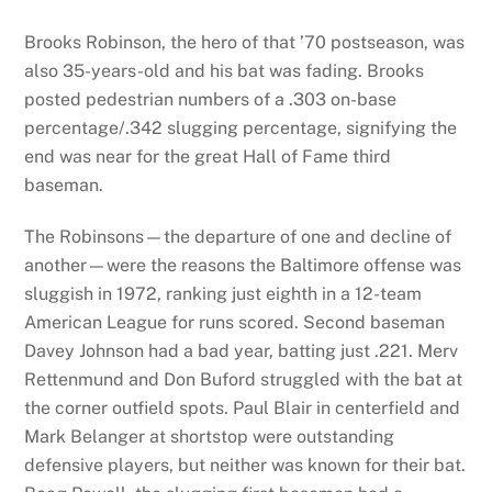
Brooks Robinson, the hero of that ’70 postseason, was
also 35-years-old and his bat was fading. Brooks
posted pedestrian numbers of a .303 on-base
percentage/.342 slugging percentage, signifying the
end was near for the great Hall of Fame third
baseman.
The Robinsons—the departure of one and decline of
another—were the reasons the Baltimore offense was
sluggish in 1972, ranking just eighth in a 12-team
American League for runs scored. Second baseman
Davey Johnson had a bad year, batting just .221. Merv
Rettenmund and Don Buford struggled with the bat at
the corner outfield spots. Paul Blair in centerfield and
Mark Belanger at shortstop were outstanding
defensive players, but neither was known for their bat.