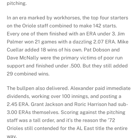
pitching.
In an era marked by workhorses, the top four starters
on the Oriole staff combined to make 142 starts.
Every one of them finished with an ERA under 3. Jim
Palmer won 21 games with a dazzling 2.07 ERA. Mike
Cuellar added 18 wins of his own. Pat Dobson and
Dave McNally were the primary victims of poor run
support and finished under .500. But they still added
29 combined wins.
The bullpen also delivered. Alexander paid immediate
dividends, working over 100 innings, and posting a
2.45 ERA. Grant Jackson and Roric Harrison had sub-
3.00 ERAs themselves. Scoring against the pitching
staff was a tall order, and it’s the reason the ’72
Orioles still contended for the AL East title the entire
way.