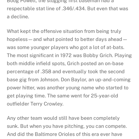
Boog Powell, the slugging first baseman had a
respectable stat line of .346/.434. But even that was
a decline.
What kept the offensive situation from being truly
hopeless—and what pointed to better days ahead—
was some younger players who got a lot of at-bats.
The most significant in 1972 was Bobby Grich. Playing
both middle infield spots, Grich posted an on-base
percentage of .358 and eventually took the second
base gig from Johnson. Don Baylor, an up-and-coming
power hitter, was another young name who started to
get playing time. The same went for 25-year-old
outfielder Terry Crowley.
Any other team would still have been completely
sunk. But when you have pitching, you can compete.
And did the Baltimore Orioles of this era ever have