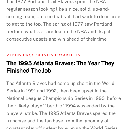
The 1977 Portland Trail Blazers spent the NBA
regular season looking like a nice, solid, up-and-
coming team, but one that still had work to do in order
to get to the top. The spring of 1977 saw Portland
perform what is a rare feat in the NBA and its pull
consecutive upsets and win ahead of their time.
MLB HISTORY
,
SPORTS HISTORY ARTICLES
The 1995 Atlanta Braves: The Year They
Finished The Job
The Atlanta Braves had come up short in the World
Series in 1991 and 1992, then been upset in the
National League Championship Series in 1993, before
their likely playoff berth of 1994 was ended by the
players’ strike. The 1995 Atlanta Braves spared the
franchise and the fan base from the ignominy of
constant playoff defeat by winning the World Series.