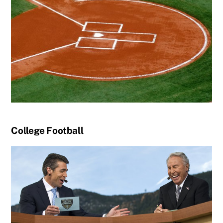
College Football