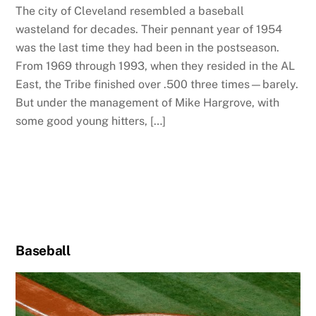
The city of Cleveland resembled a baseball
wasteland for decades. Their pennant year of 1954
was the last time they had been in the postseason.
From 1969 through 1993, when they resided in the AL
East, the Tribe finished over .500 three times—barely.
But under the management of Mike Hargrove, with
some good young hitters, […]
Baseball