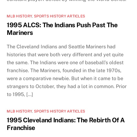
MLB HISTORY
,
SPORTS HISTORY ARTICLES
1995 ALCS: The Indians Push Past The
Mariners
The Cleveland Indians and Seattle Mariners had
histories that were both very different and yet quite
the same. The Indians were one of baseball’s oldest
franchise. The Mariners, founded in the late 1970s,
were a comparative newbie. But when it came to be
strangers to October, they had a lot in common. Prior
to 1995, […]
MLB HISTORY
,
SPORTS HISTORY ARTICLES
1995 Cleveland Indians: The Rebirth Of A
Franchise