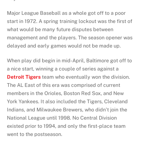
Major League Baseball as a whole got off to a poor
start in 1972. A spring training lockout was the first of
what would be many future disputes between
management and the players. The season opener was
delayed and early games would not be made up.
When play did begin in mid-April, Baltimore got off to
a nice start, winning a couple of series against a
Detroit Tigers
team who eventually won the division.
The AL East of this era was comprised of current
members in the Orioles, Boston Red Sox, and New
York Yankees. It also included the Tigers, Cleveland
Indians, and Milwaukee Brewers, who didn’t join the
National League until 1998. No Central Division
existed prior to 1994, and only the first-place team
went to the postseason.