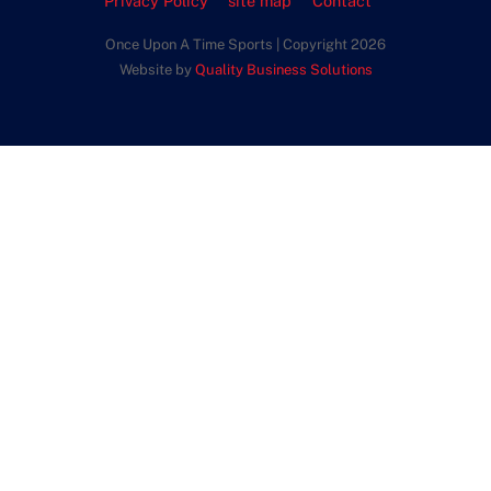
Privacy Policy
site map
Contact
Once Upon A Time Sports | Copyright 2026
Website by
Quality Business Solutions