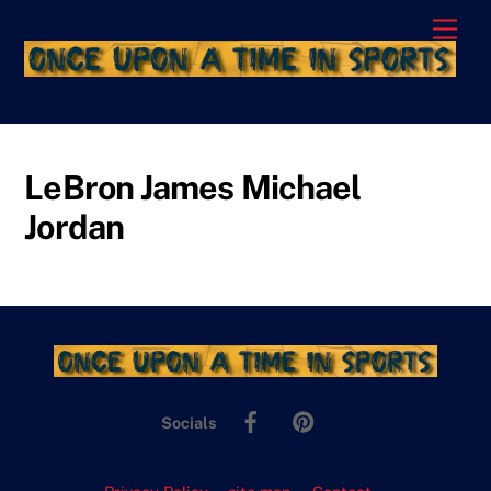
Skip
Men
to
content
LeBron James Michael
Jordan
Facebook
Pinterest
Socials