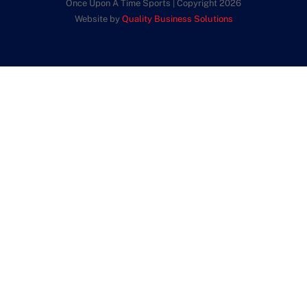
Once Upon A Time Sports | Copyright 2026
Website by
Quality Business Solutions