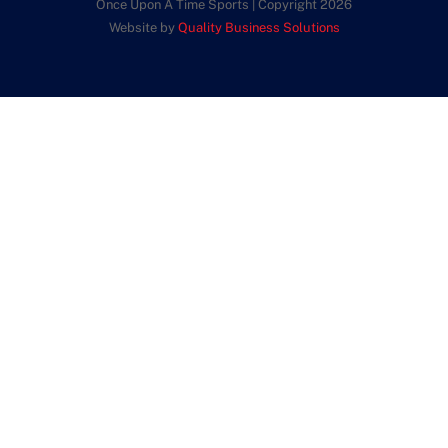
Once Upon A Time Sports | Copyright 2026
Website by
Quality Business Solutions