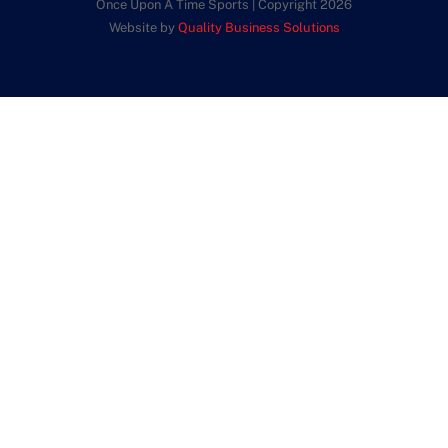
Once Upon A Time Sports | Copyright 2026
Website by
Quality Business Solutions