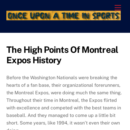
Skip
Men
to
content
The High Points Of Montreal
Expos History
Before the Washington Nationals were breaking the
hearts of a fan base, their organizational forerunners,
the Montreal Expos, were doing much the same thing.
Throughout their time in Montreal, the Expos flirted
with excellence and competed with the best teams in
baseball. And they managed to come up a little bit
short. Some years, like 1994, it wasn’t even their own