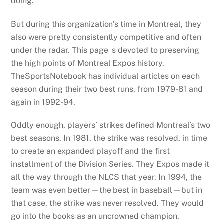
doing.
But during this organization’s time in Montreal, they
also were pretty consistently competitive and often
under the radar. This page is devoted to preserving
the high points of Montreal Expos history.
TheSportsNotebook has individual articles on each
season during their two best runs, from 1979-81 and
again in 1992-94.
Oddly enough, players’ strikes defined Montreal’s two
best seasons. In 1981, the strike was resolved, in time
to create an expanded playoff and the first
installment of the Division Series. They Expos made it
all the way through the NLCS that year. In 1994, the
team was even better—the best in baseball—but in
that case, the strike was never resolved. They would
go into the books as an uncrowned champion.