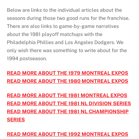
Below are links to the individual articles about the
seasons during those two good runs for the franchise.
There are also links to game-by-game narratives
about the 1981 playoff matchups with the
Philadelphia Phillies and Los Angeles Dodgers. We
only wish there was something to write about for the
1994 postseason.
READ MORE ABOUT THE 1979 MONTREAL EXPOS
READ MORE ABOUT THE 1980 MONTREAL EXPOS
READ MORE ABOUT THE 1981 MONTREAL EXPOS
READ MORE ABOUT THE 1981 NL DIVISION SERIES
READ MORE ABOUT THE 1981 NL CHAMPIONSHIP
SERIES
READ MORE ABOUT THE 1992 MONTREAL EXPOS