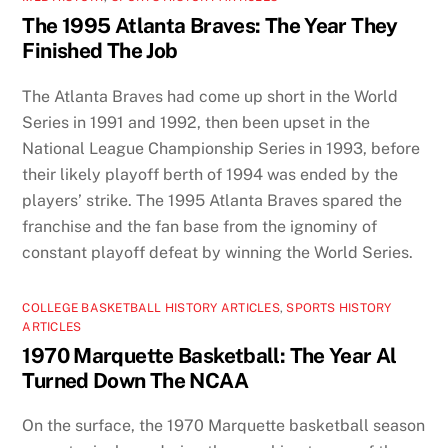
The 1995 Atlanta Braves: The Year They
Finished The Job
The Atlanta Braves had come up short in the World
Series in 1991 and 1992, then been upset in the
National League Championship Series in 1993, before
their likely playoff berth of 1994 was ended by the
players’ strike. The 1995 Atlanta Braves spared the
franchise and the fan base from the ignominy of
constant playoff defeat by winning the World Series.
COLLEGE BASKETBALL HISTORY ARTICLES
,
SPORTS HISTORY
ARTICLES
1970 Marquette Basketball: The Year Al
Turned Down The NCAA
On the surface, the 1970 Marquette basketball season