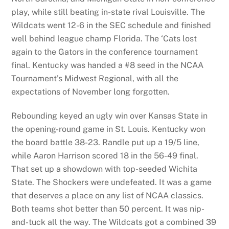
play, while still beating in-state rival Louisville. The
Wildcats went 12-6 in the SEC schedule and finished
well behind league champ Florida. The ‘Cats lost
again to the Gators in the conference tournament
final. Kentucky was handed a #8 seed in the NCAA
Tournament’s Midwest Regional, with all the
expectations of November long forgotten.
Rebounding keyed an ugly win over Kansas State in
the opening-round game in St. Louis. Kentucky won
the board battle 38-23. Randle put up a 19/5 line,
while Aaron Harrison scored 18 in the 56-49 final.
That set up a showdown with top-seeded Wichita
State. The Shockers were undefeated. It was a game
that deserves a place on any list of NCAA classics.
Both teams shot better than 50 percent. It was nip-
and-tuck all the way. The Wildcats got a combined 39