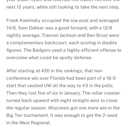
next 12 years, while still looking to take the next step.
Frank Kaminsky occupied the low post and averaged
14/6. Sam Dekker was a good forward, with a 12/6
nightly average. Traevon Jackson and Ben Brust were
a complementary backcourt, each scoring in double
figures. The Badgers used a highly efficient offense to
overcome what could be spotty defense.
After starting at #20 in the rankings, that non-
conference win over Florida had been part of a 16-0
start that vaulted UW all the way to #3 in the polls.
Then they lost five of six in January. The roller coaster
turned back upward with eight straight wins to close
the regular season. Wisconsin got one more win in the
Big Ten tournament. It was enough to get the 2-seed
in the West Regional.