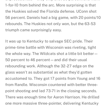
1-for-10 from behind the arc. More surprising is that
the Huskies solved the Florida defense. UConn shot
56 percent. Daniels had a big game, with 20 points/10
rebounds. The Huskies not only won, but the 63-53
triumph came surprisingly easy.
It was up to Kentucky to salvage SEC pride. Their
prime-time battle with Wisconsin was riveting, tight
the whole way. The Wildcats shot a little bit better—
50 percent to 46 percent—and did their usual
rebounding work. Although the 32-27 edge on the
glass wasn’t as substantial as what they’d gotten
accustomed to. They got 17 points from Young and 16
from Randle. Wisconsin countered with better three-
point shooting and led 73-71 in the closing seconds.
There was enough time for Aaron Harrison. He drilled
one more massive three-pointer, delivering Kentucky