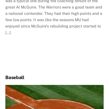
was a typical one during the coaching tenure of the
great Al McGuire. The Warriors were a good team and
a national contender. They had their high points and a
few low points. It was like the seasons MU had
enjoyed since McGuire’s rebuilding project started to
[…]
Baseball