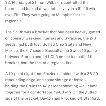
32, Florida got 21 from Wilbekin, controlled the
boards and locked down defensively in a 61-45 win
over Pitt. They were going to Memphis for the
regionals.
The South was a bracket that had been heavily gutted
on opening weekend. Kansas and Syracuse, the 2-3
seeds, had both lost. So had Ohio State and New
Mexico, the 6-7 seeds. Basically, the Sweet 16 game
between Florida and #4 UCLA on the top half of the
bracket, had the feel of a regional final.
A 19-point night from Frazier, combined with a 35-29
rebounding edge, and some vintage defense—
holding the Bruins to 42 percent shooting—all came
together for a comfortable 79-68 win. On the gutted
side of the bracket, Dayton had knocked off Stanford.