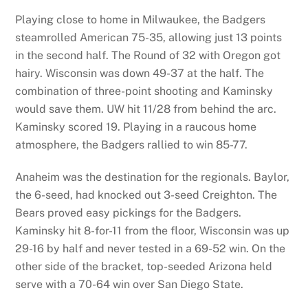
Playing close to home in Milwaukee, the Badgers
steamrolled American 75-35, allowing just 13 points
in the second half. The Round of 32 with Oregon got
hairy. Wisconsin was down 49-37 at the half. The
combination of three-point shooting and Kaminsky
would save them. UW hit 11/28 from behind the arc.
Kaminsky scored 19. Playing in a raucous home
atmosphere, the Badgers rallied to win 85-77.
Anaheim was the destination for the regionals. Baylor,
the 6-seed, had knocked out 3-seed Creighton. The
Bears proved easy pickings for the Badgers.
Kaminsky hit 8-for-11 from the floor, Wisconsin was up
29-16 by half and never tested in a 69-52 win. On the
other side of the bracket, top-seeded Arizona held
serve with a 70-64 win over San Diego State.