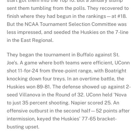
start got them into the Top 10. But a January slump
sent them tumbling from the polls. They recovered to
finish where they had begun in the rankings—at #18.
But the NCAA Tournament Selection Committee was
less impressed, and seeded the Huskies on the 7-line
in the East Regional.
They began the tournament in Buffalo against St.
Joe’s. A game where both teams were efficient, UConn
shot 11-for-24 from three-point range, with Boatright
knocking down four treys. In an overtime battle, the
Huskies won 89-81. The defense showed up against 2-
seed Villanova in the Round of 32. UConn held ‘Nova
to just 35 percent shooting. Napier scored 25. An
offensive outburst in the second half—52 points after
intermission, keyed the Huskies’ 77-65 bracket-
busting upset.