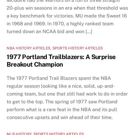
McGuire had the Warriors on a run of three straight
20-plus win seasons in an era when that threshold was
a key benchmark for victories. MU made the Sweet 16
in 1968 and 1969. In 1970, a highly ranked team
turned down an NCAA bid and won […]
NBA HISTORY ARTICLES
,
SPORTS HISTORY ARTICLES
1977 Portland Trailblazers: A Surprise
Breakout Champion
The 1977 Portland Trail Blazers spent the NBA
regular season looking like a nice, solid, up-and-
coming team, but one that still had work to do in order
to get to the top. The spring of 1977 saw Portland
perform what is a rare feat in the NBA and its pull
consecutive upsets and win ahead of their time.
MLB HISTORY
,
SPORTS HISTORY ARTICLES