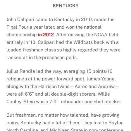
KENTUCKY
John Calipari came to Kentucky in 2010, made the
Final Four a year later, and won the national
championship
in 2012
. After missing the NCAA field
entirely in ’13, Calipari had the Wildcats back with a
loaded freshman class so highly regarded they were
ranked #1 in the preseason polls.
Julius Randle led the way, averaging 15 points/10
rebounds at the power forward spot. James Young,
along with the Harrison twins—Aaron and Andrew—
were all 6’6” and all double-digit scorers. Willie
Cauley-Stein was a 7’0” rebounder and shot blocker.
But freshmen, no matter how talented, have growing
pains. Kentucky had a lot of them. They lost to Baylor,
North Carolina, and Michigan State in non-conference