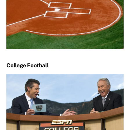
College Football