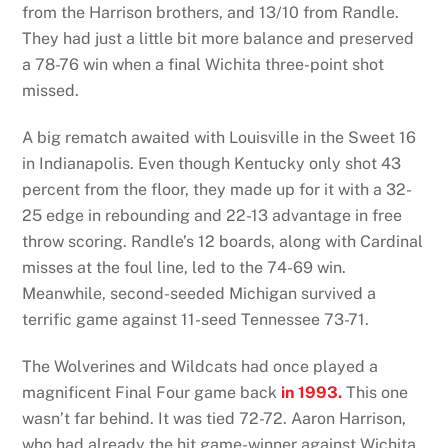
from the Harrison brothers, and 13/10 from Randle.
They had just a little bit more balance and preserved
a 78-76 win when a final Wichita three-point shot
missed.
A big rematch awaited with Louisville in the Sweet 16
in Indianapolis. Even though Kentucky only shot 43
percent from the floor, they made up for it with a 32-
25 edge in rebounding and 22-13 advantage in free
throw scoring. Randle’s 12 boards, along with Cardinal
misses at the foul line, led to the 74-69 win.
Meanwhile, second-seeded Michigan survived a
terrific game against 11-seed Tennessee 73-71.
The Wolverines and Wildcats had once played a
magnificent Final Four game back
in 1993.
This one
wasn’t far behind. It was tied 72-72. Aaron Harrison,
who had already the hit game-winner against Wichita,