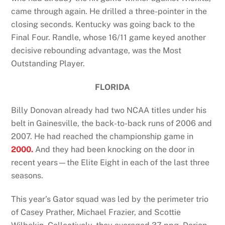
came through again. He drilled a three-pointer in the
closing seconds. Kentucky was going back to the
Final Four. Randle, whose 16/11 game keyed another
decisive rebounding advantage, was the Most
Outstanding Player.
FLORIDA
Billy Donovan already had two NCAA titles under his
belt in Gainesville, the back-to-back runs of 2006 and
2007. He had reached the championship game in
2000.
And they had been knocking on the door in
recent years—the Elite Eight in each of the last three
seasons.
This year’s Gator squad was led by the perimeter trio
of Casey Prather, Michael Frazier, and Scottie