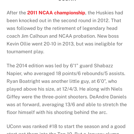
After the
2011 NCAA championship
, the Huskies had
been knocked out in the second round in 2012. That
was followed by the retirement of legendary head
coach Jim Calhoun and NCAA probation. New boss
Kevin Ollie went 20-10 in 2013, but was ineligible for
tournament play.
The 2014 edition was led by 6’1” guard Shabazz
Napier, who averaged 18 points/6 rebounds/5 assists.
Ryan Boatright was another little guy, at 6’0”, who
played above his size, at 12/4/3. He along with Niels
Giffey were the three-point shooters. DeAndre Daniels
was at forward, averaging 13/6 and able to stretch the
floor himself with his shooting behind the arc.
UConn was ranked #18 to start the season and a good