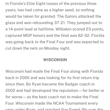
In Florida’s Elite Eight losses of the previous three
years, two had come as a higher seed, so nothing
would be taken for granted. The Gators attacked the
glass and won rebounding 37-21. They jumped out to
a 14-point lead at halftime. Wilbekin scored 23 points,
captured MOP honors and the final was 62-52. Florida
was going back to the Final Four and was expected to
cut down the nets on Monday night.
WISCONSIN
Wisconsin had made the Final Four along with Florida
back in 2000 and was looking for its first return trip
since then. Bo Ryan became the Badger coach in
2002 and had developed the reputation—for better or
for worse—as the best coach not to make the Final
Four. Wisconsin made the NCAA Tournament every
year under Ryan, and reached five Sweet 16s over the