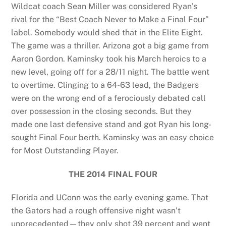
Wildcat coach Sean Miller was considered Ryan’s
rival for the “Best Coach Never to Make a Final Four”
label. Somebody would shed that in the Elite Eight.
The game was a thriller. Arizona got a big game from
Aaron Gordon. Kaminsky took his March heroics to a
new level, going off for a 28/11 night. The battle went
to overtime. Clinging to a 64-63 lead, the Badgers
were on the wrong end of a ferociously debated call
over possession in the closing seconds. But they
made one last defensive stand and got Ryan his long-
sought Final Four berth. Kaminsky was an easy choice
for Most Outstanding Player.
THE 2014 FINAL FOUR
Florida and UConn was the early evening game. That
the Gators had a rough offensive night wasn’t
unprecedented—they only shot 39 percent and went