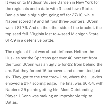
It was on to Madison Square Garden in New York for
the regionals and a date with 3-seed Iowa State.
Daniels had a big night, going off for 27/10, while
Napier scored 19 and hit four three-pointers. UConn
won it 81-76. And on the other side of the bracket, the
top seed fell. Virginia lost to 4-seed Michigan State,
61-59 in a defensive battle.
The regional final was about defense. Neither the
Huskies nor the Spartans got over 40 percent from
the floor. UConn was an ugly 5-for-22 from behind the
arc. But they forced 16 turnovers and committed just
six. They got to the free throw line, where the Huskies
enjoyed a 21-7 scoring edge. The final was 60-54, with
Napier’s 25 points getting him Most Outstanding
Player. UConn was making an improbable trip to
Dallas.