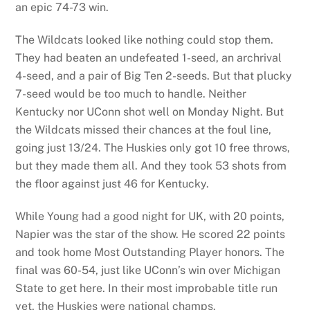
an epic 74-73 win.
The Wildcats looked like nothing could stop them.
They had beaten an undefeated 1-seed, an archrival
4-seed, and a pair of Big Ten 2-seeds. But that plucky
7-seed would be too much to handle. Neither
Kentucky nor UConn shot well on Monday Night. But
the Wildcats missed their chances at the foul line,
going just 13/24. The Huskies only got 10 free throws,
but they made them all. And they took 53 shots from
the floor against just 46 for Kentucky.
While Young had a good night for UK, with 20 points,
Napier was the star of the show. He scored 22 points
and took home Most Outstanding Player honors. The
final was 60-54, just like UConn’s win over Michigan
State to get here. In their most improbable title run
yet, the Huskies were national champs.