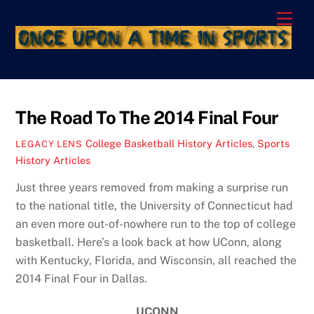
Skip
Men
to
content
The Road To The 2014 Final Four
College Basketball History Articles
,
Sports
LEGACY LENS
History Articles
Just three years removed from making a surprise run
to the national title, the University of Connecticut had
an even more out-of-nowhere run to the top of college
basketball. Here’s a look back at how UConn, along
with Kentucky, Florida, and Wisconsin, all reached the
2014 Final Four in Dallas.
UCONN