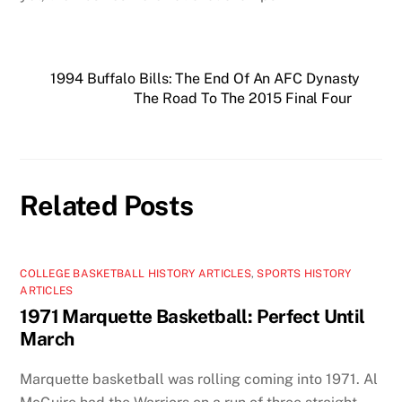
1994 Buffalo Bills: The End Of An AFC Dynasty
The Road To The 2015 Final Four
Related Posts
COLLEGE BASKETBALL HISTORY ARTICLES
,
SPORTS HISTORY
ARTICLES
1971 Marquette Basketball: Perfect Until
March
Marquette basketball was rolling coming into 1971. Al