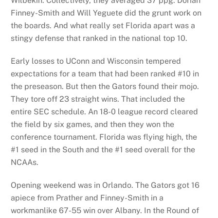
Wilbekin. Collectively, they averaged 37 ppg. Dorian
Finney-Smith and Will Yeguete did the grunt work on
the boards. And what really set Florida apart was a
stingy defense that ranked in the national top 10.
Early losses to UConn and Wisconsin tempered
expectations for a team that had been ranked #10 in
the preseason. But then the Gators found their mojo.
They tore off 23 straight wins. That included the
entire SEC schedule. An 18-0 league record cleared
the field by six games, and then they won the
conference tournament. Florida was flying high, the
#1 seed in the South and the #1 seed overall for the
NCAAs.
Opening weekend was in Orlando. The Gators got 16
apiece from Prather and Finney-Smith in a
workmanlike 67-55 win over Albany. In the Round of