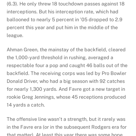
(6.3). He only threw 18 touchdown passes against 18
interceptions. But his interception rate, which had
ballooned to nearly 5 percent in ’05 dropped to 2.9
percent this year and put him in the middle of the
league.
Ahman Green, the mainstay of the backfield, cleared
the 1,000-yard threshold in rushing, averaged a
respectable four a pop and caught 46 balls out of the
backfield. The receiving corps was led by Pro Bowler
Donald Driver, who had a big season with 92 catches
for nearly 1,300 yards. And Favre got a new target in
rookie Greg Jennings, whose 45 receptions produced
14 yards a catch.
The offensive line wasn’t a strength, but it rarely was
in the Favre era (or in the subsequent Rodgers era for
that matter). At least this year there was some hope,