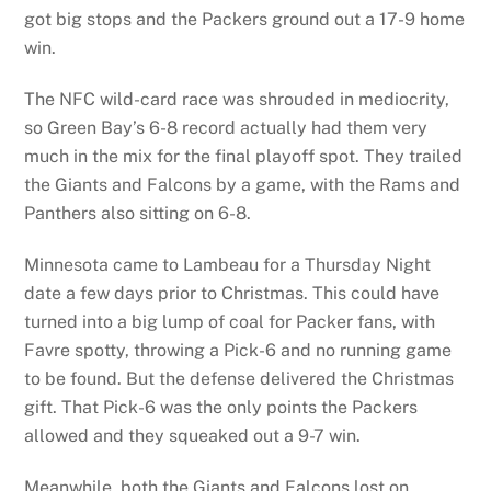
got big stops and the Packers ground out a 17-9 home
win.
The NFC wild-card race was shrouded in mediocrity,
so Green Bay’s 6-8 record actually had them very
much in the mix for the final playoff spot. They trailed
the Giants and Falcons by a game, with the Rams and
Panthers also sitting on 6-8.
Minnesota came to Lambeau for a Thursday Night
date a few days prior to Christmas. This could have
turned into a big lump of coal for Packer fans, with
Favre spotty, throwing a Pick-6 and no running game
to be found. But the defense delivered the Christmas
gift. That Pick-6 was the only points the Packers
allowed and they squeaked out a 9-7 win.
Meanwhile, both the Giants and Falcons lost on