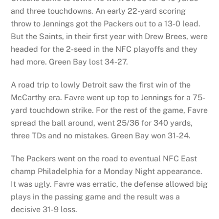
and three touchdowns. An early 22-yard scoring
throw to Jennings got the Packers out to a 13-0 lead.
But the Saints, in their first year with Drew Brees, were
headed for the 2-seed in the NFC playoffs and they
had more. Green Bay lost 34-27.
A road trip to lowly Detroit saw the first win of the
McCarthy era. Favre went up top to Jennings for a 75-
yard touchdown strike. For the rest of the game, Favre
spread the ball around, went 25/36 for 340 yards,
three TDs and no mistakes. Green Bay won 31-24.
The Packers went on the road to eventual NFC East
champ Philadelphia for a Monday Night appearance.
It was ugly. Favre was erratic, the defense allowed big
plays in the passing game and the result was a
decisive 31-9 loss.