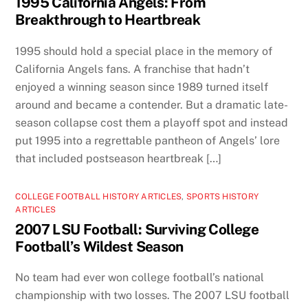
1995 California Angels: From
Breakthrough to Heartbreak
1995 should hold a special place in the memory of
California Angels fans. A franchise that hadn’t
enjoyed a winning season since 1989 turned itself
around and became a contender. But a dramatic late-
season collapse cost them a playoff spot and instead
put 1995 into a regrettable pantheon of Angels’ lore
that included postseason heartbreak […]
COLLEGE FOOTBALL HISTORY ARTICLES
,
SPORTS HISTORY
ARTICLES
2007 LSU Football: Surviving College
Football’s Wildest Season
No team had ever won college football’s national
championship with two losses. The 2007 LSU football