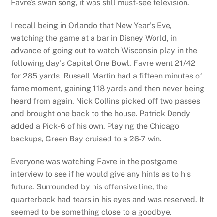
Favre’s swan song, it was still must-see television.
I recall being in Orlando that New Year’s Eve,
watching the game at a bar in Disney World, in
advance of going out to watch Wisconsin play in the
following day’s Capital One Bowl. Favre went 21/42
for 285 yards. Russell Martin had a fifteen minutes of
fame moment, gaining 118 yards and then never being
heard from again. Nick Collins picked off two passes
and brought one back to the house. Patrick Dendy
added a Pick-6 of his own. Playing the Chicago
backups, Green Bay cruised to a 26-7 win.
Everyone was watching Favre in the postgame
interview to see if he would give any hints as to his
future. Surrounded by his offensive line, the
quarterback had tears in his eyes and was reserved. It
seemed to be something close to a goodbye.