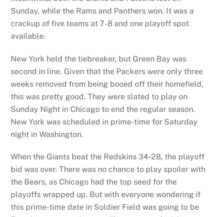
Sunday, while the Rams and Panthers won. It was a
crackup of five teams at 7-8 and one playoff spot
available.
New York held the tiebreaker, but Green Bay was
second in line. Given that the Packers were only three
weeks removed from being booed off their homefield,
this was pretty good. They were slated to play on
Sunday Night in Chicago to end the regular season.
New York was scheduled in prime-time for Saturday
night in Washington.
When the Giants beat the Redskins 34-28, the playoff
bid was over. There was no chance to play spoiler with
the Bears, as Chicago had the top seed for the
playoffs wrapped up. But with everyone wondering if
this prime-time date in Soldier Field was going to be