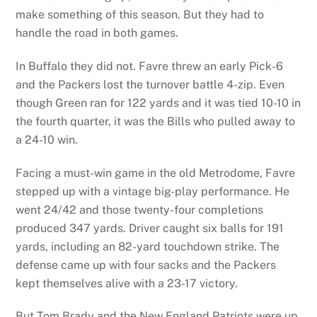
make something of this season. But they had to
handle the road in both games.
In Buffalo they did not. Favre threw an early Pick-6
and the Packers lost the turnover battle 4-zip. Even
though Green ran for 122 yards and it was tied 10-10 in
the fourth quarter, it was the Bills who pulled away to
a 24-10 win.
Facing a must-win game in the old Metrodome, Favre
stepped up with a vintage big-play performance. He
went 24/42 and those twenty-four completions
produced 347 yards. Driver caught six balls for 191
yards, including an 82-yard touchdown strike. The
defense came up with four sacks and the Packers
kept themselves alive with a 23-17 victory.
But Tom Brady and the New England Patriots were up