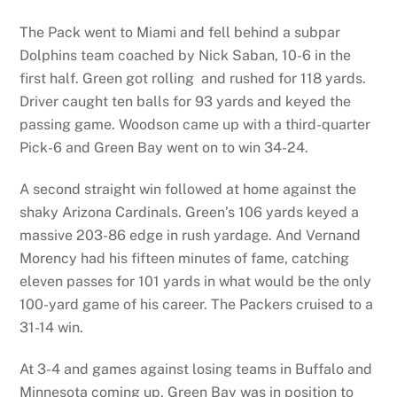
The Pack went to Miami and fell behind a subpar
Dolphins team coached by Nick Saban, 10-6 in the
first half. Green got rolling and rushed for 118 yards.
Driver caught ten balls for 93 yards and keyed the
passing game. Woodson came up with a third-quarter
Pick-6 and Green Bay went on to win 34-24.
A second straight win followed at home against the
shaky Arizona Cardinals. Green’s 106 yards keyed a
massive 203-86 edge in rush yardage. And Vernand
Morency had his fifteen minutes of fame, catching
eleven passes for 101 yards in what would be the only
100-yard game of his career. The Packers cruised to a
31-14 win.
At 3-4 and games against losing teams in Buffalo and
Minnesota coming up, Green Bay was in position to