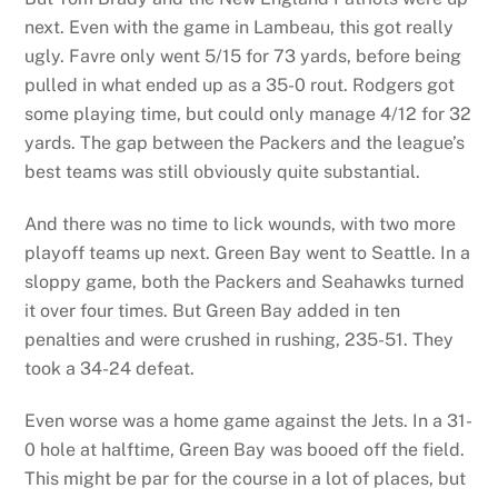
next. Even with the game in Lambeau, this got really
ugly. Favre only went 5/15 for 73 yards, before being
pulled in what ended up as a 35-0 rout. Rodgers got
some playing time, but could only manage 4/12 for 32
yards. The gap between the Packers and the league’s
best teams was still obviously quite substantial.
And there was no time to lick wounds, with two more
playoff teams up next. Green Bay went to Seattle. In a
sloppy game, both the Packers and Seahawks turned
it over four times. But Green Bay added in ten
penalties and were crushed in rushing, 235-51. They
took a 34-24 defeat.
Even worse was a home game against the Jets. In a 31-
0 hole at halftime, Green Bay was booed off the field.
This might be par for the course in a lot of places, but