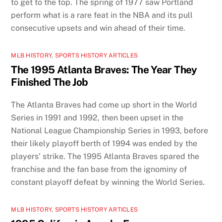
to get to the top. The spring of 1977 saw Portland
perform what is a rare feat in the NBA and its pull
consecutive upsets and win ahead of their time.
MLB HISTORY
,
SPORTS HISTORY ARTICLES
The 1995 Atlanta Braves: The Year They
Finished The Job
The Atlanta Braves had come up short in the World
Series in 1991 and 1992, then been upset in the
National League Championship Series in 1993, before
their likely playoff berth of 1994 was ended by the
players’ strike. The 1995 Atlanta Braves spared the
franchise and the fan base from the ignominy of
constant playoff defeat by winning the World Series.
MLB HISTORY
,
SPORTS HISTORY ARTICLES