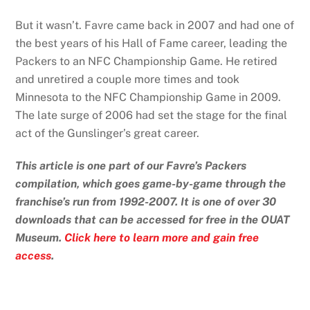
But it wasn’t. Favre came back in 2007 and had one of
the best years of his Hall of Fame career, leading the
Packers to an NFC Championship Game. He retired
and unretired a couple more times and took
Minnesota to the NFC Championship Game in 2009.
The late surge of 2006 had set the stage for the final
act of the Gunslinger’s great career.
This article is one part of our Favre’s Packers
compilation, which goes game-by-game through the
franchise’s run from 1992-2007. It is one of over 30
downloads that can be accessed for free in the OUAT
Museum.
Click here to learn more and gain free
access
.