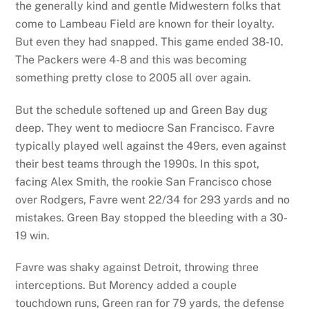
the generally kind and gentle Midwestern folks that
come to Lambeau Field are known for their loyalty.
But even they had snapped. This game ended 38-10.
The Packers were 4-8 and this was becoming
something pretty close to 2005 all over again.
But the schedule softened up and Green Bay dug
deep. They went to mediocre San Francisco. Favre
typically played well against the 49ers, even against
their best teams through the 1990s. In this spot,
facing Alex Smith, the rookie San Francisco chose
over Rodgers, Favre went 22/34 for 293 yards and no
mistakes. Green Bay stopped the bleeding with a 30-
19 win.
Favre was shaky against Detroit, throwing three
interceptions. But Morency added a couple
touchdown runs, Green ran for 79 yards, the defense