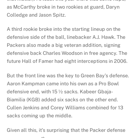
as McCarthy broke in two rookies at guard, Daryn
Colledge and Jason Spitz.
A third rookie broke into the starting lineup on the
defensive side of the ball, linebacker A.J. Hawk. The
Packers also made a big veteran addition, signing
defensive back Charles Woodson in free agency. The
future Hall of Famer had eight interceptions in 2006.
But the front line was the key to Green Bay’s defense.
Aaron Kampman came into his own as a Pro Bowl
defensive end, with 15 ½ sacks. Kabeer Gbaja-
Biamilia (KGB) added six sacks on the other end.
Cullen Jenkins and Corey Williams combined for 13
sacks coming up the middle.
Given all this, it’s surprising that the Packer defense