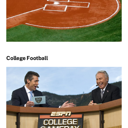
College Football