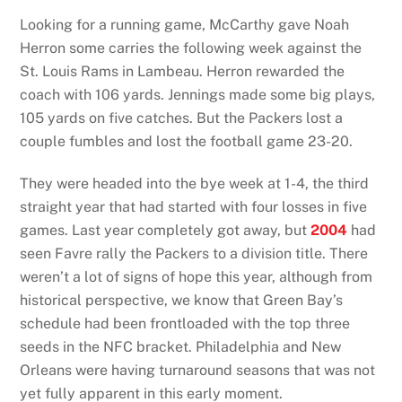
Looking for a running game, McCarthy gave Noah
Herron some carries the following week against the
St. Louis Rams in Lambeau. Herron rewarded the
coach with 106 yards. Jennings made some big plays,
105 yards on five catches. But the Packers lost a
couple fumbles and lost the football game 23-20.
They were headed into the bye week at 1-4, the third
straight year that had started with four losses in five
games. Last year completely got away, but
2004
had
seen Favre rally the Packers to a division title. There
weren’t a lot of signs of hope this year, although from
historical perspective, we know that Green Bay’s
schedule had been frontloaded with the top three
seeds in the NFC bracket. Philadelphia and New
Orleans were having turnaround seasons that was not
yet fully apparent in this early moment.