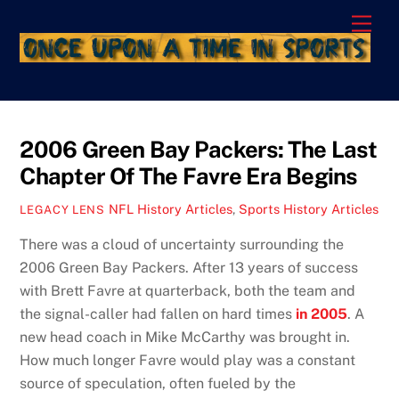
Skip
Men
to
content
2006 Green Bay Packers: The Last
Chapter Of The Favre Era Begins
NFL History Articles
,
Sports History Articles
LEGACY LENS
There was a cloud of uncertainty surrounding the
2006 Green Bay Packers. After 13 years of success
with Brett Favre at quarterback, both the team and
the signal-caller had fallen on hard times
in 2005
. A
new head coach in Mike McCarthy was brought in.
How much longer Favre would play was a constant
source of speculation, often fueled by the