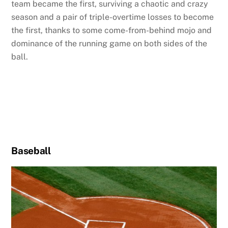
team became the first, surviving a chaotic and crazy
season and a pair of triple-overtime losses to become
the first, thanks to some come-from-behind mojo and
dominance of the running game on both sides of the
ball.
Baseball