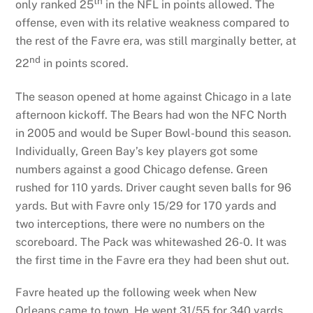
th
only ranked 25
in the NFL in points allowed. The
offense, even with its relative weakness compared to
the rest of the Favre era, was still marginally better, at
nd
22
in points scored.
The season opened at home against Chicago in a late
afternoon kickoff. The Bears had won the NFC North
in 2005 and would be Super Bowl-bound this season.
Individually, Green Bay’s key players got some
numbers against a good Chicago defense. Green
rushed for 110 yards. Driver caught seven balls for 96
yards. But with Favre only 15/29 for 170 yards and
two interceptions, there were no numbers on the
scoreboard. The Pack was whitewashed 26-0. It was
the first time in the Favre era they had been shut out.
Favre heated up the following week when New
Orleans came to town. He went 31/55 for 340 yards