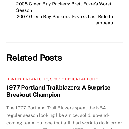
2005 Green Bay Packers: Brett Favre’s Worst
Season
2007 Green Bay Packers: Favre’s Last Ride In
Lambeau
Related Posts
NBA HISTORY ARTICLES
,
SPORTS HISTORY ARTICLES
1977 Portland Trailblazers: A Surprise
Breakout Champion
The 1977 Portland Trail Blazers spent the NBA
regular season looking like a nice, solid, up-and-
coming team, but one that still had work to do in order