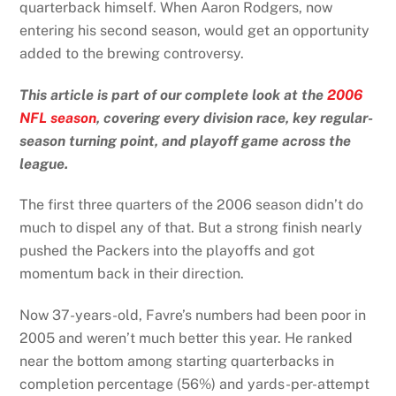
quarterback himself. When Aaron Rodgers, now
entering his second season, would get an opportunity
added to the brewing controversy.
This article is part of our complete look at the
2006
NFL season
, covering every division race, key regular-
season turning point, and playoff game across the
league.
The first three quarters of the 2006 season didn’t do
much to dispel any of that. But a strong finish nearly
pushed the Packers into the playoffs and got
momentum back in their direction.
Now 37-years-old, Favre’s numbers had been poor in
2005 and weren’t much better this year. He ranked
near the bottom among starting quarterbacks in
completion percentage (56%) and yards-per-attempt