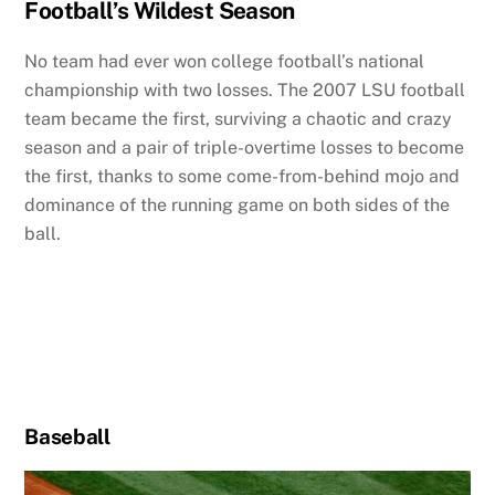
Football’s Wildest Season
No team had ever won college football’s national
championship with two losses. The 2007 LSU football
team became the first, surviving a chaotic and crazy
season and a pair of triple-overtime losses to become
the first, thanks to some come-from-behind mojo and
dominance of the running game on both sides of the
ball.
Baseball