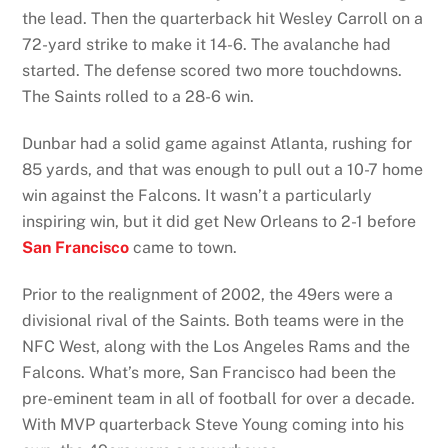
the lead. Then the quarterback hit Wesley Carroll on a
72-yard strike to make it 14-6. The avalanche had
started. The defense scored two more touchdowns.
The Saints rolled to a 28-6 win.
Dunbar had a solid game against Atlanta, rushing for
85 yards, and that was enough to pull out a 10-7 home
win against the Falcons. It wasn’t a particularly
inspiring win, but it did get New Orleans to 2-1 before
San Francisco
came to town.
Prior to the realignment of 2002, the 49ers were a
divisional rival of the Saints. Both teams were in the
NFC West, along with the Los Angeles Rams and the
Falcons. What’s more, San Francisco had been the
pre-eminent team in all of football for over a decade.
With MVP quarterback Steve Young coming into his