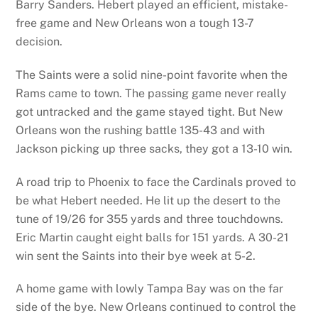
Barry Sanders. Hebert played an efficient, mistake-
free game and New Orleans won a tough 13-7
decision.
The Saints were a solid nine-point favorite when the
Rams came to town. The passing game never really
got untracked and the game stayed tight. But New
Orleans won the rushing battle 135-43 and with
Jackson picking up three sacks, they got a 13-10 win.
A road trip to Phoenix to face the Cardinals proved to
be what Hebert needed. He lit up the desert to the
tune of 19/26 for 355 yards and three touchdowns.
Eric Martin caught eight balls for 151 yards. A 30-21
win sent the Saints into their bye week at 5-2.
A home game with lowly Tampa Bay was on the far
side of the bye. New Orleans continued to control the