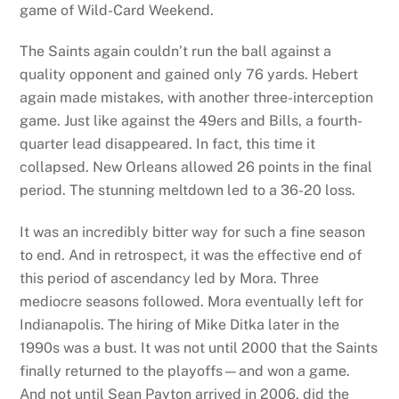
game of Wild-Card Weekend.
The Saints again couldn’t run the ball against a
quality opponent and gained only 76 yards. Hebert
again made mistakes, with another three-interception
game. Just like against the 49ers and Bills, a fourth-
quarter lead disappeared. In fact, this time it
collapsed. New Orleans allowed 26 points in the final
period. The stunning meltdown led to a 36-20 loss.
It was an incredibly bitter way for such a fine season
to end. And in retrospect, it was the effective end of
this period of ascendancy led by Mora. Three
mediocre seasons followed. Mora eventually left for
Indianapolis. The hiring of Mike Ditka later in the
1990s was a bust. It was not until 2000 that the Saints
finally returned to the playoffs—and won a game.
And not until Sean Payton arrived in 2006, did the