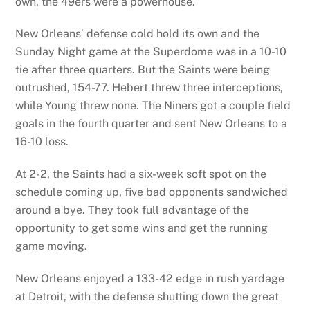
own, the 49ers were a powerhouse.
New Orleans’ defense cold hold its own and the
Sunday Night game at the Superdome was in a 10-10
tie after three quarters. But the Saints were being
outrushed, 154-77. Hebert threw three interceptions,
while Young threw none. The Niners got a couple field
goals in the fourth quarter and sent New Orleans to a
16-10 loss.
At 2-2, the Saints had a six-week soft spot on the
schedule coming up, five bad opponents sandwiched
around a bye. They took full advantage of the
opportunity to get some wins and get the running
game moving.
New Orleans enjoyed a 133-42 edge in rush yardage
at Detroit, with the defense shutting down the great