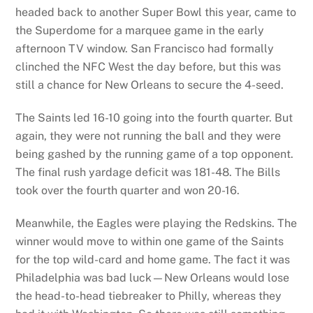
headed back to another Super Bowl this year, came to
the Superdome for a marquee game in the early
afternoon TV window. San Francisco had formally
clinched the NFC West the day before, but this was
still a chance for New Orleans to secure the 4-seed.
The Saints led 16-10 going into the fourth quarter. But
again, they were not running the ball and they were
being gashed by the running game of a top opponent.
The final rush yardage deficit was 181-48. The Bills
took over the fourth quarter and won 20-16.
Meanwhile, the Eagles were playing the Redskins. The
winner would move to within one game of the Saints
for the top wild-card and home game. The fact it was
Philadelphia was bad luck—New Orleans would lose
the head-to-head tiebreaker to Philly, whereas they