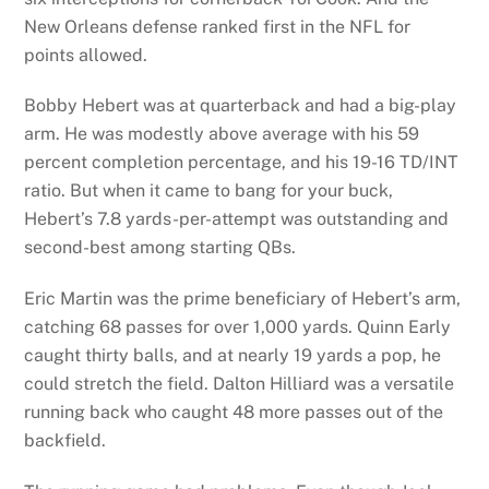
New Orleans defense ranked first in the NFL for
points allowed.
Bobby Hebert was at quarterback and had a big-play
arm. He was modestly above average with his 59
percent completion percentage, and his 19-16 TD/INT
ratio. But when it came to bang for your buck,
Hebert’s 7.8 yards-per-attempt was outstanding and
second-best among starting QBs.
Eric Martin was the prime beneficiary of Hebert’s arm,
catching 68 passes for over 1,000 yards. Quinn Early
caught thirty balls, and at nearly 19 yards a pop, he
could stretch the field. Dalton Hilliard was a versatile
running back who caught 48 more passes out of the
backfield.