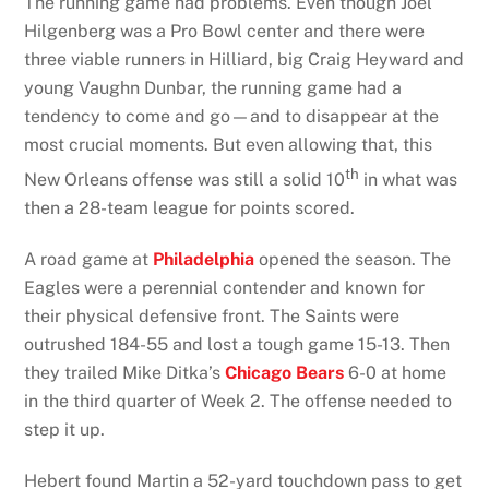
The running game had problems. Even though Joel
Hilgenberg was a Pro Bowl center and there were
three viable runners in Hilliard, big Craig Heyward and
young Vaughn Dunbar, the running game had a
tendency to come and go—and to disappear at the
most crucial moments. But even allowing that, this
th
New Orleans offense was still a solid 10
in what was
then a 28-team league for points scored.
A road game at
Philadelphia
opened the season. The
Eagles were a perennial contender and known for
their physical defensive front. The Saints were
outrushed 184-55 and lost a tough game 15-13. Then
they trailed Mike Ditka’s
Chicago Bears
6-0 at home
in the third quarter of Week 2. The offense needed to
step it up.
Hebert found Martin a 52-yard touchdown pass to get