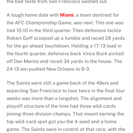
the bad taste from San Francisco washed out.
A tough home date with
Miami
, a team destined for
the AFC Championship Game, was next. This one was
tied 10-10 in the third quarter. Then defensive tackle
Robert Goff scooped up a fumble and raced 28 yards
for the go-ahead touchdown. Holding a 17-13 lead in
the fourth quarter, defensive back Vince Buck picked
off Dan Marino and raced 34 yards to the house. The
24-13 win pushed New Orleans to 9-3.
The Saints were still a game back of the 49ers and
expecting San Francisco to lose twice in the final four
weeks was more than a longshot. The alignment and
playoff structure of the time had three wild-cards
joining three division champs. That meant earning the
top wild-card spot got you the 4-seed and a home
game. The Saints were in control of that race, with the