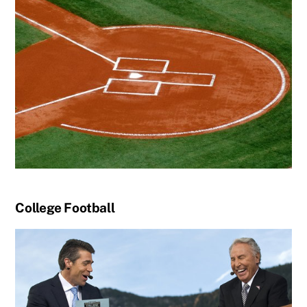
College Football