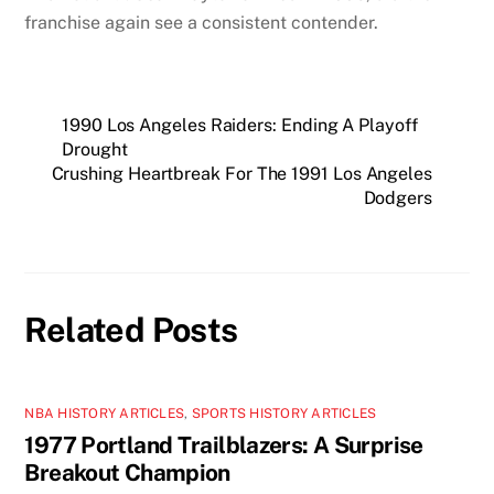
franchise again see a consistent contender.
1990 Los Angeles Raiders: Ending A Playoff
Drought
Crushing Heartbreak For The 1991 Los Angeles
Dodgers
Related Posts
NBA HISTORY ARTICLES
,
SPORTS HISTORY ARTICLES
1977 Portland Trailblazers: A Surprise
Breakout Champion