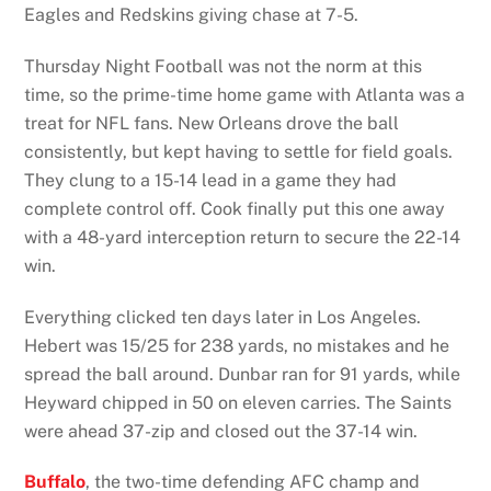
Eagles and Redskins giving chase at 7-5.
Thursday Night Football was not the norm at this
time, so the prime-time home game with Atlanta was a
treat for NFL fans. New Orleans drove the ball
consistently, but kept having to settle for field goals.
They clung to a 15-14 lead in a game they had
complete control off. Cook finally put this one away
with a 48-yard interception return to secure the 22-14
win.
Everything clicked ten days later in Los Angeles.
Hebert was 15/25 for 238 yards, no mistakes and he
spread the ball around. Dunbar ran for 91 yards, while
Heyward chipped in 50 on eleven carries. The Saints
were ahead 37-zip and closed out the 37-14 win.
Buffalo
, the two-time defending AFC champ and