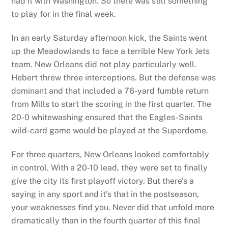
had it with Washington. So there was still something
to play for in the final week.
In an early Saturday afternoon kick, the Saints went
up the Meadowlands to face a terrible New York Jets
team. New Orleans did not play particularly well.
Hebert threw three interceptions. But the defense was
dominant and that included a 76-yard fumble return
from Mills to start the scoring in the first quarter. The
20-0 whitewashing ensured that the Eagles-Saints
wild-card game would be played at the Superdome.
For three quarters, New Orleans looked comfortably
in control. With a 20-10 lead, they were set to finally
give the city its first playoff victory. But there’s a
saying in any sport and it’s that in the postseason,
your weaknesses find you. Never did that unfold more
dramatically than in the fourth quarter of this final