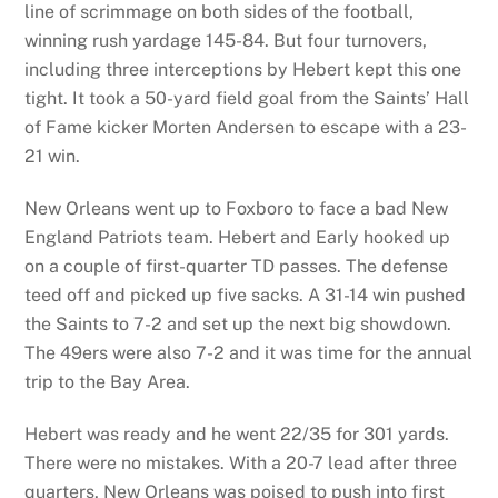
line of scrimmage on both sides of the football,
winning rush yardage 145-84. But four turnovers,
including three interceptions by Hebert kept this one
tight. It took a 50-yard field goal from the Saints’ Hall
of Fame kicker Morten Andersen to escape with a 23-
21 win.
New Orleans went up to Foxboro to face a bad New
England Patriots team. Hebert and Early hooked up
on a couple of first-quarter TD passes. The defense
teed off and picked up five sacks. A 31-14 win pushed
the Saints to 7-2 and set up the next big showdown.
The 49ers were also 7-2 and it was time for the annual
trip to the Bay Area.
Hebert was ready and he went 22/35 for 301 yards.
There were no mistakes. With a 20-7 lead after three
quarters, New Orleans was poised to push into first