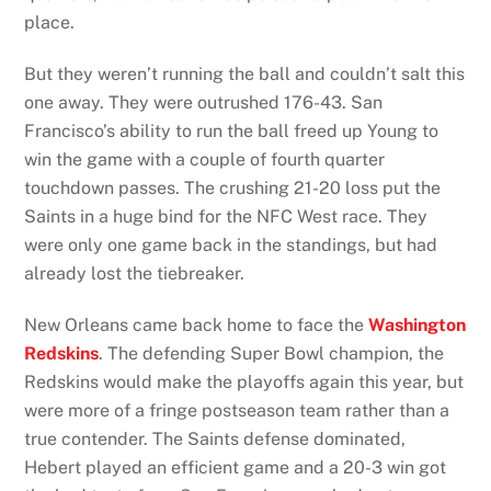
place.
But they weren’t running the ball and couldn’t salt this
one away. They were outrushed 176-43. San
Francisco’s ability to run the ball freed up Young to
win the game with a couple of fourth quarter
touchdown passes. The crushing 21-20 loss put the
Saints in a huge bind for the NFC West race. They
were only one game back in the standings, but had
already lost the tiebreaker.
New Orleans came back home to face the
Washington
Redskins
. The defending Super Bowl champion, the
Redskins would make the playoffs again this year, but
were more of a fringe postseason team rather than a
true contender. The Saints defense dominated,
Hebert played an efficient game and a 20-3 win got