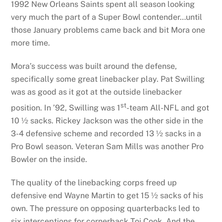
1992 New Orleans Saints spent all season looking
very much the part of a Super Bowl contender…until
those January problems came back and bit Mora one
more time.
Mora’s success was built around the defense,
specifically some great linebacker play. Pat Swilling
was as good as it got at the outside linebacker
st
position. In ’92, Swilling was 1
-team All-NFL and got
10 ½ sacks. Rickey Jackson was the other side in the
3-4 defensive scheme and recorded 13 ½ sacks in a
Pro Bowl season. Veteran Sam Mills was another Pro
Bowler on the inside.
The quality of the linebacking corps freed up
defensive end Wayne Martin to get 15 ½ sacks of his
own. The pressure on opposing quarterbacks led to
six interceptions for cornerback Toi Cook. And the