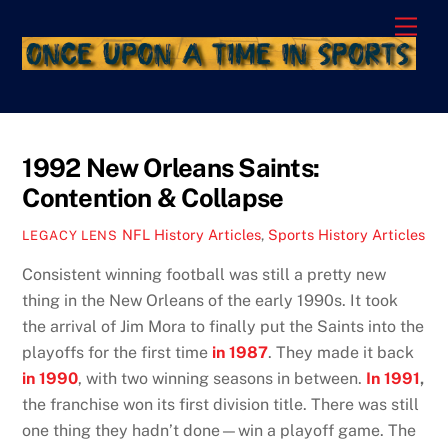
Skip
Men
to
content
1992 New Orleans Saints:
Contention & Collapse
NFL History Articles
,
Sports History Articles
LEGACY LENS
Consistent winning football was still a pretty new
thing in the New Orleans of the early 1990s. It took
the arrival of Jim Mora to finally put the Saints into the
playoffs for the first time
in 1987
. They made it back
in 1990
, with two winning seasons in between.
In 1991
,
the franchise won its first division title. There was still
one thing they hadn’t done—win a playoff game. The