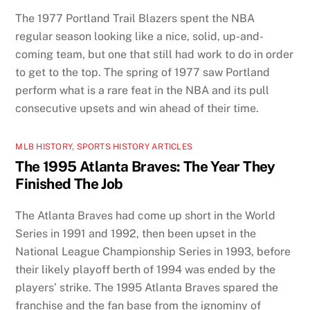
The 1977 Portland Trail Blazers spent the NBA
regular season looking like a nice, solid, up-and-
coming team, but one that still had work to do in order
to get to the top. The spring of 1977 saw Portland
perform what is a rare feat in the NBA and its pull
consecutive upsets and win ahead of their time.
MLB HISTORY
,
SPORTS HISTORY ARTICLES
The 1995 Atlanta Braves: The Year They
Finished The Job
The Atlanta Braves had come up short in the World
Series in 1991 and 1992, then been upset in the
National League Championship Series in 1993, before
their likely playoff berth of 1994 was ended by the
players’ strike. The 1995 Atlanta Braves spared the
franchise and the fan base from the ignominy of