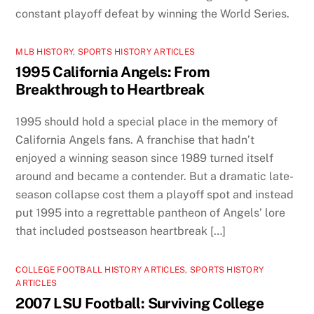
constant playoff defeat by winning the World Series.
MLB HISTORY
,
SPORTS HISTORY ARTICLES
1995 California Angels: From
Breakthrough to Heartbreak
1995 should hold a special place in the memory of
California Angels fans. A franchise that hadn’t
enjoyed a winning season since 1989 turned itself
around and became a contender. But a dramatic late-
season collapse cost them a playoff spot and instead
put 1995 into a regrettable pantheon of Angels’ lore
that included postseason heartbreak […]
COLLEGE FOOTBALL HISTORY ARTICLES
,
SPORTS HISTORY
ARTICLES
2007 LSU Football: Surviving College