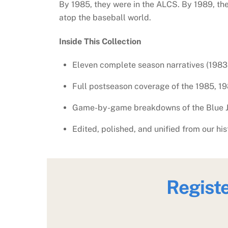
By 1985, they were in the ALCS. By 1989, t
atop the baseball world.
Inside This Collection
Eleven complete season narratives (198
Full postseason coverage of the 1985, 19
Game-by-game breakdowns of the Blue Ja
Edited, polished, and unified from our his
Regist