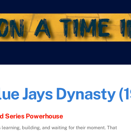
lue Jays Dynasty 
ld Series Powerhouse
 learning, building, and waiting for their moment. That