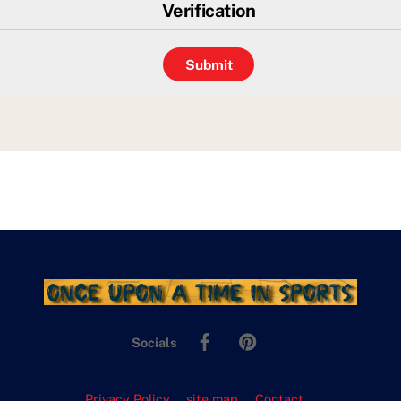
Verification
Facebook
Pinterest
Socials
Privacy Policy
site map
Contact