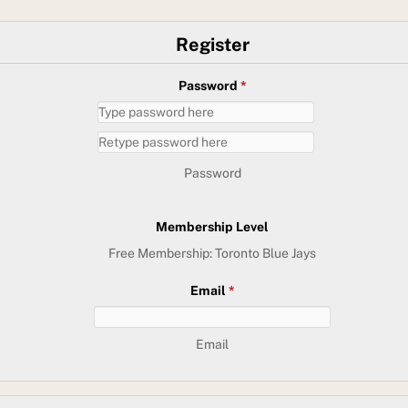
Register
Password
*
Password
Membership Level
Free Membership: Toronto Blue Jays
Email
*
Email