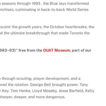
n seasons through 1993 , the Blue Jays transformed
anchises, culminating in back-to-back World Series
t ascent: the growth years, the October heartbreaks, the
nd the ultimate breakthrough that made Toronto the
1983–93)” free from the
OUAT Museum
, part of our
se through scouting, player development, and a
red the rotation. George Bell brought power. Tony
 Key, Tom Henke, Lloyd Moseby, Jesse Barfield, Kelly
harper, deeper, and more dangerous.