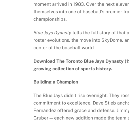
moment arrived in 1983. Over the next eleve
themselves into one of baseball’s premier fr
championships.
Blue Jays Dynasty
tells the full story of tha
roster evolutions, the move into SkyDome, a
center of the baseball world.
Download The Toronto Blue Jays Dynasty (
growing collection of sports history.
Building a Champion
The Blue Jays didn’t rise overnight. They ro
commitment to excellence. Dave Stieb ancho
Fernández offered grace and defense. Jimmy
Gruber — each new addition made the team s