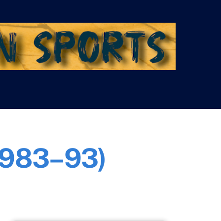
(1983–93)