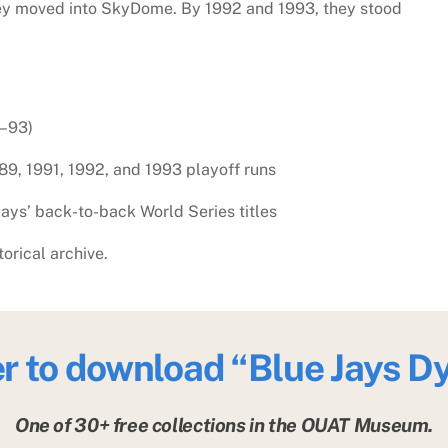
hey moved into SkyDome. By 1992 and 1993, they stood
3–93)
89, 1991, 1992, and 1993 playoff runs
ys’ back-to-back World Series titles
torical archive.
er to download
“Blue Jays D
One of 30+ free collections in the OUAT Museum.