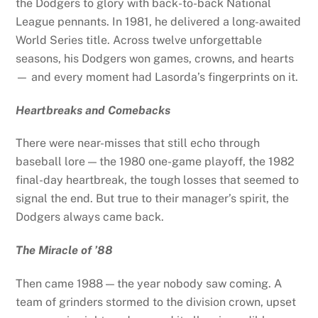
the Dodgers to glory with back-to-back National
League pennants. In 1981, he delivered a long-awaited
World Series title. Across twelve unforgettable
seasons, his Dodgers won games, crowns, and hearts
— and every moment had Lasorda’s fingerprints on it.
Heartbreaks and Comebacks
There were near-misses that still echo through
baseball lore — the 1980 one-game playoff, the 1982
final-day heartbreak, the tough losses that seemed to
signal the end. But true to their manager’s spirit, the
Dodgers always came back.
The Miracle of ’88
Then came 1988 — the year nobody saw coming. A
team of grinders stormed to the division crown, upset