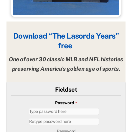
Download “The Lasorda Years”
free
One of over 30 classic MLB and NFL histories
preserving America’s golden age of sports.
Fieldset
Password
*
Password