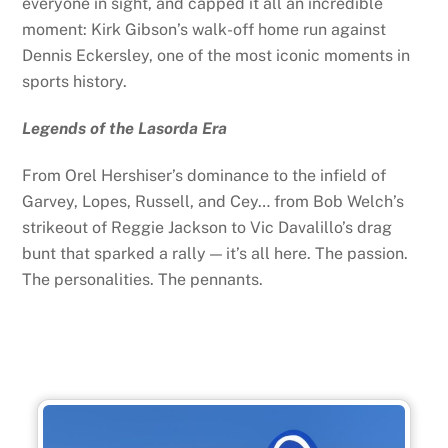
everyone in sight, and capped it all an incredible
moment: Kirk Gibson’s walk-off home run against
Dennis Eckersley, one of the most iconic moments in
sports history.
Legends of the Lasorda Era
From Orel Hershiser’s dominance to the infield of
Garvey, Lopes, Russell, and Cey… from Bob Welch’s
strikeout of Reggie Jackson to Vic Davalillo’s drag
bunt that sparked a rally — it’s all here. The passion.
The personalities. The pennants.