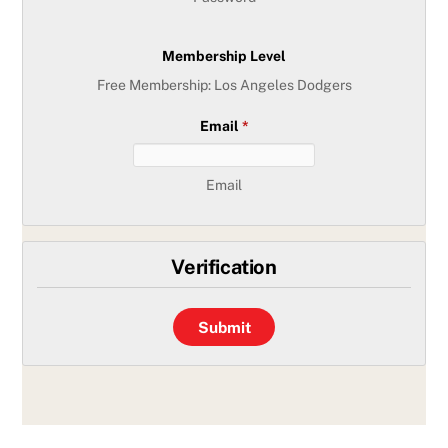
Membership Level
Free Membership: Los Angeles Dodgers
Email
*
Email
Verification