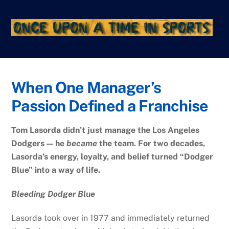
Skip
to
content
When One Manager’s
Passion Defined a Franchise
Tom Lasorda didn’t just manage the Los Angeles
Dodgers — he
became
the team. For two decades,
Lasorda’s energy, loyalty, and belief turned “Dodger
Blue” into a way of life.
Bleeding Dodger Blue
Lasorda took over in 1977 and immediately returned