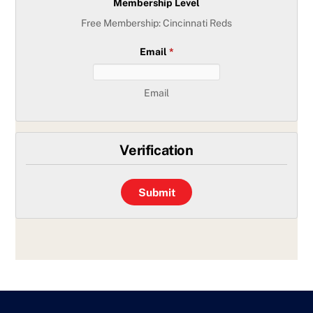
Membership Level
Free Membership: Cincinnati Reds
Email
*
Email
Verification