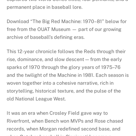
permanent place in baseball lore.
Download “The Big Red Machine: 1970–81” below for
free from the OUAT Museum — part of our growing
archive of baseball’s defining eras.
This 12-year chronicle follows the Reds through their
rise, dominance, and slow descent — from the early
sparks of 1970 through the glory years of 1975–76
and the twilight of the Machine in 1981. Each season is
woven together into a cohesive narrative, rich in
storytelling, historical texture, and the pulse of the
old National League West.
It was an era when Crosley Field gave way to
Riverfront, when Bench won MVPs and Rose chased
records, when Morgan redefined second base, and