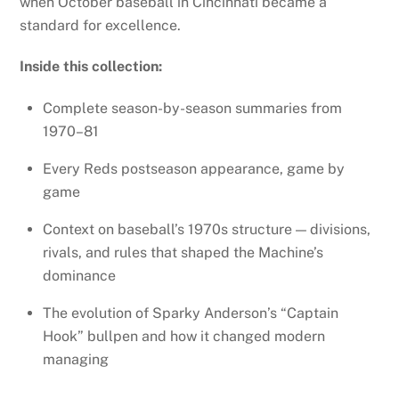
when October baseball in Cincinnati became a
standard for excellence.
Inside this collection:
Complete season-by-season summaries from
1970–81
Every Reds postseason appearance, game by
game
Context on baseball’s 1970s structure — divisions,
rivals, and rules that shaped the Machine’s
dominance
The evolution of Sparky Anderson’s “Captain
Hook” bullpen and how it changed modern
managing