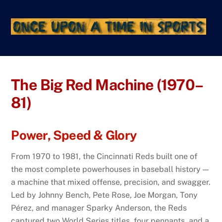
Skip
to
content
The Big Red Machine (1970–
81)
Power, Speed & Glory
From 1970 to 1981, the Cincinnati Reds built one of
the most complete powerhouses in baseball history —
a machine that mixed offense, precision, and swagger.
Led by Johnny Bench, Pete Rose, Joe Morgan, Tony
Pérez, and manager Sparky Anderson, the Reds
captured two World Series titles, four pennants, and a