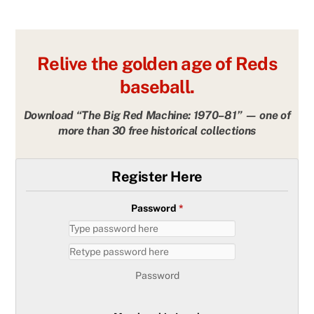
Relive the golden age of Reds
baseball.
Download “The Big Red Machine: 1970–81” — one of
more than 30 free historical collections
Register Here
Password
*
Password