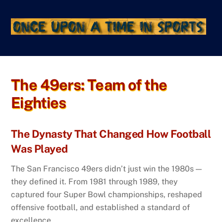
Skip
to
content
The 49ers: Team of the
Eighties
The Dynasty That Changed How Football
Was Played
The San Francisco 49ers didn’t just win the 1980s —
they defined it. From 1981 through 1989, they
captured four Super Bowl championships, reshaped
offensive football, and established a standard of
excellence.