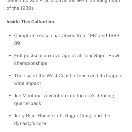
cemented San Francisco as the NFL’s defining team
of the 1980s.
Inside This Collection
Complete season narratives from 1981 and 1983–
89
Full postseason coverage of all four Super Bowl
championships
The rise of the West Coast offense and its league-
wide impact
Joe Montana’s evolution into the era’s defining
quarterback
Jerry Rice, Ronnie Lott, Roger Craig, and the
dynasty’s core