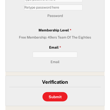
Password
Membership Level
*
Free Membership: 49ers Team Of The Eighties
Email
*
Email
Verification