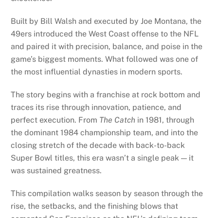
Built by Bill Walsh and executed by Joe Montana, the
49ers introduced the West Coast offense to the NFL
and paired it with precision, balance, and poise in the
game’s biggest moments. What followed was one of
the most influential dynasties in modern sports.
The story begins with a franchise at rock bottom and
traces its rise through innovation, patience, and
perfect execution. From
The Catch
in 1981, through
the dominant 1984 championship team, and into the
closing stretch of the decade with back-to-back
Super Bowl titles, this era wasn’t a single peak — it
was sustained greatness.
This compilation walks season by season through the
rise, the setbacks, and the finishing blows that