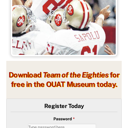
Download
Team of the Eighties
for
free in the OUAT Museum today.
Register Today
Password
*